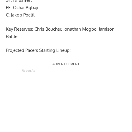
SF: RJ Barrett
PF: Ochai Agbaji
C: Jakob Poeltl
Key Reserves: Chris Boucher, Jonathan Mogbo, Jamison
Battle
Projected Pacers Starting Lineup:
Report Ad