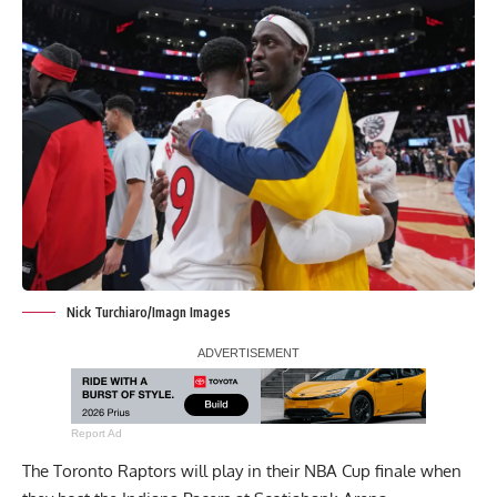
Nick Turchiaro/Imagn Images
Report Ad
The Toronto Raptors will play in their NBA Cup finale when