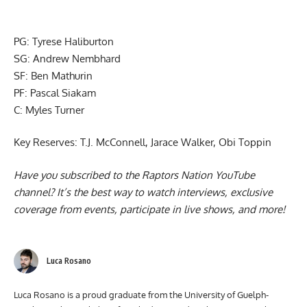
PG: Tyrese Haliburton
SG: Andrew Nembhard
SF: Ben Mathurin
PF: Pascal Siakam
C: Myles Turner
Key Reserves: T.J. McConnell, Jarace Walker, Obi Toppin
Have you subscribed to the
Raptors Nation YouTube
channel
? It’s the best way to watch interviews, exclusive
coverage from events, participate in live shows, and more!
Luca Rosano
Luca Rosano is a proud graduate from the University of Guelph-