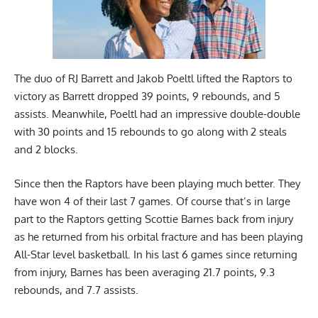
The duo of RJ Barrett and Jakob Poeltl lifted the Raptors to
victory as Barrett dropped 39 points, 9 rebounds, and 5
assists. Meanwhile, Poeltl had an impressive double-double
with 30 points and 15 rebounds to go along with 2 steals
and 2 blocks.
Since then the Raptors have been playing much better. They
have won 4 of their last 7 games. Of course that’s in large
part to the Raptors getting Scottie Barnes back from injury
as he returned from his orbital fracture and has been playing
All-Star level basketball. In his last 6 games since returning
from injury, Barnes has been averaging 21.7 points, 9.3
rebounds, and 7.7 assists.