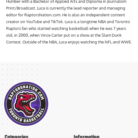
Humber with a Bachelor of Applied Arts and Diploma in Journalism
Print/Broadcast. Luca is currently the lead reporter and managing
editor for RaptorsNation.com. He is also an independent content
creator on YouTube and TikTok. Luca is a longtime NBA and Toronto
Raptors fan who started watching basketball when he was 7 years
old, in 2000, when Vince Carter put on a show at the Slam Dunk
Contest. Outside of the NBA, Luca enjoys watching the NFL and WWE.
Categories
Information