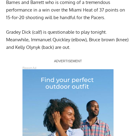
Barnes and Barrett who is coming of a tremendous
performance in a win over the Miami Heat of 37 points on
15-for-20 shooting will be handful for the Pacers.
Gradey Dick (calf) is questionable to play tonight.
Meanwhile, Immanuel Quickley (elbow), Bruce brown (knee)
and Kelly Olynyk (back) are out.
Report Ad