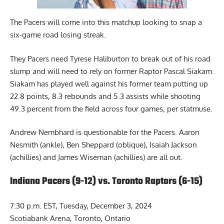
The Pacers will come into this matchup looking to snap a
six-game road losing streak.
They Pacers need Tyrese Haliburton to break out of his road
slump and will need to rely on former Raptor Pascal Siakam.
Siakam has played well against his former team putting up
22.8 points, 8.3 rebounds and 5.3 assists while shooting
49.3 percent from the field across four games, per statmuse.
Andrew Nembhard is questionable for the Pacers. Aaron
Nesmith (ankle), Ben Sheppard (oblique), Isaiah Jackson
(achillies) and James Wiseman (achillies) are all out.
Indiana Pacers (9-12) vs. Toronto Raptors (6-15)
7:30 p.m. EST, Tuesday, December 3, 2024
Scotiabank Arena, Toronto, Ontario