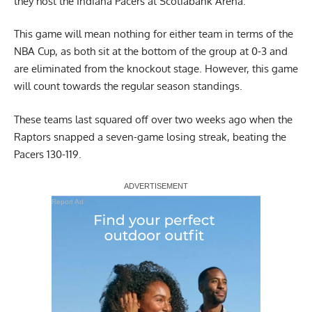
they host the Indiana Pacers at Scotiabank Arena.
This game will mean nothing for either team in terms of the
NBA Cup, as both sit at the bottom of the group at 0-3 and
are eliminated from the knockout stage. However, this game
will count towards the regular season standings.
These teams last squared off over two weeks ago when the
Raptors snapped a seven-game losing streak, beating the
Pacers 130-119.
Report Ad