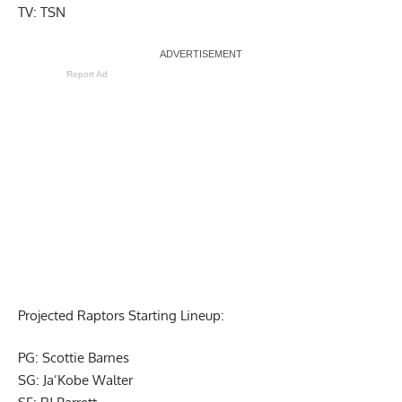
TV: TSN
Report Ad
Projected Raptors Starting Lineup:
PG: Scottie Barnes
SG: Ja’Kobe Walter