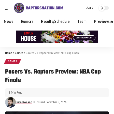
Aa
News
Rumors
Results/Schedule
Team
Previews &
Home
>
Games
>
Pacers Vs. Raptors Preview: NBA Cup Finale
GAMES
Pacers Vs. Raptors Preview: NBA Cup
Finale
3 Min Read
Luca Rosano
Published December 3, 2024