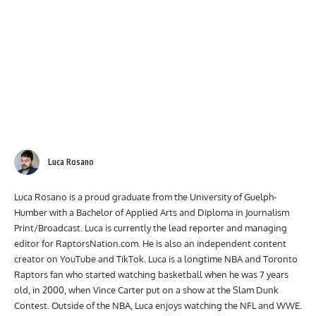
Luca Rosano
Luca Rosano is a proud graduate from the University of Guelph-
Humber with a Bachelor of Applied Arts and Diploma in Journalism
Print/Broadcast. Luca is currently the lead reporter and managing
editor for RaptorsNation.com. He is also an independent content
creator on YouTube and TikTok. Luca is a longtime NBA and Toronto
Raptors fan who started watching basketball when he was 7 years
old, in 2000, when Vince Carter put on a show at the Slam Dunk
Contest. Outside of the NBA, Luca enjoys watching the NFL and WWE.