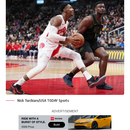
Nick Turchiaro/USA TODAY Sports