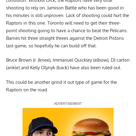
cuntusion. Without Dick, the Raptors have very little
shooting to rely on. Jamison Battle who has been good in
his minutes is still unproven. Lack of shooting could hurt the
Raptors in this one. Toronto will need to get their three-
point shooting going to have a chance to beat the Pelicans.
Barnes hit three straight threes against the Detroit Pistons
last game, so hopefully he can build off that.
Bruce Brown Jr. (knee), Immanuel Quickley (elbow), DJ carton
(ankle) and Kelly Olynyk (back) have also been ruled out.
This could be another grind it out type of game for the
Raptors on the road.
Report Ad