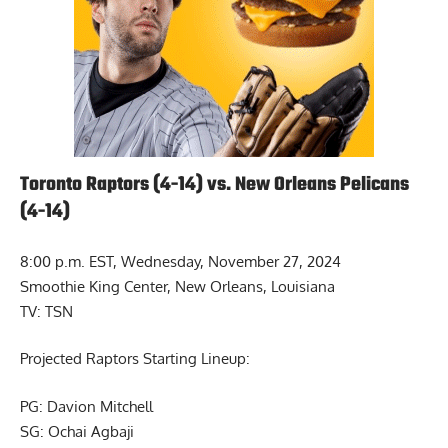
Toronto Raptors (4-14) vs. New Orleans Pelicans
(4-14)
8:00 p.m. EST, Wednesday, November 27, 2024
Smoothie King Center, New Orleans, Louisiana
TV: TSN
Projected Raptors Starting Lineup:
PG: Davion Mitchell
SG: Ochai Agbaji