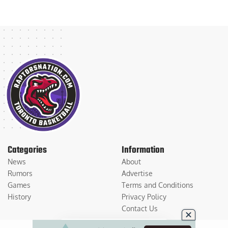
Categories
Information
News
About
Rumors
Advertise
Games
Terms and Conditions
History
Privacy Policy
Contact Us