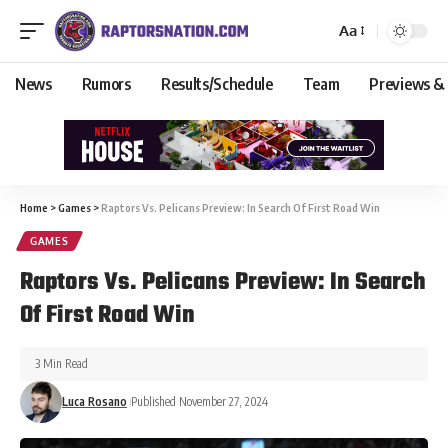
Aa
News
Rumors
Results/Schedule
Team
Previews &
Home
>
Games
>
Raptors Vs. Pelicans Preview: In Search Of First Road Win
GAMES
Raptors Vs. Pelicans Preview: In Search
Of First Road Win
3 Min Read
Luca Rosano
Published November 27, 2024