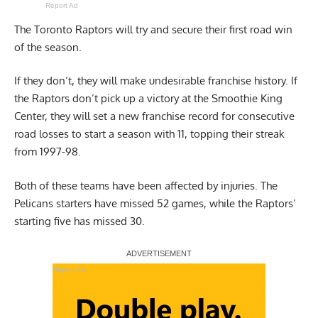
Report Ad
The Toronto Raptors will try and secure their first road win
of the season.
If they don’t, they will make undesirable franchise history. If
the Raptors don’t pick up a victory at the Smoothie King
Center, they will set a new franchise record for consecutive
road losses to start a season with 11, topping their streak
from 1997-98.
Both of these teams have been affected by injuries. The
Pelicans starters have missed 52 games, while the Raptors’
starting five has missed 30.
Report Ad