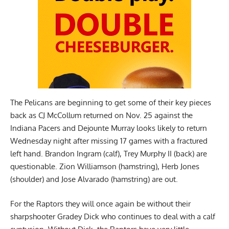
The Pelicans are beginning to get some of their key pieces
back as CJ McCollum returned on Nov. 25 against the
Indiana Pacers and Dejounte Murray looks likely to return
Wednesday night after missing 17 games with a fractured
left hand. Brandon Ingram (calf), Trey Murphy II (back) are
questionable. Zion Williamson (hamstring), Herb Jones
(shoulder) and Jose Alvarado (hamstring) are out.
For the Raptors they will once again be without their
sharpshooter Gradey Dick who continues to deal with a calf