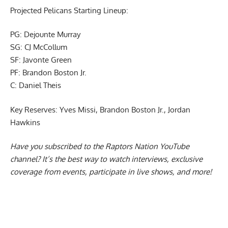
Projected Pelicans Starting Lineup:
PG: Dejounte Murray
SG: CJ McCollum
SF: Javonte Green
PF: Brandon Boston Jr.
C: Daniel Theis
Key Reserves: Yves Missi, Brandon Boston Jr., Jordan
Hawkins
Have you subscribed to the
Raptors Nation YouTube
channel
? It’s the best way to watch interviews, exclusive
coverage from events, participate in live shows, and more!