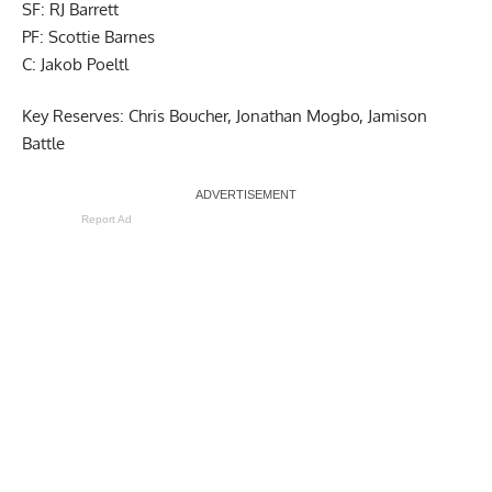
SF: RJ Barrett
PF: Scottie Barnes
C: Jakob Poeltl
Key Reserves: Chris Boucher, Jonathan Mogbo, Jamison
Battle
Report Ad