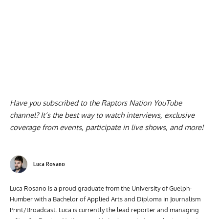
Have you subscribed to the
Raptors Nation YouTube
channel
? It’s the best way to watch interviews, exclusive
coverage from events, participate in live shows, and more!
Luca Rosano
Luca Rosano is a proud graduate from the University of Guelph-
Humber with a Bachelor of Applied Arts and Diploma in Journalism
Print/Broadcast. Luca is currently the lead reporter and managing