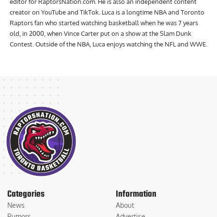
editor for RaptorsNation.com. He is also an independent content
creator on YouTube and TikTok. Luca is a longtime NBA and Toronto
Raptors fan who started watching basketball when he was 7 years
old, in 2000, when Vince Carter put on a show at the Slam Dunk
Contest. Outside of the NBA, Luca enjoys watching the NFL and WWE.
Categories
Information
News
About
Rumors
Advertise