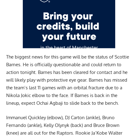
The biggest news for this game will be the status of
Scottie
Barnes
. He is officially questionable and could return to
action tonight. Barnes has been cleared for contact and he
will likely play with protective eye gear. Barnes has missed
the team’s last 11 games with an orbital fracture due to a
Nikola Jokic elbow to the face. If Barnes is back in the
lineup, expect Ochai Agbaji to slide back to the bench.
Immanuel Quickley (elbow), DJ Carton (ankle), Bruno
Fernando (ankle), Kelly Olynyk (back) and Bruce Brown
(knee) are all out for the Raptors. Rookie Ja’Kobe Walter