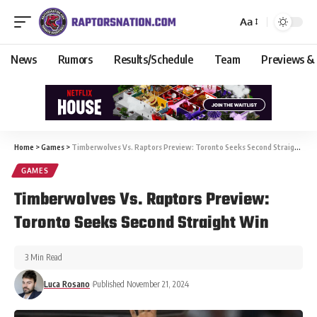
Aa
News
Rumors
Results/Schedule
Team
Previews &
Home
>
Games
>
Timberwolves Vs. Raptors Preview: Toronto Seeks Second Straight Win
GAMES
Timberwolves Vs. Raptors Preview:
Toronto Seeks Second Straight Win
3 Min Read
Luca Rosano
Published November 21, 2024