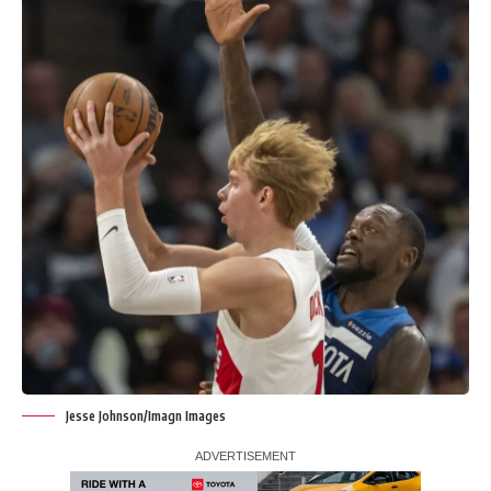
Jesse Johnson/Imagn Images