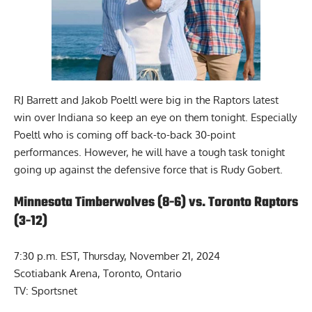
RJ Barrett and Jakob Poeltl were big in the Raptors latest
win over Indiana so keep an eye on them tonight. Especially
Poeltl who is coming off back-to-back 30-point
performances. However, he will have a tough task tonight
going up against the defensive force that is Rudy Gobert.
Minnesota Timberwolves (8-6) vs. Toronto Raptors
(3-12)
7:30 p.m. EST, Thursday, November 21, 2024
Scotiabank Arena, Toronto, Ontario
TV: Sportsnet