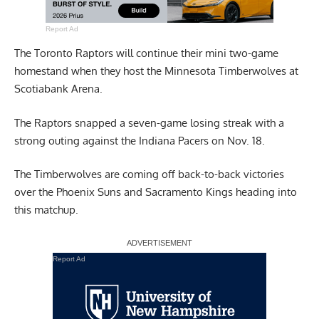
Report Ad
The Toronto Raptors will continue their mini two-game
homestand when they host the Minnesota Timberwolves at
Scotiabank Arena.
The Raptors snapped a seven-game losing streak with a
strong outing against the Indiana Pacers on Nov. 18.
The Timberwolves are coming off back-to-back victories
over the Phoenix Suns and Sacramento Kings heading into
this matchup.
Report Ad