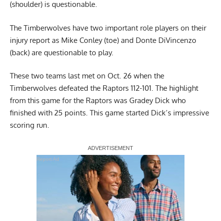
(shoulder) is questionable.
The Timberwolves have two important role players on their
injury report as Mike Conley (toe) and Donte DiVincenzo
(back) are questionable to play.
These two teams last met on Oct. 26 when the
Timberwolves defeated the Raptors 112-101. The highlight
from this game for the Raptors was Gradey Dick who
finished with 25 points. This game started Dick’s impressive
scoring run.
Report Ad