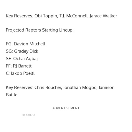
Key Reserves: Obi Toppin, T.J. McConnell, Jarace Walker
Projected Raptors Starting Lineup:
PG: Davion Mitchell
SG: Gradey Dick
SF: Ochai Agbaji
PF: RJ Barrett
C: Jakob Poeltl
Key Reserves: Chris Boucher, Jonathan Mogbo, Jamison
Battle
Report Ad