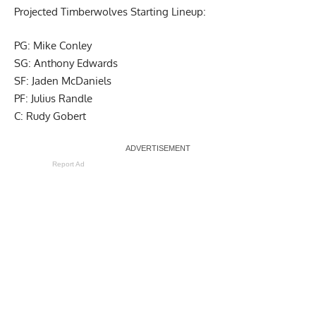
Projected Timberwolves Starting Lineup:
PG: Mike Conley
SG: Anthony Edwards
SF: Jaden McDaniels
PF: Julius Randle
C: Rudy Gobert
Report Ad