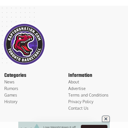
Categories
Information
News
About
Rumors
Advertise
Games
Terms and Conditions
History
Privacy Policy
Contact Us