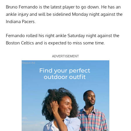
Bruno Fernando is the latest player to go down. He has an
ankle injury and will be sidelined Monday night against the
Indiana Pacers.
Fernando rolled his right ankle Saturday night against the
Boston Celtics and is expected to miss some time.
Report Ad