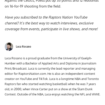
Against the Celtics, Poeltl put up 35 points and 12 rebounds
on 16-for-19 shooting from the field.
Have you subscribed to the
Raptors Nation YouTube
channel
? It’s the best way to watch interviews, exclusive
coverage from events, participate in live shows, and more!
Luca Rosano
Luca Rosano is a proud graduate from the University of Guelph-
Humber with a Bachelor of Applied Arts and Diploma in Journalism
Print/Broadcast. Luca is currently the lead reporter and managing
editor for RaptorsNation.com. He is also an independent content
creator on YouTube and TikTok. Luca is a longtime NBA and Toronto
Raptors fan who started watching basketball when he was 7 years
old, in 2000, when Vince Carter put on a show at the Slam Dunk
Contest. Outside of the NBA, Luca enjoys watching the NFL and WWE.