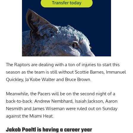
The Raptors are dealing with a ton of injuries to start this
season as the team is still without Scottie Barnes, Immanuel
Quickley, Ja’Kobe Walter and Bruce Brown.
Meanwhile, the Pacers will be on the second night of a
back-to-back. Andrew Nembhard, Isaiah Jackson, Aaron
Nesmith and James Wiseman were ruled out on Sunday
against the Miami Heat.
Jakob Poeltl is having a career year