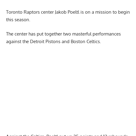
Toronto Raptors center
Jakob Poeltl
is on a mission to begin
this season.
The center has put together two masterful performances
against the Detroit Pistons and Boston Celtics.
Report Ad