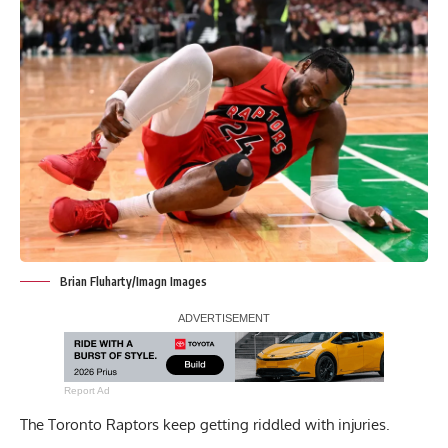
Brian Fluharty/Imagn Images
Report Ad
The Toronto Raptors keep getting riddled with injuries.