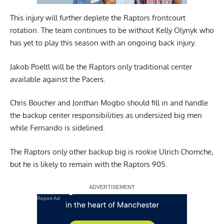
This injury will further deplete the Raptors frontcourt
rotation. The team continues to be without Kelly Olynyk who
has yet to play this season with an ongoing back injury.
Jakob Poeltl will be the Raptors only traditional center
available against the Pacers.
Chris Boucher and Jonthan Mogbo should fill in and handle
the backup center responsibilities as undersized big men
while Fernando is sidelined.
The Raptors only other backup big is rookie Ulrich Chomche,
but he is likely to remain with the Raptors 905.
Report Ad