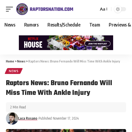
Aa
News
Rumors
Results/Schedule
Team
Previews &
Home
>
News
>
Raptors News: Bruno Fernando Will Miss Time With Ankle Injury
NEWS
Raptors News: Bruno Fernando Will
Miss Time With Ankle Injury
2 Min Read
Luca Rosano
Published November 17, 2024