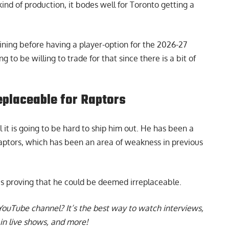
ind of production, it bodes well for Toronto getting a
ining before having a player-option for the 2026-27
to be willing to trade for that since there is a bit of
eplaceable for Raptors
l it is going to be hard to ship him out. He has been a
Raptors, which has been an area of weakness in previous
 is proving that he could be deemed irreplaceable
.
YouTube channel
? It’s the best way to watch interviews,
in live shows, and more!