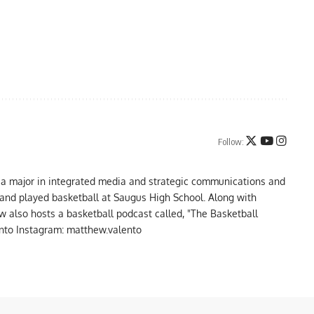
Follow:
 a major in integrated media and strategic communications and
a and played basketball at Saugus High School. Along with
 also hosts a basketball podcast called, "The Basketball
to Instagram: matthew.valento