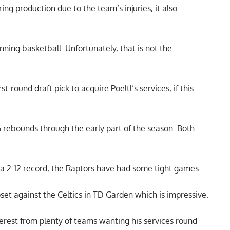
ring production due to the team’s injuries, it also
nning basketball. Unfortunately, that is not the
-round draft pick to acquire Poeltl’s services, if this
.6 rebounds through the early part of the season. Both
 a 2-12 record, the Raptors have had some tight games.
set against the Celtics in TD Garden which is impressive.
nterest from plenty of teams wanting his services round