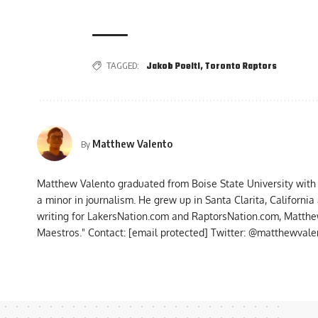
TAGGED:
Jakob Poeltl
,
Toronto Raptors
Matthew Valento
By
Matthew Valento graduated from Boise State University with
a minor in journalism. He grew up in Santa Clarita, Californi
writing for LakersNation.com and RaptorsNation.com, Matthew
Maestros." Contact:
[email protected]
Twitter: @matthewvalen