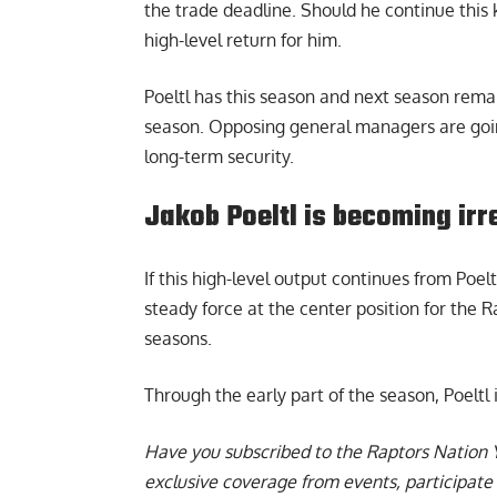
the trade deadline. Should he continue this k
high-level return for him.
Poeltl has this season and next season rema
season. Opposing general managers are going 
long-term security.
Jakob Poeltl is becoming irr
If this high-level output continues from Poelt
steady force at the center position for the 
seasons.
Through the early part of the season,
Poeltl
Have you subscribed to the
Raptors Nation 
exclusive coverage from events, participate 