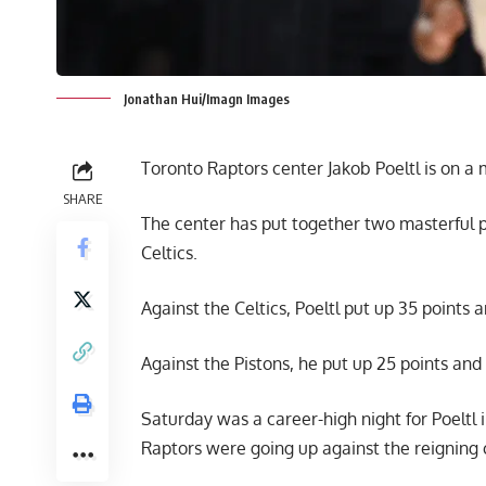
Jonathan Hui/Imagn Images
Toronto Raptors center Jakob Poeltl is on a 
SHARE
The center has put together two masterful 
Celtics.
Against the Celtics, Poeltl put up 35 points 
Against the Pistons, he put up 25 points and 
Saturday was a career-high night for Poeltl 
Raptors were going up against the reigning