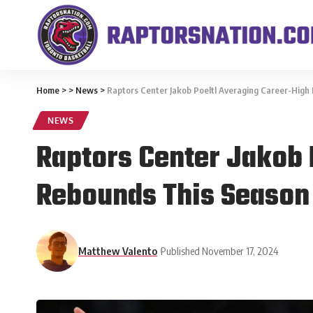
Home
>
>
News
>
Raptors Center Jakob Poeltl Averaging Career-High
NEWS
Raptors Center Jakob 
Rebounds This Season
Matthew Valento
Published November 17, 2024