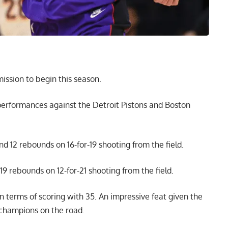
mission to begin this season.
performances against the Detroit Pistons and Boston
and 12 rebounds on 16-for-19 shooting from the field.
19 rebounds on 12-for-21 shooting from the field.
in terms of scoring with 35. An impressive feat given the
 champions on the road.