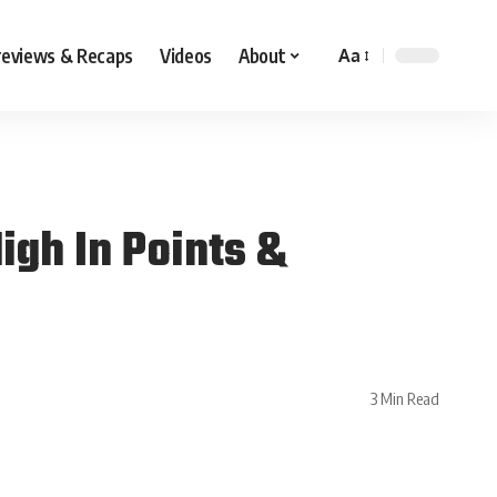
reviews & Recaps
Videos
About
Aa
igh In Points &
3 Min Read