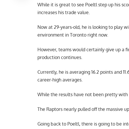
While it is great to see Poeltl step up his sco
increases his trade value.
Now at 29-years-old, he is looking to play wi
environment in Toronto right now.
However, teams would certainly give up a first
production continues.
Currently, he is averaging 16.2 points and 11
career-high averages.
While the results have not been pretty with
The Raptors nearly pulled off the massive up
Going back to Poeltl, there is going to be i