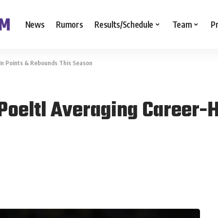
News
Rumors
Results/Schedule
Team
P
 In Points & Rebounds This Season
Poeltl Averaging Career-H