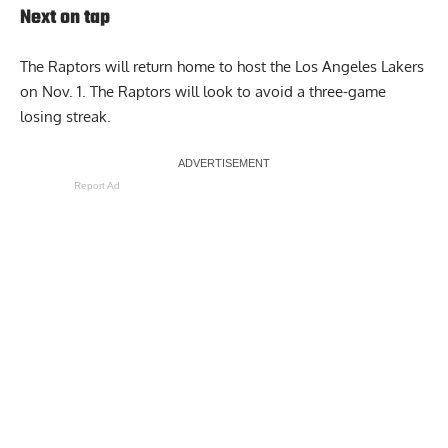
Next on tap
The Raptors will return home to host the Los Angeles Lakers
on Nov. 1. The Raptors will look to avoid a three-game
losing streak.
Report Ad