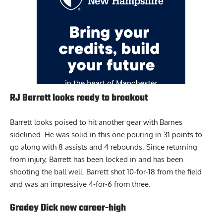
RJ Barrett looks ready to breakout
Barrett looks poised to hit another gear with Barnes
sidelined. He was solid in this one pouring in 31 points to
go along with 8 assists and 4 rebounds. Since returning
from injury, Barrett has been locked in and has been
shooting the ball well. Barrett shot 10-for-18 from the field
and was an impressive 4-for-6 from three.
Gradey Dick new career-high