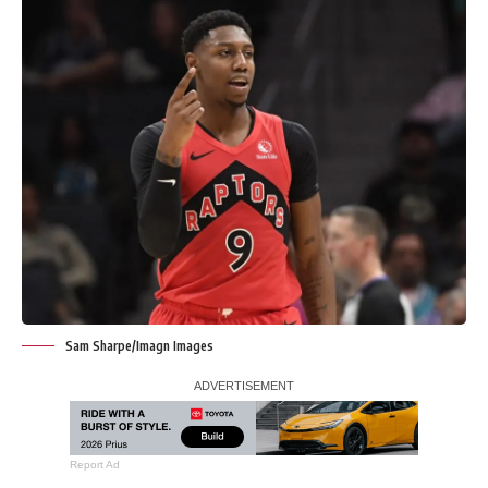
Sam Sharpe/Imagn Images
Report Ad