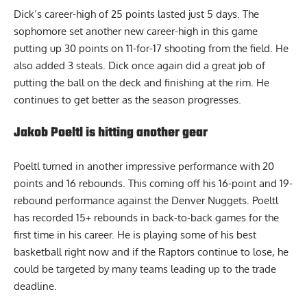
Dick’s career-high of 25 points lasted just 5 days. The
sophomore set another new career-high in this game
putting up 30 points on 11-for-17 shooting from the field. He
also added 3 steals. Dick once again did a great job of
putting the ball on the deck and finishing at the rim. He
continues to get better as the season progresses.
Jakob Poeltl is hitting another gear
Poeltl turned in another impressive performance with 20
points and 16 rebounds. This coming off his 16-point and 19-
rebound performance against the Denver Nuggets. Poeltl
has recorded
15+ rebounds in back-to-back games for the
first time in his career. He is playing some of his best
basketball right now and if the Raptors continue to lose, he
could be targeted by many teams leading up to the trade
deadline.