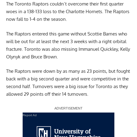
The Toronto Raptors couldn’t overcome their first quarter
woes in a 138-133 loss to the Charlotte Hornets. The Raptors
now fall to 1-4 on the season.
The Raptors entered this game without
Scottie Barnes
who
will be out for at least the next 3 weeks with a right orbital
fracture. Toronto was also missing Immanuel Quickley, Kelly
Olynyk and Bruce Brown.
The Raptors were down by as many as 23 points, but fought
back with a big second quarter and were competitive in the
second half. Turnovers were a big issue for Toronto as they
allowed 29 points off their 14 turnovers.
Report Ad