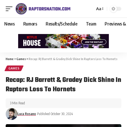
Aa
News
Rumors
Results/Schedule
Team
Previews &
Home
>
Games
>
Recap: RJ Barrett & Gradey Dick Shine In Raptors Loss To Hornets
GAMES
Recap: RJ Barrett & Gradey Dick Shine In
Raptors Loss To Hornets
3 Min Read
Luca Rosano
Published October 30, 2024