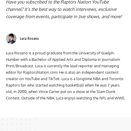
Have you subscribed to the
Raptors Nation YouTube
channel
? It’s the best way to watch interviews, exclusive
coverage from events, participate in live shows, and more!
Luca Rosano
Luca Rosano is a proud graduate from the University of Guelph-
Humber with a Bachelor of Applied Arts and Diploma in Journalism
Print/Broadcast. Luca is currently the lead reporter and managing
editor for RaptorsNation.com. He is also an independent content
creator on YouTube and TikTok. Luca is a longtime NBA and Toronto
Raptors fan who started watching basketball when he was 7 years
old, in 2000, when Vince Carter put on a show at the Slam Dunk
Contest. Outside of the NBA, Luca enjoys watching the NFL and WWE.