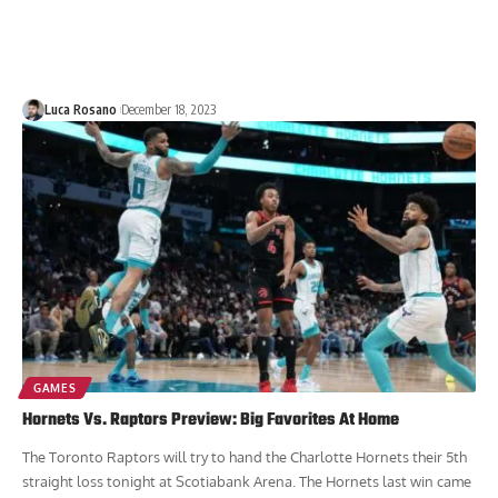
Luca Rosano
December 18, 2023
GAMES
Hornets Vs. Raptors Preview: Big Favorites At Home
The Toronto Raptors will try to hand the Charlotte Hornets their 5th