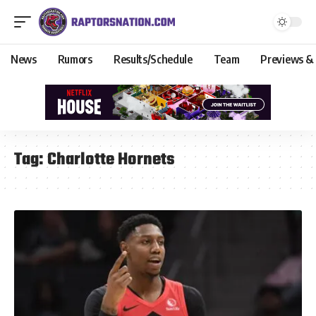
News
Rumors
Results/Schedule
Team
Previews &
Tag:
Charlotte Hornets