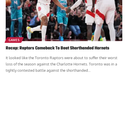
GAMES
Recap: Raptors Comeback To Beat Shorthanded Hornets
It looked like the Toronto Raptors were about to suffer their worst
loss of the season against the Charlotte Hornets. Toronto was in a
tightly contested battle against the shorthanded...
Report Ad