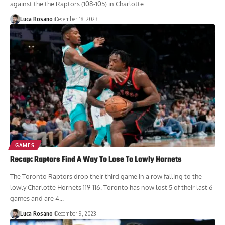
straight loss tonight at Scotiabank Arena. The Hornets last win came
against the the Raptors (108-105) in Charlotte...
Luca Rosano
December 18, 2023
GAMES
Recap: Raptors Find A Way To Lose To Lowly Hornets
The Toronto Raptors drop their third game in a row falling to the
lowly Charlotte Hornets 119-116. Toronto has now lost 5 of their last 6
games and are 4...