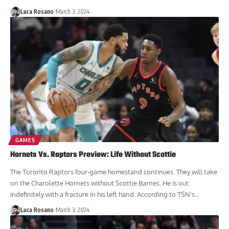
Luca Rosano
March 3, 2024
GAMES
Hornets Vs. Raptors Preview: Life Without Scottie
The Toronto Raptors four-game homestand continues. They will take
on the Charolette Hornets without Scottie Barnes. He is out
indefinitely with a fracture in his left hand. According to TSN's...
Luca Rosano
March 3, 2024