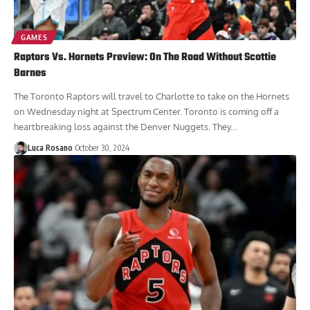
GAMES
Raptors Vs. Hornets Preview: On The Road Without Scottie
Barnes
The Toronto Raptors will travel to Charlotte to take on the Hornets
on Wednesday night at Spectrum Center. Toronto is coming off a
heartbreaking loss against the Denver Nuggets. They...
Luca Rosano
October 30, 2024