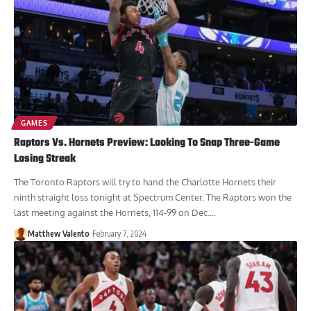
GAMES
Raptors Vs. Hornets Preview: Looking To Snap Three-Game
Losing Streak
The Toronto Raptors will try to hand the Charlotte Hornets their
ninth straight loss tonight at Spectrum Center. The Raptors won the
last meeting against the Hornets, 114-99 on Dec....
Matthew Valento
February 7, 2024