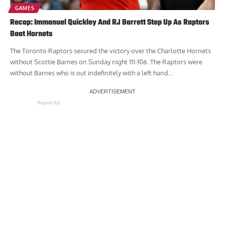
GAMES
Recap: Immanuel Quickley And RJ Barrett Step Up As Raptors
Beat Hornets
The Toronto Raptors secured the victory over the Charlotte Hornets
without Scottie Barnes on Sunday night 111-106. The Raptors were
without Barnes who is out indefinitely with a left hand...
Report Ad