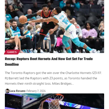
GAMES
Recap: Raptors Beat Hornets And Now Get Set For Trade
Deadline
The Toronto Raptors got the win over the Charlotte Hornets 123-117.
RJ Barrett led the Raptors with 23 points, as Toronto handed the
Hornets their ninth straight loss. Miles Bridges...
Luca Rosano
February 7, 2024