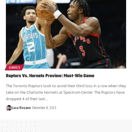
Luca Rosano
December 9, 2023
GAMES
Raptors Vs. Hornets Preview: Must-Win Game
The Toronto Raptors look to avoid their third loss in a row when they
take on the Charlotte Hornets at Spectrum Center. The Raptors have
dropped 4 of their last...
Luca Rosano
December 8, 2023