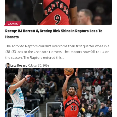
GAMES
Recap: RJ Barrett & Gradey Dick Shine In Raptors Loss To
Hornets
The Toronto Raptors couldn't overcome their first quarter woes in a
138-133 loss to the Charlotte Hornets. The Raptors now fall to 1-4 on
the season. The Raptors entered this...
Luca Rosano
October 30, 2024