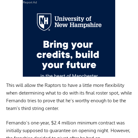
Report Ad
This will allow the Raptors to have a little more flexibility
when determining what to do with its final roster spot, while
Fernando tries to prove that he’s worthy enough to be the
team’s third string center.
Fernando’s one-year, $2.4 million minimum contract was
initially supposed to guarantee on opening night. However,