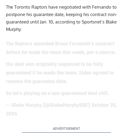
The Toronto Raptors have negotiated with Fernando to
postpone his guarantee date, keeping his contract non-
guaranteed until Jan. 10,
according to Sportsnet’s Blake
Murphy
:
The Raptors amended Bruno Fernando’s contract
before he made the team this week, per a source.
His deal was originally supposed to be fully
guaranteed if he made the team. Sides agreed to
remove the guarantee date.
So he’s playing on a non-guaranteed deal still.
— Blake Murphy (@BlakeMurphyODC)
October 25,
2024