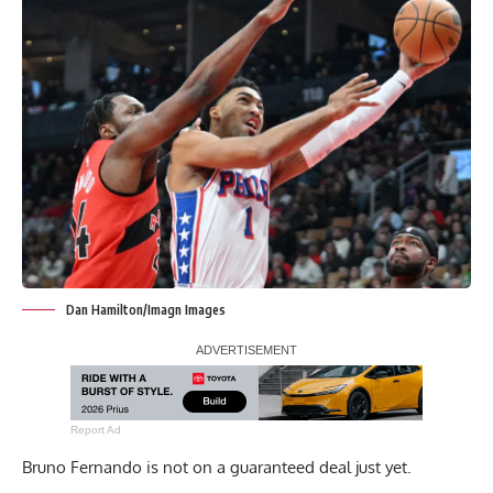
Dan Hamilton/Imagn Images
Report Ad
Bruno Fernando is not on a guaranteed deal just yet.