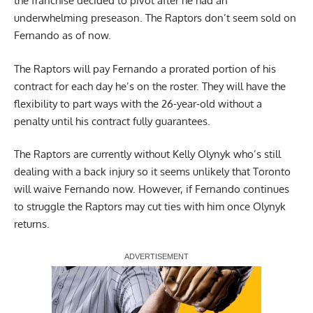
the franchise decided to pivot after he had an
underwhelming preseason. The Raptors don’t seem sold on
Fernando as of now.
The Raptors will pay Fernando a prorated portion of his
contract for each day he’s on the roster. They will have the
flexibility to part ways with the 26-year-old without a
penalty until his contract fully guarantees.
The Raptors are currently without Kelly Olynyk who’s still
dealing with a back injury so it seems unlikely that Toronto
will waive Fernando now. However, if Fernando continues
to struggle the Raptors may cut ties with him once Olynyk
returns.
Report Ad