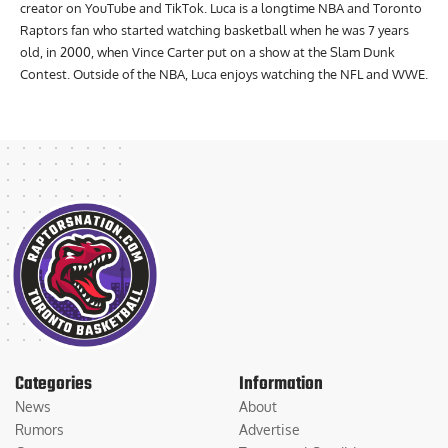
creator on YouTube and TikTok. Luca is a longtime NBA and Toronto
Raptors fan who started watching basketball when he was 7 years
old, in 2000, when Vince Carter put on a show at the Slam Dunk
Contest. Outside of the NBA, Luca enjoys watching the NFL and WWE.
Categories
Information
News
About
Rumors
Advertise