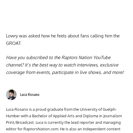
Lowry was asked how he feels about
fans calling him the
GROAT
.
Have you subscribed to the
Raptors Nation YouTube
channel
? It’s the best way to watch interviews, exclusive
coverage from events, participate in live shows, and more!
Luca Rosano
Luca Rosano is a proud graduate from the University of Guelph-
Humber with a Bachelor of Applied Arts and Diploma in Journalism
Print/Broadcast. Luca is currently the lead reporter and managing
editor for RaptorsNation.com. He is also an independent content