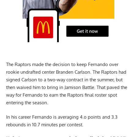
The Raptors made the decision to keep Fernando over
rookie undrafted center Branden Carlson. The Raptors had
signed Carlson to a two-way contract in the summer, but
then waived him to bring in Jamison Battle. That paved the
way for Fernando to earn the Raptors final roster spot
entering the season.
In his career Fernando is averaging 4.o points and 3.3
rebounds in 10.7 minutes per contest.