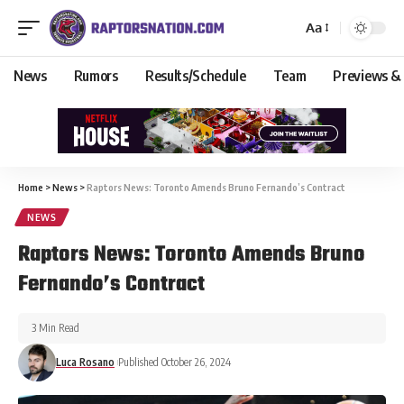
Aa
News
Rumors
Results/Schedule
Team
Previews &
Home
>
News
>
Raptors News: Toronto Amends Bruno Fernando’s Contract
NEWS
Raptors News: Toronto Amends Bruno
Fernando’s Contract
3 Min Read
Luca Rosano
Published October 26, 2024