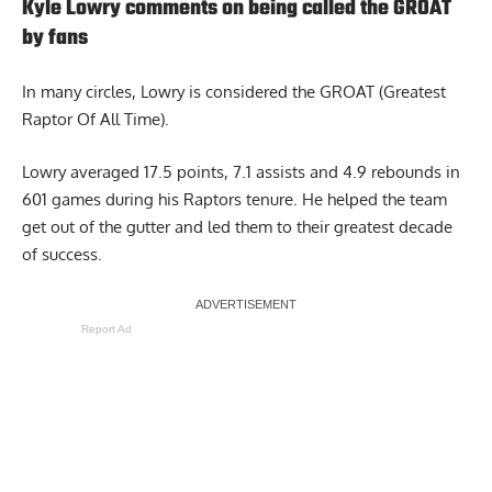
Kyle Lowry comments on being called the GROAT
by fans
In many circles, Lowry is considered the GROAT (Greatest
Raptor Of All Time).
Lowry averaged 17.5 points, 7.1 assists and 4.9 rebounds in
601 games during his Raptors tenure. He helped the team
get out of the gutter and led them to their greatest decade
of success.
Report Ad