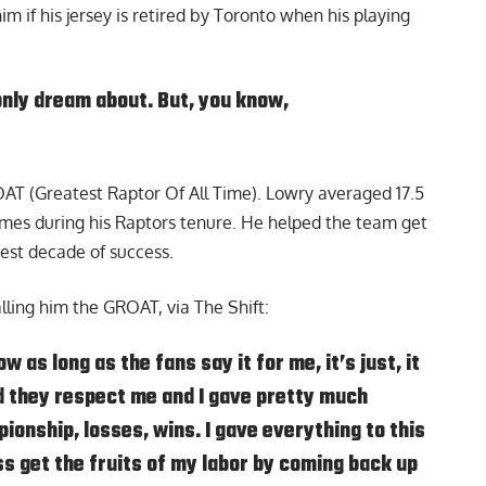
 if his jersey is retired by Toronto when his playing
only dream about. But, you know,
OAT (Greatest Raptor Of All Time). Lowry averaged 17.5
games during his Raptors tenure. He helped the team get
test decade of success.
ling him the GROAT, via The Shift:
w as long as the fans say it for me, it’s just, it
 they respect me and I gave pretty much
ionship, losses, wins. I gave everything to this
ss get the fruits of my labor by coming back up