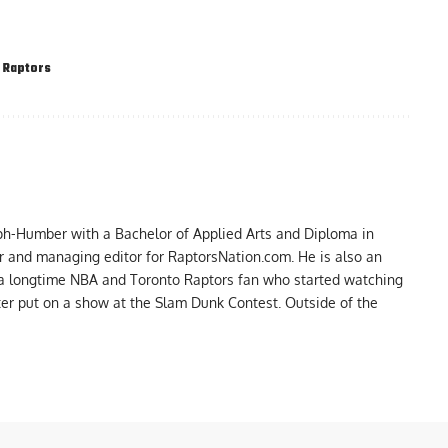
 Raptors
ph-Humber with a Bachelor of Applied Arts and Diploma in
er and managing editor for RaptorsNation.com. He is also an
 a longtime NBA and Toronto Raptors fan who started watching
ter put on a show at the Slam Dunk Contest. Outside of the