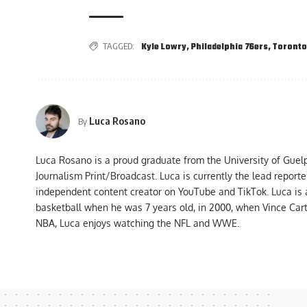
TAGGED:
Kyle Lowry
,
Philadelphia 76ers
,
Toronto
Luca Rosano
By
Luca Rosano is a proud graduate from the University of Guel
Journalism Print/Broadcast. Luca is currently the lead report
independent content creator on YouTube and TikTok. Luca is
basketball when he was 7 years old, in 2000, when Vince Car
NBA, Luca enjoys watching the NFL and WWE.