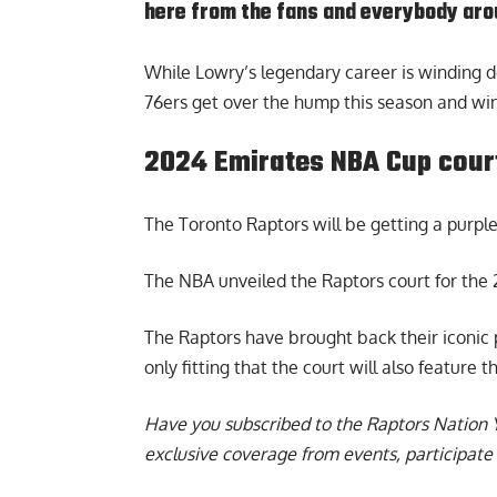
here from the fans and everybody arou
While Lowry’s legendary career is winding dow
76ers get over the hump this season and win 
2024 Emirates NBA Cup cour
The Toronto Raptors will be getting a purple 
The NBA unveiled the
Raptors court for th
The Raptors have brought back their iconic pu
only fitting that the court will also feature t
Have you subscribed to the
Raptors Nation 
exclusive coverage from events, participate 