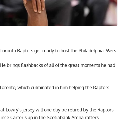
Toronto Raptors get ready to host the Philadelphia 76ers.
l. He brings flashbacks of all of the great moments he had
 Toronto, which culminated in him helping the Raptors
hat Lowry’s jersey will one day be retired by the Raptors
n Vince Carter’s up in the Scotiabank Arena rafters.