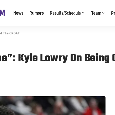
News
Rumors
Results/Schedule
Team
P
lled The GROAT
me”: Kyle Lowry On Being