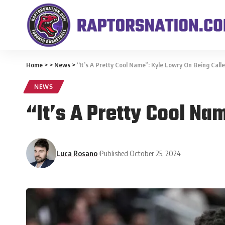
Home
>
>
News
>
“It’s A Pretty Cool Name”: Kyle Lowry On Being Ca
NEWS
“It’s A Pretty Cool Na
Luca Rosano
Published October 25, 2024