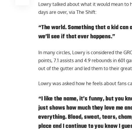
Lowry talked about what it would mean to him
days are over,
via The Shift
:
“The world. Something that a kid can 
we’ll see if that ever happens.”
In many circles, Lowry is considered the GR
points, 7.1 assists and 4.9 rebounds in 601 
out of the gutter and led them to their grea
Lowry was asked how he feels about fans cal
“I like the name, it’s funny, but you kno
just shows how much they love me and
everything. Blood, sweat, tears, champ
place and I continue to you know I gue