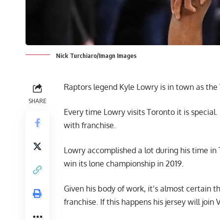
Nick Turchiaro/Imagn Images
Raptors legend Kyle Lowry is in town as the 
SHARE
Every time Lowry visits Toronto it is specia
with franchise.
Lowry accomplished a lot during his time in
win its lone championship in 2019.
Given his body of work, it’s almost certain t
franchise. If this happens his jersey will joi