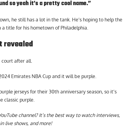
nd so yeah it’s a pretty cool name.”
n, he still has a lot in the tank. He’s hoping to help the
a title for his hometown of Philadelphia.
t revealed
court after all.
e 2024 Emirates NBA Cup
and it will be purple.
rple jerseys for their 30th anniversary season, so it’s
he classic purple.
YouTube channel
? It’s the best way to watch interviews,
in live shows, and more!