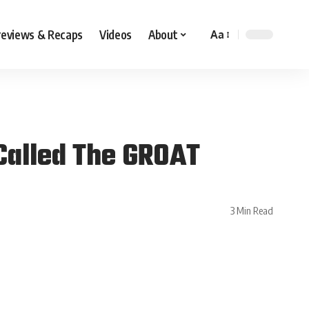
reviews & Recaps
Videos
About
Aa
 Called The GROAT
3 Min Read