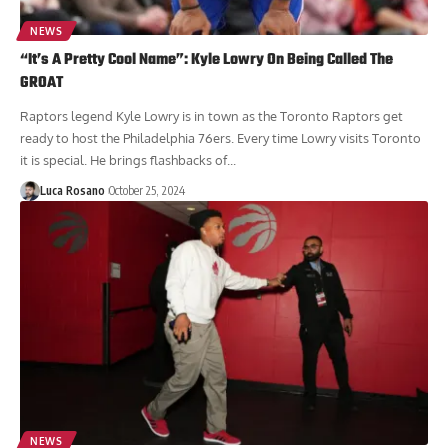
NEWS
“It’s A Pretty Cool Name”: Kyle Lowry On Being Called The
GROAT
Raptors legend Kyle Lowry is in town as the Toronto Raptors get
ready to host the Philadelphia 76ers. Every time Lowry visits Toronto
it is special. He brings flashbacks of...
Luca Rosano
October 25, 2024
NEWS