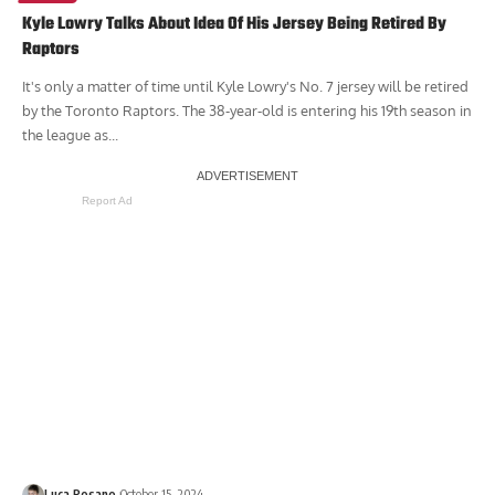
Kyle Lowry Talks About Idea Of His Jersey Being Retired By
Raptors
It's only a matter of time until Kyle Lowry's No. 7 jersey will be retired
by the Toronto Raptors. The 38-year-old is entering his 19th season in
the league as...
Report Ad
Luca Rosano
October 15, 2024