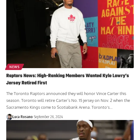
NEWS
Raptors News: High-Ranking Members Wanted Kyle Lowry’s
Jersey Retired First
The Toronto Raptors announced they will honor Vince Carter this
season. Toronto will retire Carter’s No. 15 jersey on Nov. 2 when the
Sacramento Kings come to Scotiabank Arena. Toronto's...
Luca Rosano
September 26, 2024