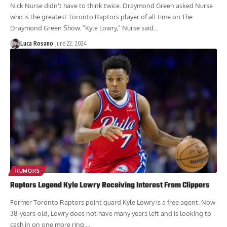
Nick Nurse didn't have to think twice. Draymond Green asked Nurse
who is the greatest Toronto Raptors player of all time on The
Draymond Green Show. "Kyle Lowry," Nurse said...
Luca Rosano
June 22, 2024
RUMORS
Raptors Legend Kyle Lowry Receiving Interest From Clippers
Former Toronto Raptors point guard Kyle Lowry is a free agent. Now
38-years-old, Lowry does not have many years left and is looking to
cash in on one more ring....