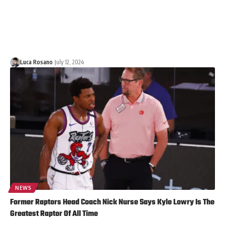
Luca Rosano
July 12, 2024
NEWS
Former Raptors Head Coach Nick Nurse Says Kyle Lowry Is The
Greatest Raptor Of All Time