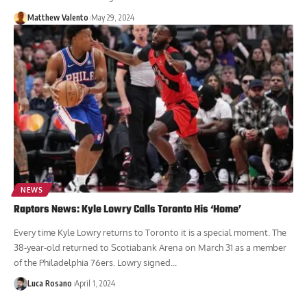
Matthew Valento
May 29, 2024
NEWS
Raptors News: Kyle Lowry Calls Toronto His ‘Home’
Every time Kyle Lowry returns to Toronto it is a special moment. The
38-year-old returned to Scotiabank Arena on March 31 as a member
of the Philadelphia 76ers. Lowry signed...
Luca Rosano
April 1, 2024