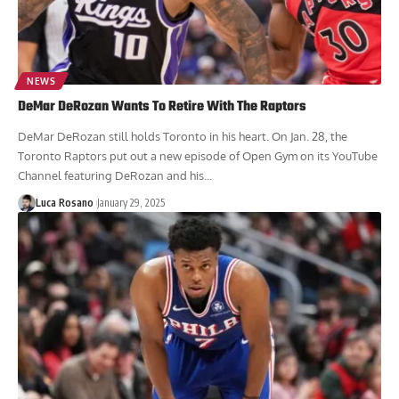
NEWS
DeMar DeRozan Wants To Retire With The Raptors
DeMar DeRozan still holds Toronto in his heart. On Jan. 28, the
Toronto Raptors put out a new episode of Open Gym on its YouTube
Channel featuring DeRozan and his...
Luca Rosano
January 29, 2025