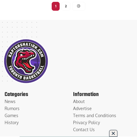
1
2
Categories
Information
News
About
Rumors
Advertise
Games
Terms and Conditions
History
Privacy Policy
Contact Us