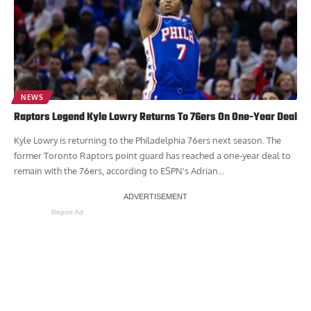
NEWS
Raptors Legend Kyle Lowry Returns To 76ers On One-Year Deal
Kyle Lowry is returning to the Philadelphia 76ers next season. The
former Toronto Raptors point guard has reached a one-year deal to
remain with the 76ers, according to ESPN's Adrian...
Report Ad