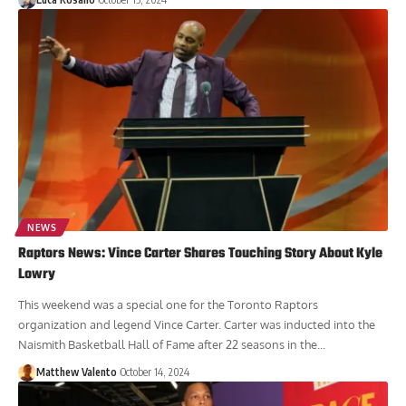
NEWS
Raptors News: Vince Carter Shares Touching Story About Kyle
Lowry
This weekend was a special one for the Toronto Raptors
organization and legend Vince Carter. Carter was inducted into the
Naismith Basketball Hall of Fame after 22 seasons in the...
Matthew Valento
October 14, 2024