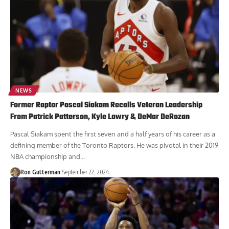
NEWS
Former Raptor Pascal Siakam Recalls Veteran Leadership
From Patrick Patterson, Kyle Lowry & DeMar DeRozan
Pascal Siakam spent the first seven and a half years of his career as a
defining member of the Toronto Raptors. He was pivotal in their 2019
NBA championship and...
Ron Gutterman
September 22, 2024