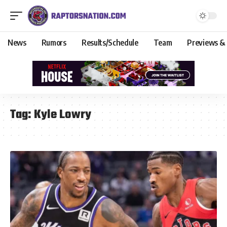
News
Rumors
Results/Schedule
Team
Previews &
Tag:
Kyle Lowry