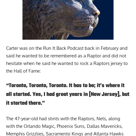
Carter was on the Run It Back Podcast
back in February and
said he wanted to be remembered as a Raptor and did not
hesitate when he said he wanted to rock a Raptors jersey to
the Hall of Fame:
“Toronto, Toronto, Toronto. It has to be; it’s where it
all started. Yes, I had great years in [New Jersey], but
it started there.”
The 47-year-old had stints with the Raptors, Nets, along
with the Orlando Magic, Phoenix Suns, Dallas Mavericks,
Memphis Grizzlies, Sacramento Kings and Atlanta Hawks