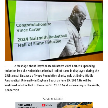
A message about Daytona Beach native Vince Carter's upcoming
induction into the Naismith Basketball Hall of Fame is displayed during the
25th annual Embassy of Hope Foundation charity gala at Embry-Riddle
Aeronautical University in Daytona Beach on June 29, 2024.He will be
enshrined into the Hall of Fame on Oct. 13, 2024 at a ceremony in Uncasville,
Connecticut.