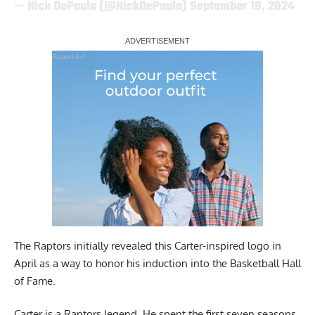
— Nick DePaula (@NickDePaula)
September 18, 2024
Report Ad
The Raptors initially revealed this Carter-inspired logo in
April as a way to honor his induction into the Basketball Hall
of Fame.
Carter is a Raptors legend. He spent the first seven seasons