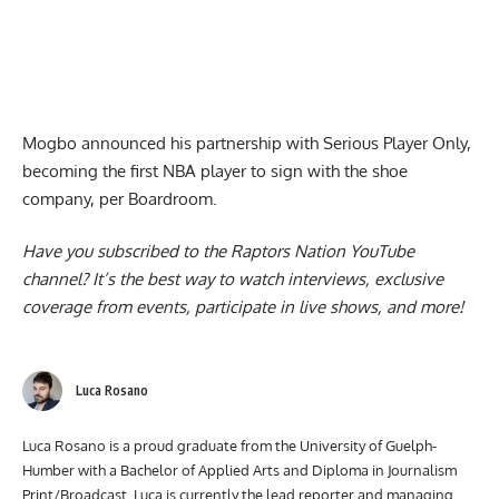
Mogbo announced his partnership with Serious Player Only,
becoming the first NBA player to sign with the shoe
company, per Boardroom.
Have you subscribed to the
Raptors Nation YouTube
channel
? It’s the best way to watch interviews, exclusive
coverage from events, participate in live shows, and more!
Luca Rosano
Luca Rosano is a proud graduate from the University of Guelph-
Humber with a Bachelor of Applied Arts and Diploma in Journalism
Print/Broadcast. Luca is currently the lead reporter and managing