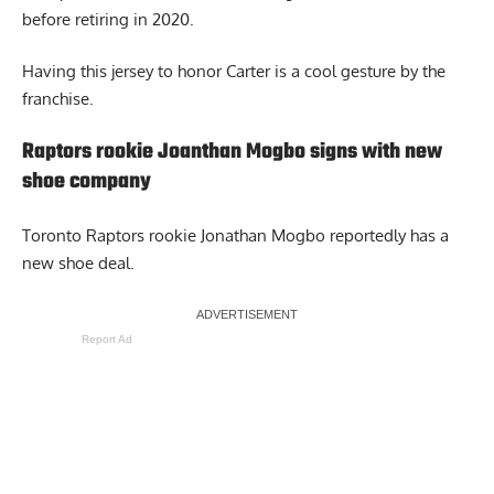
before retiring in 2020.
Having this jersey to honor Carter is a cool gesture by the
franchise.
Raptors rookie Joanthan Mogbo signs with new
shoe company
Toronto Raptors rookie
Jonathan Mogbo
reportedly has a
new shoe deal.
Report Ad