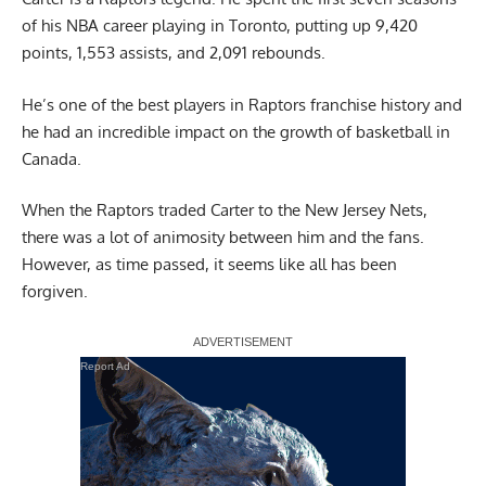
of his NBA career playing in Toronto, putting up 9,420
points, 1,553 assists, and 2,091 rebounds.
He’s one of the best players in Raptors franchise history and
he had an incredible impact on the growth of basketball in
Canada.
When the Raptors traded Carter to the New Jersey Nets,
there was a lot of animosity between him and the fans.
However, as time passed, it seems like all has been
forgiven.
Report Ad