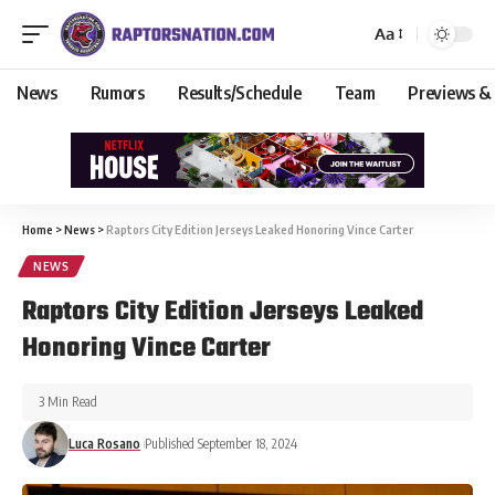
Aa
News
Rumors
Results/Schedule
Team
Previews &
Home
>
News
>
Raptors City Edition Jerseys Leaked Honoring Vince Carter
NEWS
Raptors City Edition Jerseys Leaked
Honoring Vince Carter
3 Min Read
Luca Rosano
Published September 18, 2024