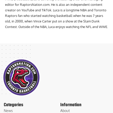
editor for RaptorsNation.com. He is also an independent content
creator on YouTube and TikTok. Luca is a longtime NBA and Toronto
Raptors fan who started watching basketball when he was 7 years
old, in 2000, when Vince Carter put on a show at the Slam Dunk
Contest. Outside of the NBA, Luca enjoys watching the NFL and WWE.
Categories
Information
News
About