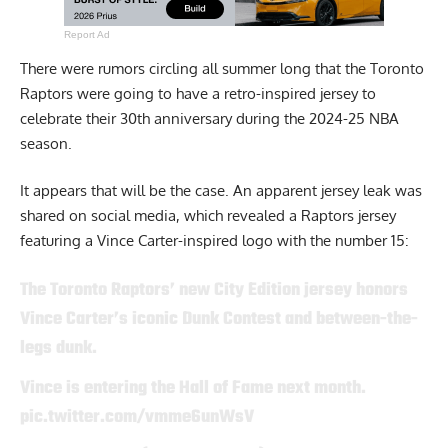
Report Ad
There were rumors circling all summer long that the Toronto
Raptors were going to have a retro-inspired jersey to
celebrate their 30th anniversary during the 2024-25 NBA
season.
It appears that will be the case. An apparent jersey leak was
shared on social media, which revealed a Raptors jersey
featuring a Vince Carter-inspired logo with the number 15:
The Toronto Raptors’ new City Edition jersey honors
Vince Carter’s iconic Dunk Contest and between-the-
legs dunk.
Vince is entering the Hall of Fame next month.
pic.twitter.com/vmme6unWsV