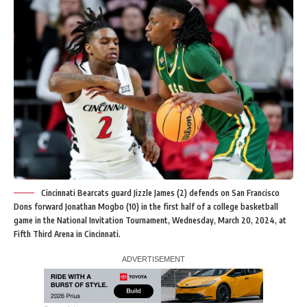
Cincinnati Bearcats guard Jizzle James (2) defends on San Francisco
Dons forward Jonathan Mogbo (10) in the first half of a college basketball
game in the National Invitation Tournament, Wednesday, March 20, 2024, at
Fifth Third Arena in Cincinnati.