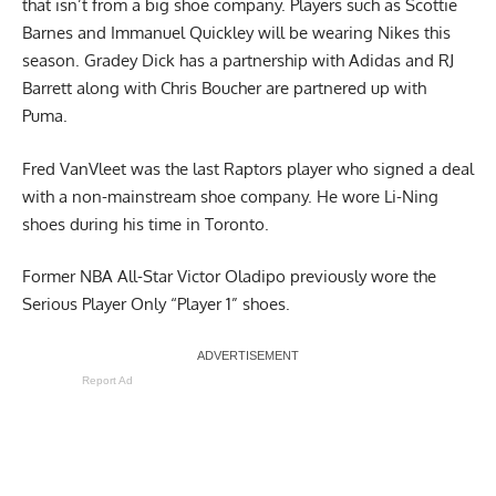
that isn’t from a big shoe company. Players such as Scottie
Barnes and Immanuel Quickley will be wearing Nikes this
season. Gradey Dick has a partnership with Adidas and RJ
Barrett along with Chris Boucher are partnered up with
Puma.
Fred VanVleet was the last Raptors player who signed a deal
with a non-mainstream shoe company. He wore Li-Ning
shoes during his time in Toronto.
Former NBA All-Star Victor Oladipo previously wore the
Serious Player Only “Player 1” shoes.
Report Ad