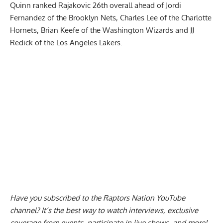
Quinn ranked Rajakovic 26th overall ahead of Jordi
Fernandez of the Brooklyn Nets, Charles Lee of the Charlotte
Hornets, Brian Keefe of the Washington Wizards and JJ
Redick of the Los Angeles Lakers.
Have you subscribed to the
Raptors Nation YouTube
channel
? It’s the best way to watch interviews, exclusive
coverage from events, participate in live shows, and more!