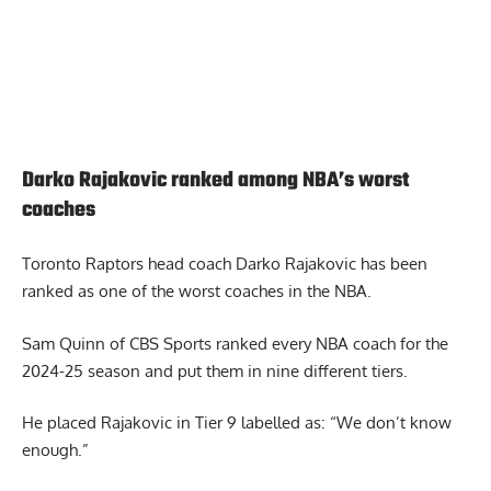
Darko Rajakovic ranked among NBA’s worst
coaches
Toronto Raptors head coach Darko Rajakovic
has been
ranked as one of the worst coaches in the NBA.
Sam Quinn of CBS Sports ranked every NBA coach for the
2024-25 season and put them in nine different tiers.
He placed Rajakovic in Tier 9 labelled as: “We don’t know
enough.”