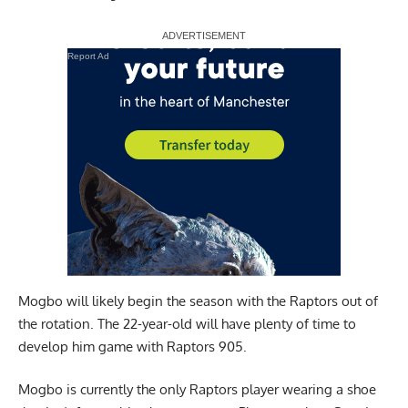
Report Ad
Mogbo will likely begin the season with the Raptors out of
the rotation. The 22-year-old will have plenty of time to
develop him game with Raptors 905.
Mogbo is currently the only Raptors player wearing a shoe