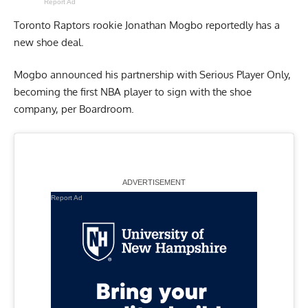
Report Ad
Toronto Raptors rookie Jonathan Mogbo reportedly has a
new shoe deal.
Mogbo announced his partnership with Serious Player Only,
becoming the first NBA player to sign with the shoe
company,
per Boardroom
.
Report Ad