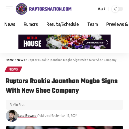
Aa
News
Rumors
Results/Schedule
Team
Previews &
Home
>
News
>
Raptors Rookie Joanthan Mogbo Signs With New Shoe Company
NEWS
Raptors Rookie Joanthan Mogbo Signs
With New Shoe Company
3 Min Read
Luca Rosano
Published September 17, 2024