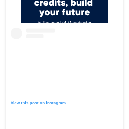
View this post on Instagram