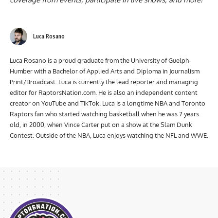
Luca Rosano
Luca Rosano is a proud graduate from the University of Guelph-
Humber with a Bachelor of Applied Arts and Diploma in Journalism
Print/Broadcast. Luca is currently the lead reporter and managing
editor for RaptorsNation.com. He is also an independent content
creator on YouTube and TikTok. Luca is a longtime NBA and Toronto
Raptors fan who started watching basketball when he was 7 years
old, in 2000, when Vince Carter put on a show at the Slam Dunk
Contest. Outside of the NBA, Luca enjoys watching the NFL and WWE.