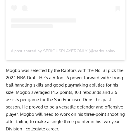
A post shared by SERIOUSPLAYERONLY (@seriousplayeronly)
Mogbo was selected by the Raptors with the No. 31 pick the
2024 NBA Draft. He’s a 6-foot-6 power forward with strong
ball-handling skills and good playmaking abilities for his
size. Mogbo averaged 14.2 points, 10.1 rebounds and 3.6
assists per game for the San Francisco Dons this past
season. He proved to be a versatile defender and offensive
player. Mogbo will need to work on his three-point shooting
after failing to make a single three-pointer in his two-year
Division I collegiate career.