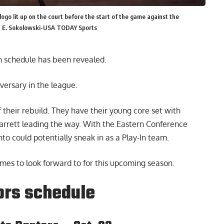
ogo lit up on the court before the start of the game against the
n E. Sokolowski-USA TODAY Sports
n schedule
has been revealed.
versary in the league.
f their rebuild. They have their young core set with
arrett leading the way. With the Eastern Conference
o could potentially sneak in as a Play-In team.
mes to look forward to for this upcoming season.
ors schedule