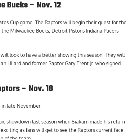
e Bucks – Nov. 12
ates Cup game. The Raptors will begin their quest for the
e the Milwaukee Bucks, Detroit Pistons Indiana Pacers
will look to have a better showing this season. They will
n Lillard and former Raptor Gary Trent Jr. who signed
ptors – Nov. 18
 in late November.
pic showdown last season when Siakam made his return
exciting as fans will get to see the Raptors current face
ce of the team.