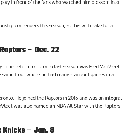
by play in front of the fans who watched him blossom into
ship contenders this season, so this will make for a
Raptors – Dec. 22
 in his return to Toronto last season was Fred VanVleet.
he same floor where he had many standout games in a
oronto. He joined the Raptors in 2016 and was an integral
anVleet was also named an NBA All-Star with the Raptors
 Knicks – Jan. 8