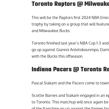
Toronto Raptors @ Milwauke
This will be the Raptors first 2024 NBA Emir
trophy by taking on a group that will featur
and Milwaukee Bucks.
Toronto finished last year’s NBA Cup 1-3 and 
go up against Giannis Antetokounmpo, Damia
with the Bucks this offseason.
Indiana Pacers @ Toronto Ra
Pascal Siakam and the Pacers come to town
Scottie Barnes and Siakam engaged in an e
to Toronto. This matchup will once again be 
of the franchise go up against the former fa