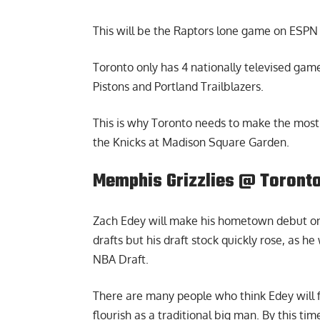
This will be the Raptors lone game on ESPN 
Toronto only has 4 nationally televised games
Pistons and Portland Trailblazers.
This is why Toronto needs to make the most 
the Knicks at Madison Square Garden.
Memphis Grizzlies @ Toronto
Zach Edey will make his hometown debut on 
drafts but his draft stock quickly rose, as he
NBA Draft.
There are many people who think Edey will f
flourish as a traditional big man. By this t