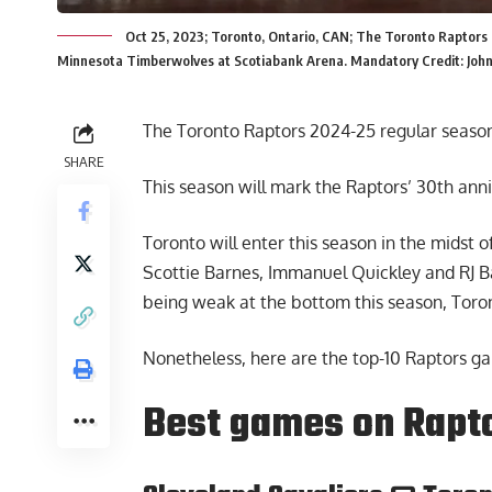
Oct 25, 2023; Toronto, Ontario, CAN; The Toronto Raptors l
Minnesota Timberwolves at Scotiabank Arena. Mandatory Credit: Joh
The Toronto Raptors
2024-25 regular seaso
SHARE
This season will mark the Raptors’ 30th anni
Toronto will enter this season in the midst o
Scottie Barnes, Immanuel Quickley and RJ B
being weak at the bottom this season, Toront
Nonetheless, here are the top-10 Raptors ga
Best games on Rapt