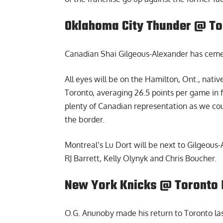
Oklahoma City Thunder @ To
Canadian Shai Gilgeous-Alexander has cemen
All eyes will be on the Hamilton, Ont., nativ
Toronto, averaging 26.5 points per game in 
plenty of Canadian representation as we cou
the border.
Montreal’s Lu Dort will be next to Gilgeous
RJ Barrett, Kelly Olynyk and Chris Boucher.
New York Knicks @ Toronto 
O.G. Anunoby made his return to Toronto la