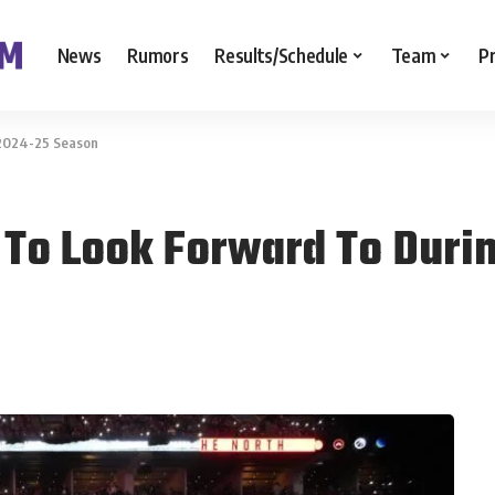
News
Rumors
Results/Schedule
Team
P
 2024-25 Season
 To Look Forward To Duri