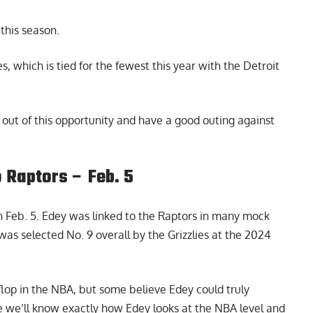
this season.
, which is tied for the fewest this year with the Detroit
out of this opportunity and have a good outing against
 Raptors – Feb. 5
Feb. 5. Edey was linked to the Raptors in many mock
 was selected No. 9 overall by the Grizzlies at the 2024
lop in the NBA, but some believe Edey could truly
ime we’ll know exactly how Edey looks at the NBA level and