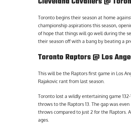
Cleveland Cavaliers @ Toron
Toronto begins their season at home against
championship aspirations this season, openi
of hope that things will go well during the s
their season off with a bang by beating a p
Toronto Raptors @ Los Angel
This will be the Raptors first game in Los A
Rajakovic rant
from last season.
Toronto lost a wildly entertaining game 132-
throws to the Raptors 13. The gap was even m
throws compared to just 2 for the Raptors. 
ages.