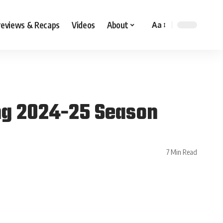
reviews & Recaps
Videos
About
Aa
ng 2024-25 Season
7 Min Read