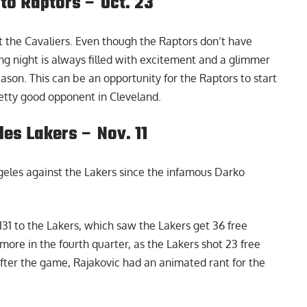
to Raptors – Oct. 23
 the Cavaliers. Even though the Raptors don’t have
ng night is always filled with excitement and a glimmer
eason. This can be an opportunity for the Raptors to start
retty good opponent in Cleveland.
es Lakers – Nov. 11
ngeles against the Lakers since the
infamous Darko
131 to the Lakers, which saw the Lakers get 36 free
ore in the fourth quarter, as the Lakers shot 23 free
After the game, Rajakovic had an animated rant for the