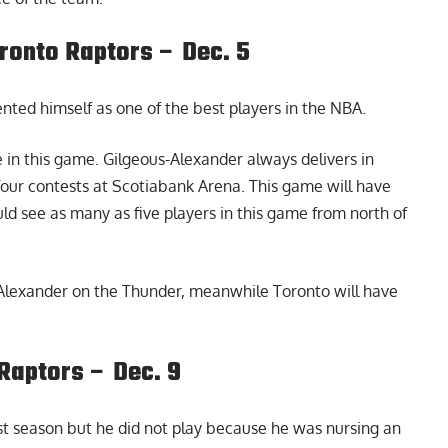
ronto Raptors – Dec. 5
ted himself as one of the best players in the NBA.
e in this game. Gilgeous-Alexander always delivers in
four contests at Scotiabank Arena. This game will have
ld see as many as five players in this game from north of
-Alexander on the Thunder, meanwhile Toronto will have
Raptors – Dec. 9
st season but he did not play because he was nursing an