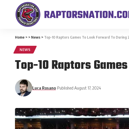
Home
>
>
News
>
Top-10 Raptors Games To Look Forward To During
NEWS
Top-10 Raptors Games
Luca Rosano
Published August 17, 2024