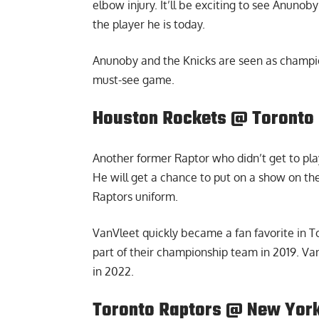
elbow injury. It’ll be exciting to see Anuno
the player he is today.
Anunoby and the Knicks are seen as champion
must-see game.
Houston Rockets @ Toronto 
Another former Raptor who didn’t get to play
He will get a chance to put on a show on t
Raptors uniform.
VanVleet quickly became a fan favorite in T
part of their championship team in 2019. V
in 2022.
Toronto Raptors @ New York