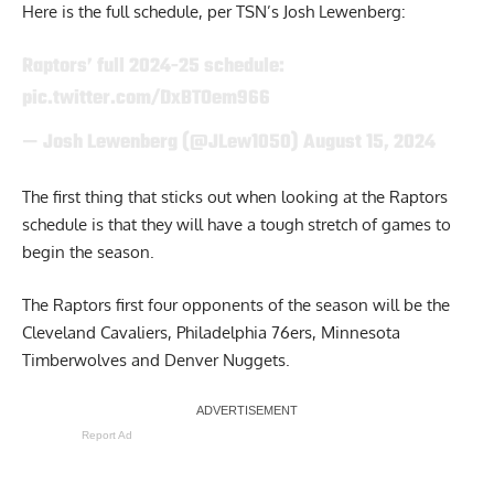
Here is the full schedule,
per TSN’s Josh Lewenberg
:
Raptors’ full 2024-25 schedule:
pic.twitter.com/DxBTOem966
— Josh Lewenberg (@JLew1050)
August 15, 2024
The first thing that sticks out when looking at the Raptors
schedule is that they will have a tough stretch of games to
begin the season.
The Raptors first four opponents of the season will be the
Cleveland Cavaliers, Philadelphia 76ers, Minnesota
Timberwolves and Denver Nuggets.
Report Ad