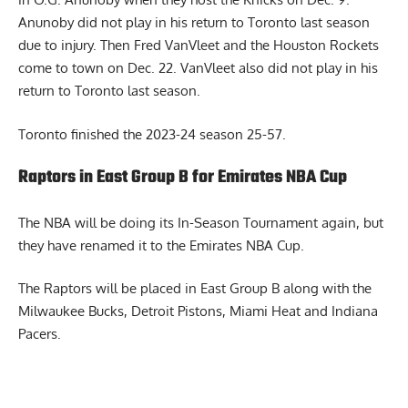
Anunoby did not play in his return to Toronto last season
due to injury. Then Fred VanVleet and the Houston Rockets
come to town on Dec. 22. VanVleet also did not play in his
return to Toronto last season.
Toronto finished the 2023-24 season 25-57.
Raptors in East Group B for Emirates NBA Cup
The NBA will be doing its In-Season Tournament again, but
they have renamed it to the Emirates NBA Cup.
The Raptors will be placed in East Group B along with the
Milwaukee Bucks, Detroit Pistons, Miami Heat and Indiana
Pacers.