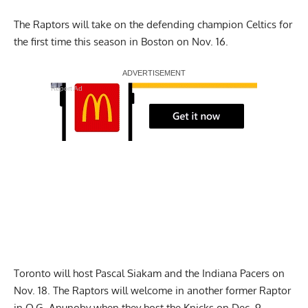
The Raptors will take on the defending champion Celtics for
the first time this season in Boston on Nov. 16.
Report Ad
Toronto will host Pascal Siakam and the Indiana Pacers on
Nov. 18. The Raptors will welcome in another former Raptor
in O.G. Anunoby when they host the Knicks on Dec. 9.