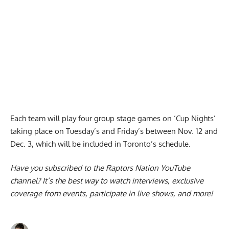
Each team will play four group stage games on ‘Cup Nights’
taking place on Tuesday’s and Friday’s between Nov. 12 and
Dec. 3,
which will be included in Toronto’s schedule
.
Have you subscribed to the
Raptors Nation YouTube
channel
? It’s the best way to watch interviews, exclusive
coverage from events, participate in live shows, and more!