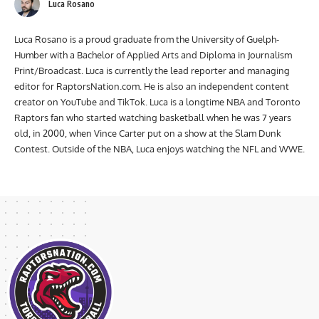
Luca Rosano
Luca Rosano is a proud graduate from the University of Guelph-
Humber with a Bachelor of Applied Arts and Diploma in Journalism
Print/Broadcast. Luca is currently the lead reporter and managing
editor for RaptorsNation.com. He is also an independent content
creator on YouTube and TikTok. Luca is a longtime NBA and Toronto
Raptors fan who started watching basketball when he was 7 years
old, in 2000, when Vince Carter put on a show at the Slam Dunk
Contest. Outside of the NBA, Luca enjoys watching the NFL and WWE.