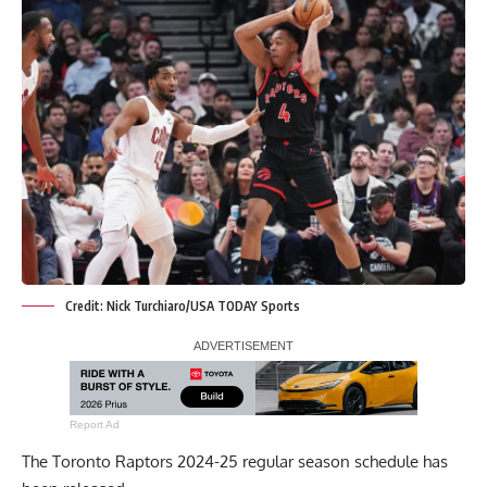
Credit: Nick Turchiaro/USA TODAY Sports
Report Ad
The Toronto Raptors 2024-25 regular season schedule has