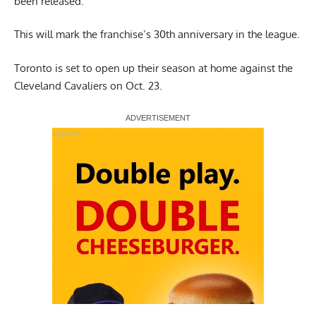
been released.
This will mark the franchise’s 30th anniversary in the league.
Toronto is set to open up their season at home against the
Cleveland Cavaliers on Oct. 23.
Report Ad