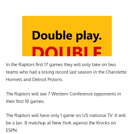
In the Raptors first 17 games they will only take on two
teams who had a losing record last season in the Charolette
Hornets and Detroit Pistons.
The Raptors will see 7 Western Conference opponents in
their first 10 games.
The Raptors will have only 1 game on US national TV. It will
be a Jan. 8 matchup at New York against the Knicks on
ESPN.