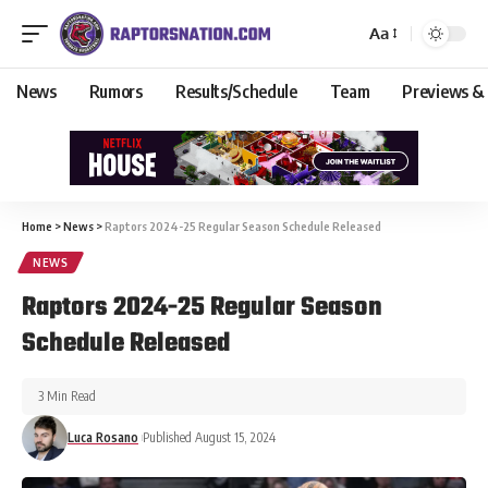
Aa
News
Rumors
Results/Schedule
Team
Previews &
Home
>
News
>
Raptors 2024-25 Regular Season Schedule Released
NEWS
Raptors 2024-25 Regular Season
Schedule Released
3 Min Read
Luca Rosano
Published August 15, 2024