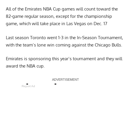
All of the Emirates NBA Cup games will count toward the
82-game regular season, except for the championship
game, which will take place in Las Vegas on Dec. 17
Last season Toronto went 1-3 in the In-Season Tournament,
with the team’s lone win coming against the Chicago Bulls.
Emirates is sponsoring this year’s tournament and they will
award the NBA cup.
Report Ad