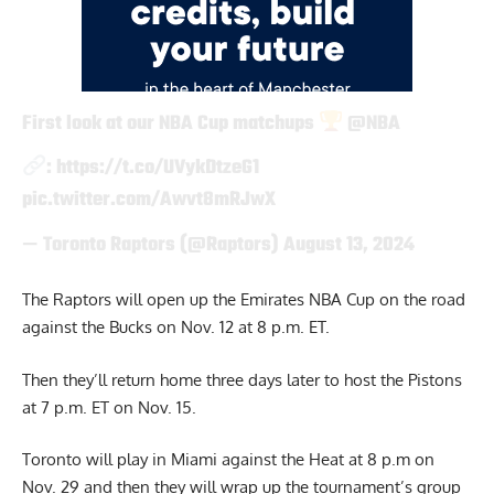
First look at our NBA Cup matchups
@NBA
:
https://t.co/UVykDtzeG1
pic.twitter.com/Awvt8mRJwX
— Toronto Raptors (@Raptors)
August 13, 2024
The Raptors will open up the Emirates NBA Cup on the road
against the Bucks on Nov. 12 at 8 p.m. ET.
Then they’ll return home three days later to host the Pistons
at 7 p.m. ET on Nov. 15.
Toronto will play in Miami against the Heat at 8 p.m on
Nov. 29 and then they will wrap up the tournament’s group