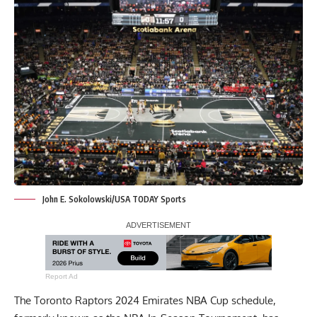
John E. Sokolowski/USA TODAY Sports
Report Ad
The Toronto Raptors 2024 Emirates NBA Cup schedule,