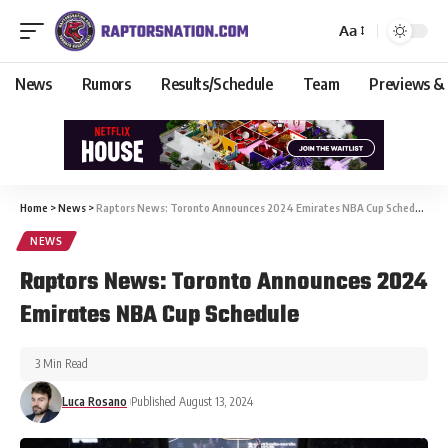
Aa
News
Rumors
Results/Schedule
Team
Previews &
Home
>
News
>
Raptors News: Toronto Announces 2024 Emirates NBA Cup Schedule
NEWS
Raptors News: Toronto Announces 2024
Emirates NBA Cup Schedule
3 Min Read
Luca Rosano
Published August 13, 2024