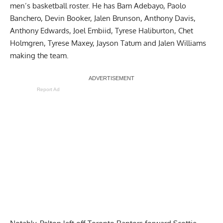
men’s basketball roster. He has Bam Adebayo, Paolo
Banchero, Devin Booker, Jalen Brunson, Anthony Davis,
Anthony Edwards, Joel Embiid, Tyrese Haliburton, Chet
Holmgren, Tyrese Maxey, Jayson Tatum and Jalen Williams
making the team.
Report Ad