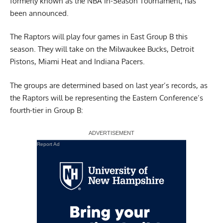
formerly known as the NBA In-Season Tournament, has
been announced.
The Raptors will play four games in East Group B this
season. They will take on the Milwaukee Bucks, Detroit
Pistons, Miami Heat and Indiana Pacers.
The groups are determined based on last year’s records, as
the Raptors will be representing the Eastern Conference’s
fourth-tier in Group B:
Report Ad