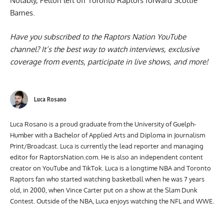
Notably, Pelton left off
Toronto Raptors forward Scottie
Barnes
.
Have you subscribed to the
Raptors Nation YouTube
channel
? It’s the best way to watch interviews, exclusive
coverage from events, participate in live shows, and more!
Luca Rosano
Luca Rosano is a proud graduate from the University of Guelph-
Humber with a Bachelor of Applied Arts and Diploma in Journalism
Print/Broadcast. Luca is currently the lead reporter and managing
editor for RaptorsNation.com. He is also an independent content
creator on YouTube and TikTok. Luca is a longtime NBA and Toronto
Raptors fan who started watching basketball when he was 7 years
old, in 2000, when Vince Carter put on a show at the Slam Dunk
Contest. Outside of the NBA, Luca enjoys watching the NFL and WWE.