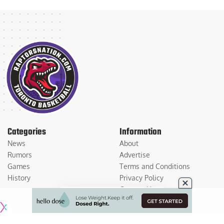
Categories
Information
News
About
Rumors
Advertise
Games
Terms and Conditions
History
Privacy Policy
Contact Us