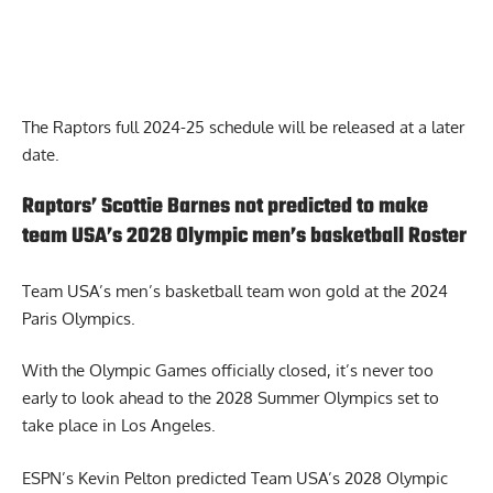
The Raptors full 2024-25 schedule will be released at a later
date.
Raptors’ Scottie Barnes not predicted to make
team USA’s 2028 Olympic men’s basketball Roster
Team USA’s men’s basketball team won gold at the 2024
Paris Olympics.
With the Olympic Games officially closed, it’s never too
early to look ahead to the 2028 Summer Olympics set to
take place in Los Angeles.
ESPN’s Kevin Pelton predicted Team USA’s 2028 Olympic