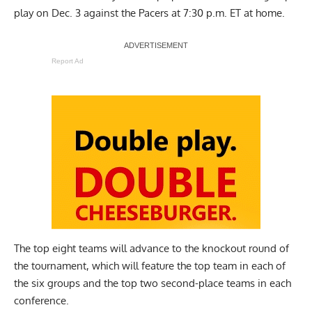
play on Dec. 3 against the Pacers at 7:30 p.m. ET at home.
Report Ad
The top eight teams will advance to the knockout round of
the tournament, which will feature the top team in each of
the six groups and the top two second-place teams in each
conference.