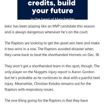
Jokic has been playing like an MVP candidate this season
and is always dangerous whenever he’s on the court.
The Raptors are looking to get the upset win here and make
it two wins in a row. The Raptors avoided disaster when
they came back to beat the shorthanded Hornets on Dec. 18.
They won’t get a shorthanded team in this spot, though. The
only player on the Nuggets injury report is Aaron Gordon
but he’s probable as he continues to deal with a painful heel
injury. Meanwhile, Christian Koloko remains out for the
Raptors with respiratory issues.
The one thing going for the Raptors is that they have