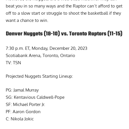
beat you in so many ways and the Raptor can’t afford to get
off to a slow start or struggle to shoot the basketball if they
want a chance to win.
Denver Nuggets (18-10) vs. Toronto Raptors (11-15)
7:30 p.m. ET, Monday, December 20, 2023
Scotiabank Arena, Toronto, Ontario
TV: TSN
Projected Nuggets Starting Lineup:
PG: Jamal Murray
SG: Kentavious Caldwell-Pope
SF: Michael Porter Jr.
PF: Aaron Gordon
C: Nikola Jokic