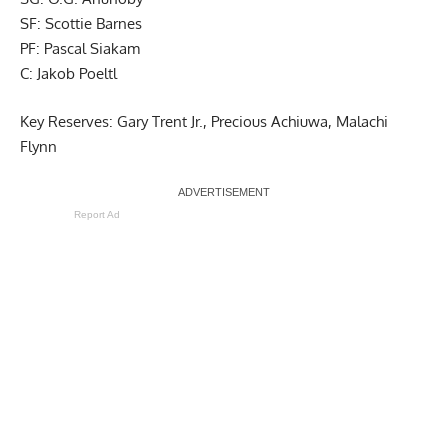
SF: Scottie Barnes
PF: Pascal Siakam
C: Jakob Poeltl
Key Reserves: Gary Trent Jr., Precious Achiuwa, Malachi
Flynn
Report Ad