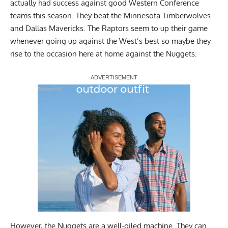
actually had success against good Western Conference
teams this season. They beat the Minnesota Timberwolves
and Dallas Mavericks. The Raptors seem to up their game
whenever going up against the West’s best so maybe they
rise to the occasion here at home against the Nuggets.
Report Ad
However, the Nuggets are a well-oiled machine. They can