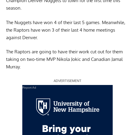
Champion Denver Nuggets to town for the first time this
season.
The Nuggets have won 4 of their last 5 games. Meanwhile,
the Raptors have won 3 of their last 4 home meetings
against Denver.
The Raptors are going to have their work cut out for them
taking on two-time MVP Nikola Jokic and Canadian Jamal
Murray.
Report Ad