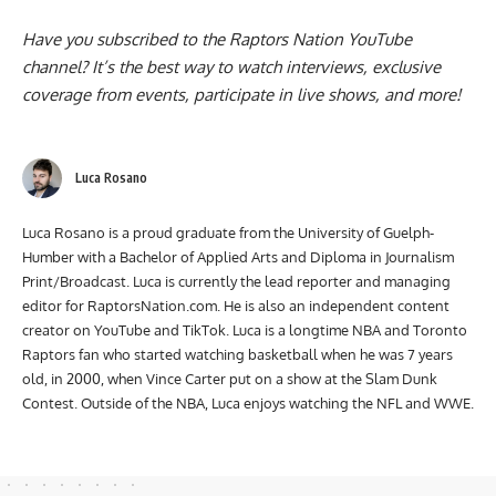
Have you subscribed to the
Raptors Nation YouTube
channel
? It’s the best way to watch interviews, exclusive
coverage from events, participate in live shows, and more!
Luca Rosano
Luca Rosano is a proud graduate from the University of Guelph-
Humber with a Bachelor of Applied Arts and Diploma in Journalism
Print/Broadcast. Luca is currently the lead reporter and managing
editor for RaptorsNation.com. He is also an independent content
creator on YouTube and TikTok. Luca is a longtime NBA and Toronto
Raptors fan who started watching basketball when he was 7 years
old, in 2000, when Vince Carter put on a show at the Slam Dunk
Contest. Outside of the NBA, Luca enjoys watching the NFL and WWE.