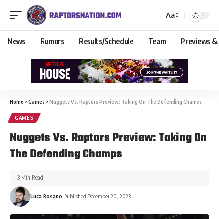
Aa
News
Rumors
Results/Schedule
Team
Previews &
Home
>
Games
>
Nuggets Vs. Raptors Preview: Taking On The Defending Champs
GAMES
Nuggets Vs. Raptors Preview: Taking On
The Defending Champs
3 Min Read
Luca Rosano
Published December 20, 2023