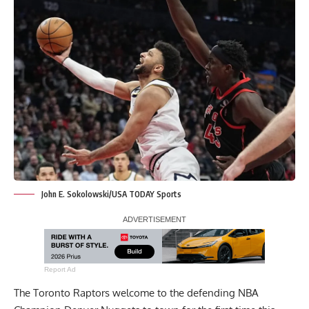
John E. Sokolowski/USA TODAY Sports
Report Ad
The Toronto Raptors welcome to the defending NBA