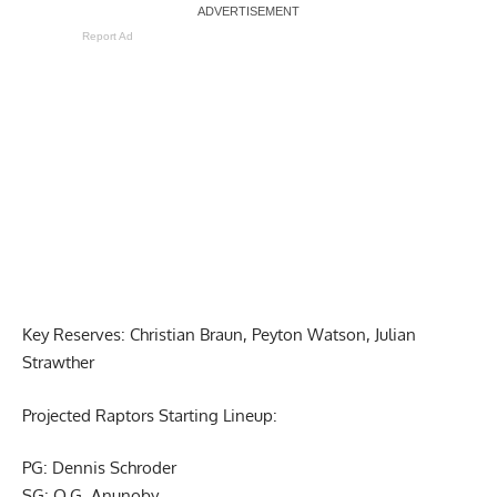
Report Ad
Key Reserves: Christian Braun, Peyton Watson, Julian
Strawther
Projected Raptors Starting Lineup:
PG: Dennis Schroder
SG: O.G. Anunoby