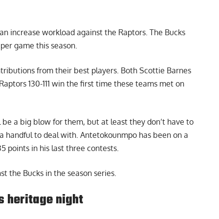
 an increase workload against the Raptors. The Bucks
per game this season.
tributions from their best players. Both Scottie Barnes
Raptors 130-111 win the first time these teams met on
be a big blow for them, but at least they don’t have to
 handful to deal with. Antetokounmpo has been on a
5 points in his last three contests.
st the Bucks in the season series.
 heritage night