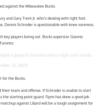
ded against the Milwaukee Bucks.
ury and Gary Trent Jr. who’s dealing with right foot
le,
Dennis Schroder
is questionable with knee soreness.
th key players being out. Bucks superstar Giannis
Toronto:
night’s game in Toronto with a right calf strain.
mber 15, 2023
t for the Bucks.
 their team and offense. If Schroder is unable to start
 as the starting point guard. Flynn has done a good job
o matchup against Lillard will be a tough assignment for