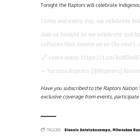
Tonight the Raptors will celebrate
Indigeno
Today and every day, we celebrate In
Join us tonight as we celebrate and ho
cultures that inspire us on the court,
🔗 Learn more:
https://t.co/AcREIwNi
— Toronto Raptors (@Raptors)
Novem
Have you subscribed to the
Raptors Nation 
exclusive coverage from events, participate 
TAGGED:
Giannis Antetokounmpo
,
Milwaukee Bu