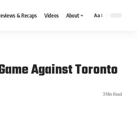
reviews & Recaps
Videos
About
Aa
Game Against Toronto
3 Min Read