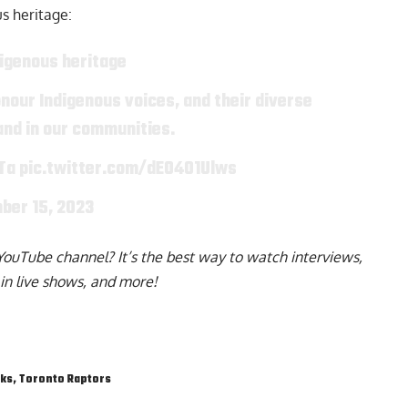
us
heritage:
digenous heritage
nour Indigenous voices, and their diverse
 and in our communities.
Ta
pic.twitter.com/dEO401Ulws
ber 15, 2023
YouTube channel
? It’s the best way to watch interviews,
in live shows, and more!
cks
,
Toronto Raptors