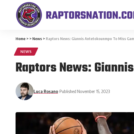
Home
>
>
News
>
Raptors News: Giannis Antetokounmpo To Miss Gam
NEWS
Raptors News: Gianni
Luca Rosano
Published November 15, 2023