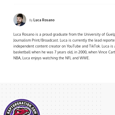
Luca Rosano
By
Luca Rosano is a proud graduate from the University of Guel
Journalism Print/Broadcast. Luca is currently the lead report
independent content creator on YouTube and TikTok. Luca is
basketball when he was 7 years old, in 2000, when Vince Car
NBA, Luca enjoys watching the NFL and WWE.