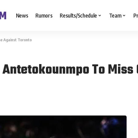
News
Rumors
Results/Schedule
Team
P
e Against Toronto
s Antetokounmpo To Miss 