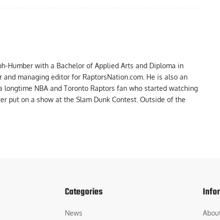
ph-Humber with a Bachelor of Applied Arts and Diploma in
er and managing editor for RaptorsNation.com. He is also an
 a longtime NBA and Toronto Raptors fan who started watching
ter put on a show at the Slam Dunk Contest. Outside of the
Categories
Info
News
Abou