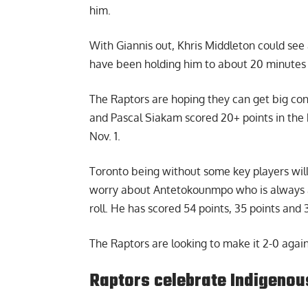
him.
With Giannis out, Khris Middleton could see
have been holding him to about 20 minutes 
The Raptors are hoping they can get big con
and Pascal Siakam scored 20+ points in the 
Nov. 1.
Toronto being without some key players will 
worry about Antetokounmpo who is always a
roll. He has scored 54 points, 35 points and 3
The Raptors are looking to make it 2-0 again
Raptors celebrate Indigenous