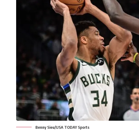
Benny Sieu/USA TODAY Sports