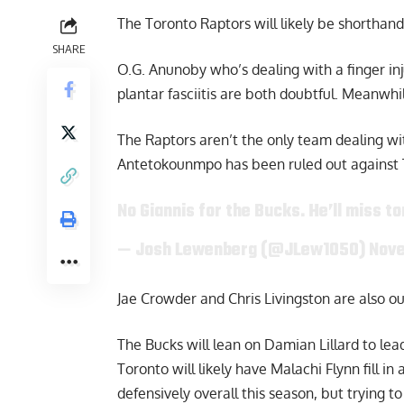
The Toronto Raptors will likely be shorthan
SHARE
O.G. Anunoby who’s dealing with a finger inj
plantar fasciitis are both doubtful. Meanwhi
The Raptors aren’t the only team dealing wi
Antetokounmpo has been ruled out against 
No Giannis for the Bucks. He’ll miss to
— Josh Lewenberg (@JLew1050)
Nove
Jae Crowder and Chris Livingston are also ou
The Bucks will lean on Damian Lillard to lead
Toronto will likely have Malachi Flynn fill in
defensively overall this season, but trying t