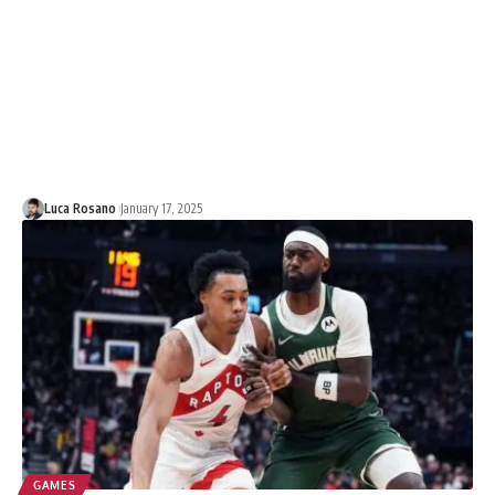
Luca Rosano
January 17, 2025
GAMES