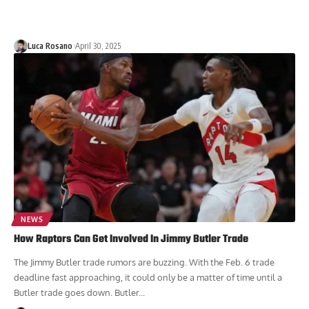
Luca Rosano
April 30, 2025
NEWS
How Raptors Can Get Involved In Jimmy Butler Trade
The Jimmy Butler trade rumors are buzzing. With the Feb. 6 trade
deadline fast approaching, it could only be a matter of time until a
Butler trade goes down. Butler...