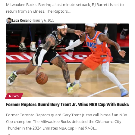
Milwaukee Bucks. Barring a last minute setback, RJ Barrett is set to
return from an illness. The Raptors...
Luca Rosano
January 6, 2025
NEWS
Former Raptors Guard Gary Trent Jr. Wins NBA Cup With Bucks
Former Toronto Raptors guard Gary Trent Jr. can call himself an NBA
Cup champion. The Milwaukee Bucks defeated the Oklahoma City
Thunder in the 2024 Emirates NBA Cup Final 97-81...