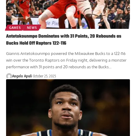
GAMES
NEWS
Antetokounmpo Dominates with 31 Points, 20 Rebounds as
Bucks Hold Off Raptors 122-116
Giannis Antetokounmpo powered the Milwaukee Bucks to a 122-116
win over the Toronto Raptors on Friday night, delivering a monster
performance with 31 points and 20 rebounds as the Bucks...
Angelo Apuli
October 25, 2025