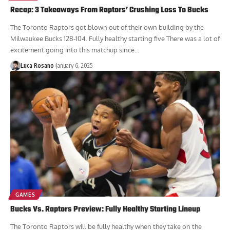
Recap: 3 Takeaways From Raptors’ Crushing Loss To Bucks
The Toronto Raptors got blown out of their own building by the
Milwaukee Bucks 128-104. Fully healthy starting five There was a lot of
excitement going into this matchup since...
Luca Rosano
January 6, 2025
GAMES
Bucks Vs. Raptors Preview: Fully Healthy Starting Lineup
The Toronto Raptors will be fully healthy when they take on the