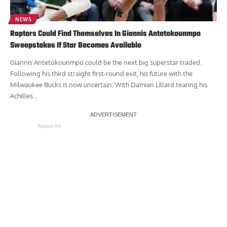
NEWS
Raptors Could Find Themselves In Giannis Antetokounmpo
Sweepstakes If Star Becomes Available
Giannis Antetokounmpo could be the next big superstar traded.
Following his third straight first-round exit, his future with the
Milwaukee Bucks is now uncertain. With Damian Lillard tearing his
Achilles...
Report Ad