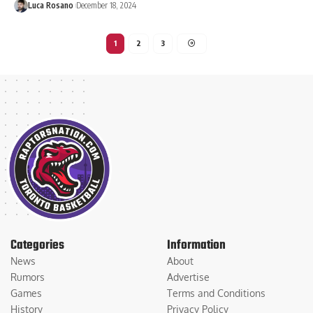
Luca Rosano
December 18, 2024
1
2
3
Categories
Information
News
About
Rumors
Advertise
Games
Terms and Conditions
History
Privacy Policy