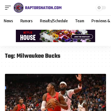
News
Rumors
Results/Schedule
Team
Previews &
Tag:
Milwaukee Bucks