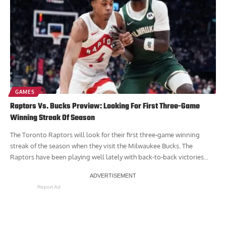
GAMES
Raptors Vs. Bucks Preview: Looking For First Three-Game
Winning Streak Of Season
The Toronto Raptors will look for their first three-game winning
streak of the season when they visit the Milwaukee Bucks. The
Raptors have been playing well lately with back-to-back victories...
Report Ad