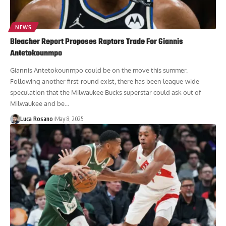
NEWS
Bleacher Report Proposes Raptors Trade For Giannis
Antetokounmpo
Giannis Antetokounmpo could be on the move this summer.
Following another first-round exist, there has been league-wide
speculation that the Milwaukee Bucks superstar could ask out of
Milwaukee and be...
Luca Rosano
May 8, 2025