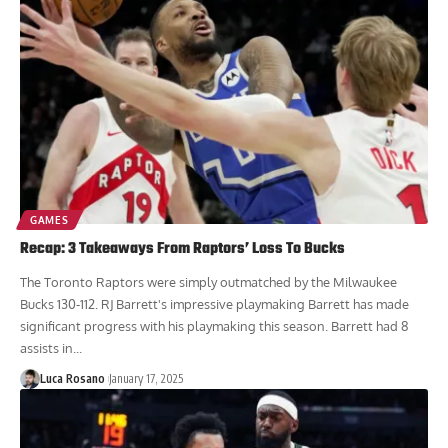
GAMES
Recap: 3 Takeaways From Raptors’ Loss To Bucks
The Toronto Raptors were simply outmatched by the Milwaukee
Bucks 130-112. RJ Barrett's impressive playmaking Barrett has made
significant progress with his playmaking this season. Barrett had 8
assists in...
Luca Rosano
January 17, 2025