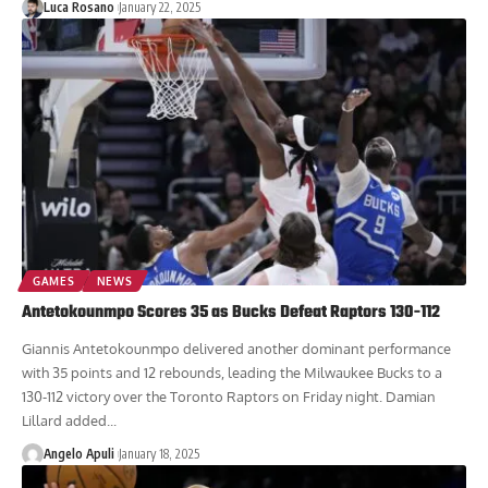
Luca Rosano
January 22, 2025
GAMES
NEWS
Antetokounmpo Scores 35 as Bucks Defeat Raptors 130-112
Giannis Antetokounmpo delivered another dominant performance
with 35 points and 12 rebounds, leading the Milwaukee Bucks to a
130-112 victory over the Toronto Raptors on Friday night. Damian
Lillard added...
Angelo Apuli
January 18, 2025