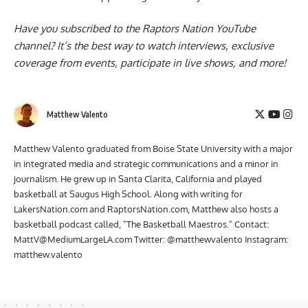
Have you subscribed to the
Raptors Nation YouTube
channel
? It’s the best way to watch interviews, exclusive
coverage from events, participate in live shows, and more!
Matthew Valento
Matthew Valento graduated from Boise State University with a major
in integrated media and strategic communications and a minor in
journalism. He grew up in Santa Clarita, California and played
basketball at Saugus High School. Along with writing for
LakersNation.com and RaptorsNation.com, Matthew also hosts a
basketball podcast called, "The Basketball Maestros." Contact:
MattV@MediumLargeLA.com
Twitter: @matthewvalento Instagram:
matthew.valento