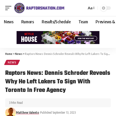
Aa
News
Rumors
Results/Schedule
Team
Previews &
Home
>
News
>
Raptors News: Dennis Schroder Reveals Why He Left Lakers To Sign With Toronto In Free Agency
NEWS
Raptors News: Dennis Schroder Reveals
Why He Left Lakers To Sign With
Toronto In Free Agency
3 Min Read
Matthew Valento
Published September 13, 2023