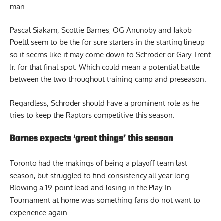
man.
Pascal Siakam, Scottie Barnes, OG Anunoby and Jakob
Poeltl seem to be the for sure starters in the starting lineup
so it seems like it may come down to Schroder or Gary Trent
Jr. for that final spot. Which could mean a potential battle
between the two throughout training camp and preseason.
Regardless, Schroder should have a prominent role as he
tries to keep the Raptors competitive this season.
Barnes expects ‘great things’ this season
Toronto had the makings of being a playoff team last
season, but struggled to find consistency all year long.
Blowing a 19-point lead and losing in the Play-In
Tournament at home was something fans do not want to
experience again.