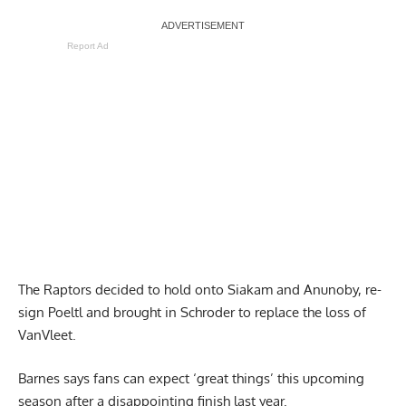
Report Ad
The Raptors decided to hold onto Siakam and Anunoby, re-
sign Poeltl and brought in Schroder to replace the loss of
VanVleet.
Barnes says fans can expect ‘great things’ this upcoming
season
after a disappointing finish last year.