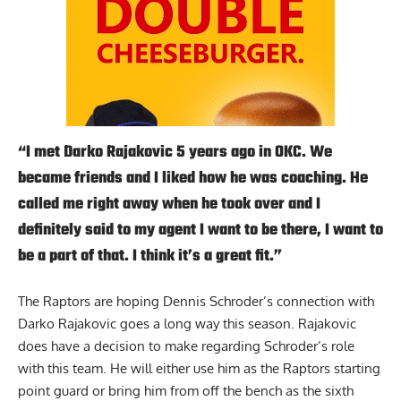
“I met Darko Rajakovic 5 years ago in OKC. We
became friends and I liked how he was coaching. He
called me right away when he took over and I
definitely said to my agent I want to be there, I want to
be a part of that. I think it’s a great fit.”
The Raptors are hoping Dennis Schroder’s connection with
Darko Rajakovic goes a long way this season. Rajakovic
does have a decision to make regarding Schroder’s role
with this team. He will either use him as the Raptors starting
point guard or bring him from off the bench as the sixth