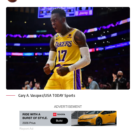
Gary A. Vasquez/USA TODAY Sports
Report Ad