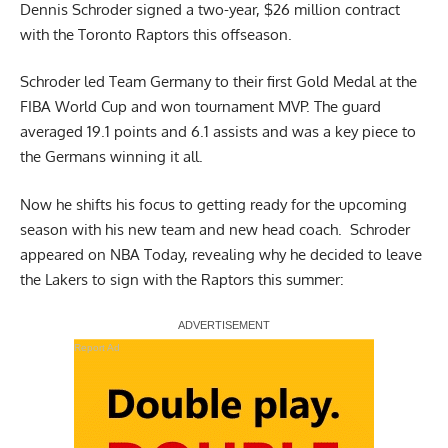
Dennis Schroder signed a two-year, $26 million contract
with the Toronto Raptors this offseason.
Schroder led Team Germany to their first Gold Medal at the
FIBA World Cup and won tournament MVP. The guard
averaged 19.1 points and 6.1 assists and was a key piece to
the Germans winning it all.
Now he shifts his focus to getting ready for the upcoming
season with his new team and new head coach. Schroder
appeared on
NBA Today
, revealing why he decided to leave
the Lakers to sign with the Raptors this summer:
Report Ad