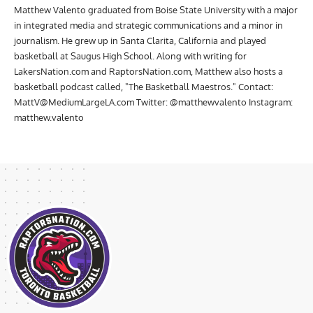
Matthew Valento graduated from Boise State University with a major
in integrated media and strategic communications and a minor in
journalism. He grew up in Santa Clarita, California and played
basketball at Saugus High School. Along with writing for
LakersNation.com and RaptorsNation.com, Matthew also hosts a
basketball podcast called, "The Basketball Maestros." Contact:
MattV@MediumLargeLA.com
Twitter: @matthewvalento Instagram:
matthew.valento