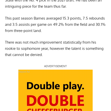
State with the No. 4 pick in the 2021 draft. He has been an
intriguing piece for the team thus far.
This past season Barnes averaged 15.3 points, 7.5 rebounds
and 3.5 assists per game on 49.2% from the field and 30.1%
from three-point land.
There was not much improvement statistically from his
rookie to sophomore year, however the talent is something
that cannot be denied.
Report Ad