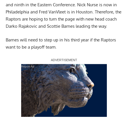
and ninth in the Eastern Conference. Nick Nurse is now in
Philadelphia and Fred VanVleet is in Houston. Therefore, the
Raptors are hoping to turn the page with new head coach
Darko Rajakovic and Scottie Barnes leading the way.
Barnes will need to step up in his third year if the Raptors
want to be a playoff team.
Report Ad