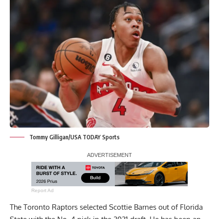
Tommy Gilligan/USA TODAY Sports
Report Ad
The Toronto Raptors selected Scottie Barnes out of Florida