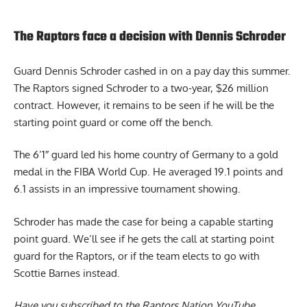
The Raptors face a decision with Dennis Schroder
Guard Dennis Schroder cashed in on a pay day this summer.
The Raptors signed Schroder to a two-year, $26 million
contract. However, it remains to be seen if he will be the
starting point guard or come off the bench.
The 6’1″ guard led his home country of Germany to a gold
medal in the FIBA World Cup. He averaged 19.1 points and
6.1 assists in an impressive tournament showing.
Schroder has made the case for being a capable starting
point guard. We’ll see if he gets the call at starting point
guard for the
Raptors,
or if the team elects to go with
Scottie Barnes instead.
Have you subscribed to the
Raptors Nation YouTube