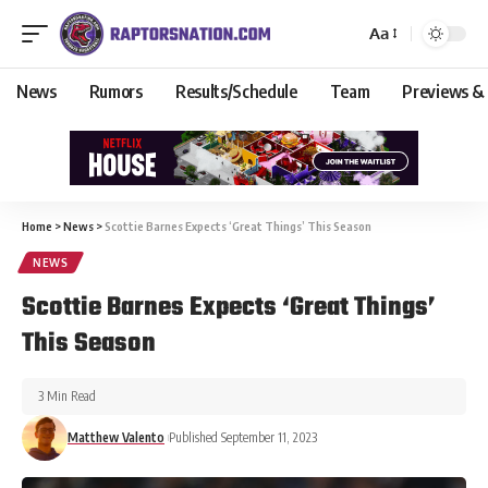
Aa
News
Rumors
Results/Schedule
Team
Previews &
Home
>
News
>
Scottie Barnes Expects ‘Great Things’ This Season
NEWS
Scottie Barnes Expects ‘Great Things’
This Season
3 Min Read
Matthew Valento
Published September 11, 2023