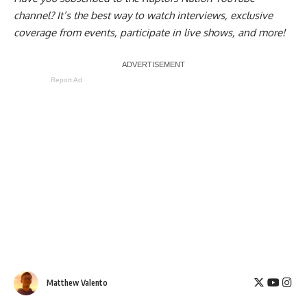
channel
? It’s the best way to watch interviews, exclusive
coverage from events, participate in live shows, and more!
Report Ad
Matthew Valento