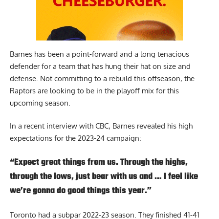
Barnes has been a point-forward and a long tenacious
defender for a team that has hung their hat on size and
defense. Not committing to a rebuild this offseason, the
Raptors are looking to be in the playoff mix for this
upcoming season.
In a recent interview with
CBC
, Barnes revealed his high
expectations for the 2023-24 campaign:
“Expect great things from us. Through the highs,
through the lows, just bear with us and … I feel like
we’re gonna do good things this year.”
Toronto had a subpar 2022-23 season. They finished 41-41