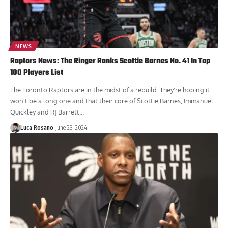
NEWS
Raptors News: The Ringer Ranks Scottie Barnes No. 41 In Top
100 Players List
The Toronto Raptors are in the midst of a rebuild. They're hoping it
won't be a long one and that their core of Scottie Barnes, Immanuel
Quickley and RJ Barrett...
Luca Rosano
June 23, 2024