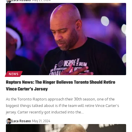
NEWS
Raptors News: The Ringer Believes Toronto Should Retire
Vince Carter’s Jersey
As the Toronto Raptors approach their 30th season, one of the
biggest things talked about is if the team will retire Vince Carter's
jersey. Carter recently got inducted into the...
Luca Rosano
May 21, 2024