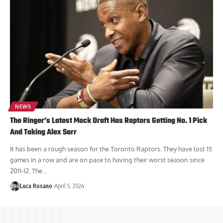
NEWS
The Ringer’s Latest Mock Draft Has Raptors Getting No. 1 Pick
And Taking Alex Sarr
It has been a rough season for the Toronto Raptors. They have lost 15
games in a row and are on pace to having their worst season since
2011-12. The...
Luca Rosano
April 5, 2024