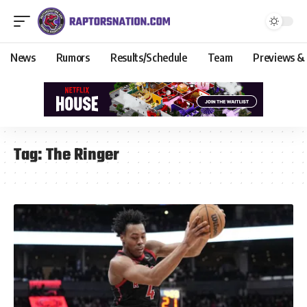
News
Rumors
Results/Schedule
Team
Previews &
Tag:
The Ringer