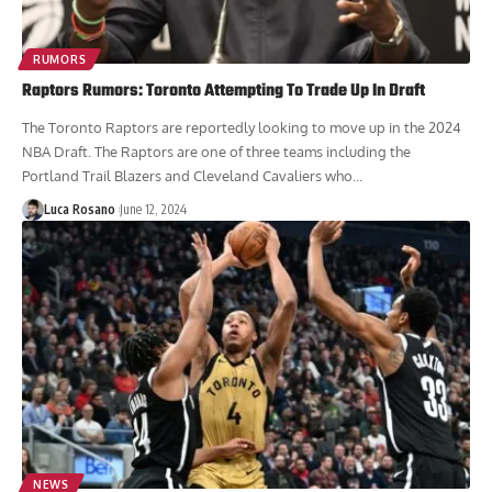
RUMORS
Raptors Rumors: Toronto Attempting To Trade Up In Draft
The Toronto Raptors are reportedly looking to move up in the 2024
NBA Draft. The Raptors are one of three teams including the
Portland Trail Blazers and Cleveland Cavaliers who...
Luca Rosano
June 12, 2024
NEWS