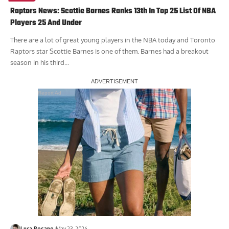
Raptors News: Scottie Barnes Ranks 13th In Top 25 List Of NBA
Players 25 And Under
There are a lot of great young players in the NBA today and Toronto
Raptors star Scottie Barnes is one of them. Barnes had a breakout
season in his third...
Report Ad
Luca Rosano
May 23, 2024