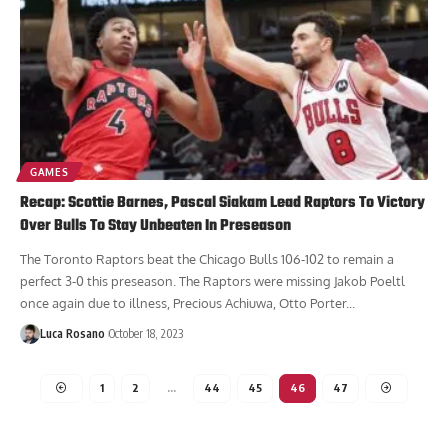
GAMES
Recap: Scottie Barnes, Pascal Siakam Lead Raptors To Victory
Over Bulls To Stay Unbeaten In Preseason
The Toronto Raptors beat the Chicago Bulls 106-102 to remain a
perfect 3-0 this preseason. The Raptors were missing Jakob Poeltl
once again due to illness, Precious Achiuwa, Otto Porter...
Luca Rosano
October 18, 2023
1
2
…
44
45
46
47