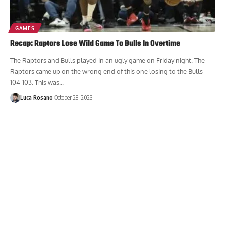
GAMES
Recap: Raptors Lose Wild Game To Bulls In Overtime
The Raptors and Bulls played in an ugly game on Friday night. The
Raptors came up on the wrong end of this one losing to the Bulls
104-103. This was...
Luca Rosano
October 28, 2023