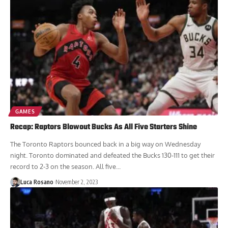
GAMES
Recap: Raptors Blowout Bucks As All Five Starters Shine
The Toronto Raptors bounced back in a big way on Wednesday
night. Toronto dominated and defeated the Bucks 130-111 to get their
record to 2-3 on the season. All five...
Luca Rosano
November 2, 2023