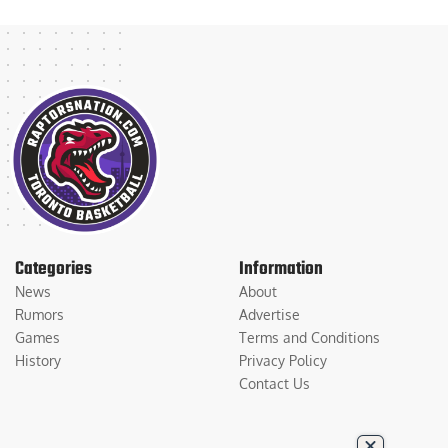
Categories
Information
News
About
Rumors
Advertise
Games
Terms and Conditions
History
Privacy Policy
Contact Us