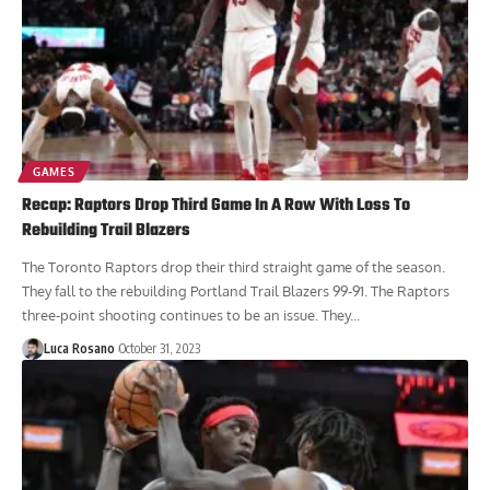
GAMES
Recap: Raptors Drop Third Game In A Row With Loss To
Rebuilding Trail Blazers
The Toronto Raptors drop their third straight game of the season.
They fall to the rebuilding Portland Trail Blazers 99-91. The Raptors
three-point shooting continues to be an issue. They...
Luca Rosano
October 31, 2023