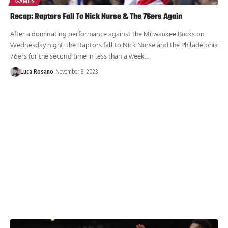
GAMES
Recap: Raptors Fall To Nick Nurse & The 76ers Again
After a dominating performance against the Milwaukee Bucks on
Wednesday night, the Raptors fall to Nick Nurse and the Philadelphia
76ers for the second time in less than a week...
Luca Rosano
November 3, 2023