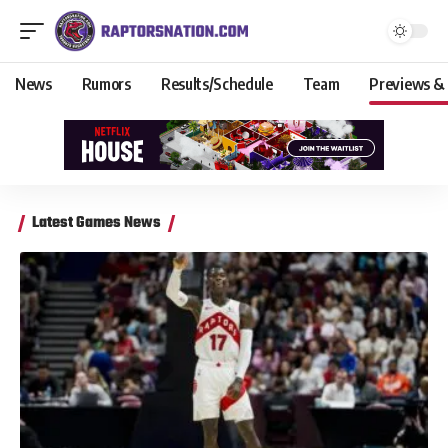
News
Rumors
Results/Schedule
Team
Previews &
Latest Games News