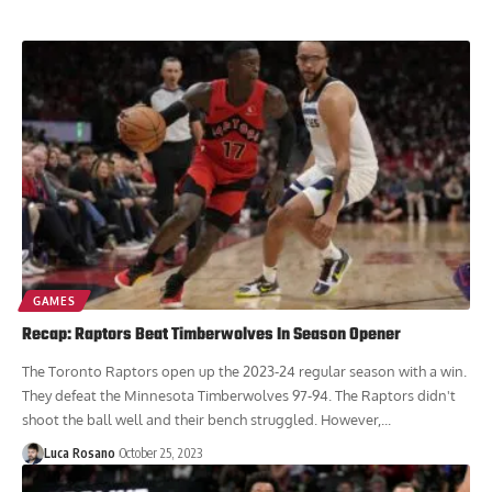
GAMES
Recap: Raptors Beat Timberwolves In Season Opener
The Toronto Raptors open up the 2023-24 regular season with a win.
They defeat the Minnesota Timberwolves 97-94. The Raptors didn't
shoot the ball well and their bench struggled. However,...
Luca Rosano
October 25, 2023