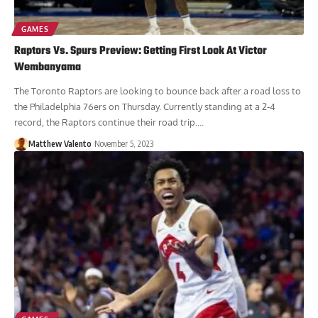
GAMES
Raptors Vs. Spurs Preview: Getting First Look At Victor
Wembanyama
The Toronto Raptors are looking to bounce back after a road loss to
the Philadelphia 76ers on Thursday. Currently standing at a 2-4
record, the Raptors continue their road trip....
Matthew Valento
November 5, 2023