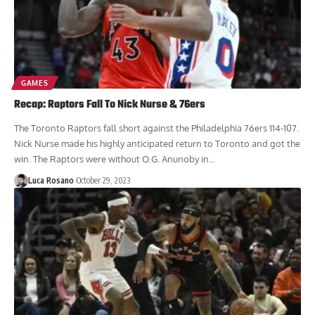
GAMES
Recap: Raptors Fall To Nick Nurse & 76ers
The Toronto Raptors fall short against the Philadelphia 76ers 114-107.
Nick Nurse made his highly anticipated return to Toronto and got the
win. The Raptors were without O.G. Anunoby in...
Luca Rosano
October 29, 2023