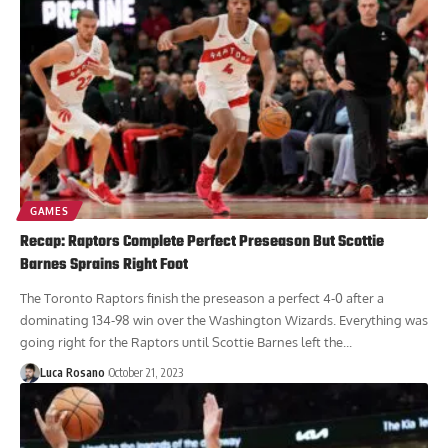
GAMES
Recap: Raptors Complete Perfect Preseason But Scottie
Barnes Sprains Right Foot
The Toronto Raptors finish the preseason a perfect 4-0 after a
dominating 134-98 win over the Washington Wizards. Everything was
going right for the Raptors until Scottie Barnes left the...
Luca Rosano
October 21, 2023