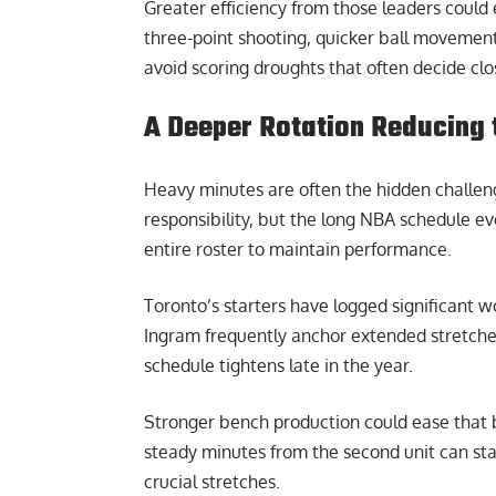
Greater efficiency from those leaders could 
three-point shooting, quicker ball movement
avoid scoring droughts that often decide clo
A Deeper Rotation Reducing 
Heavy minutes are often the hidden challeng
responsibility, but the long NBA schedule e
entire roster to maintain performance.
Toronto’s starters have logged significant 
Ingram frequently anchor extended stretches
schedule tightens late in the year.
Stronger bench production could ease that b
steady minutes from the second unit can s
crucial stretches.