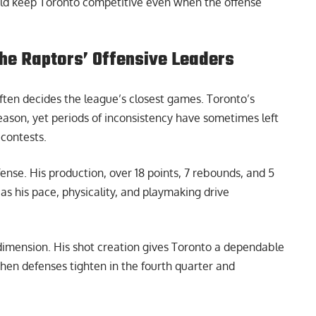
ould keep Toronto competitive even when the offense
the Raptors’ Offensive Leaders
ften decides the league’s closest games. Toronto’s
season, yet periods of inconsistency have sometimes left
 contests.
ense. His production, over 18 points, 7 rebounds, and 5
, as his pace, physicality, and playmaking drive
imension. His shot creation gives Toronto a dependable
 when defenses tighten in the fourth quarter and