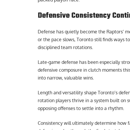
Defensive Consistency Contin
Defense has quietly become the Raptors’ mos
or the pace slows, Toronto still finds ways t
disciplined team rotations.
Late-game defense has been especially stro
defensive composure in clutch moments this
into narrow, valuable wins.
Length and versatility shape Toronto’s defens
rotation players thrive in a system built on 
opposing offenses to settle into a rhythm.
Consistency will ultimately determine how f