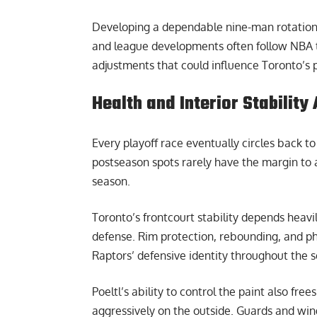
Developing a dependable nine-man rotation w
and league developments often follow
NBA 
adjustments that could influence Toronto’s p
Health and Interior Stabilit
Every playoff race eventually circles back t
postseason spots rarely have the margin to ab
season.
Toronto’s frontcourt stability depends heavi
defense. Rim protection, rebounding, and phy
Raptors’ defensive identity throughout the 
Poeltl’s ability to control the paint also fr
aggressively on the outside. Guards and win