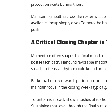
protection waits behind them.
Maintaining health across the roster will be c
available lineup simply gives Toronto the ba
push.
A Critical Closing Chapter i
Momentum often shapes the final month of an
postseason path. Handling favorable matchups
steadier offensive rhythm could keep Toronto 
Basketball rarely rewards perfection, but co
maintain focus in the closing weeks typicall
Toronto has already shown flashes of resilien
Sustaining that level through the final stret