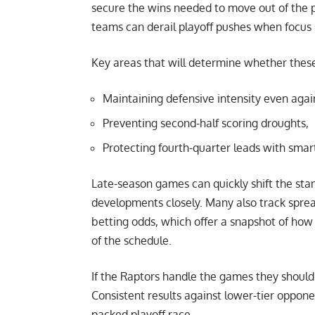
secure the wins needed to move out of the pl
teams can derail playoff pushes when focus s
Key areas that will determine whether these
Maintaining defensive intensity even agai
Preventing second-half scoring droughts,
Protecting fourth-quarter leads with smar
Late-season games can quickly shift the sta
developments closely. Many also track spre
betting odds
, which offer a snapshot of how 
of the schedule.
If the Raptors handle the games they should w
Consistent results against lower-tier oppone
packed playoff race.