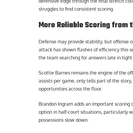
defensive edge through the final stretch c
struggles to find consistent scoring.
More Reliable Scoring from 
Defense may provide stability, but offense o
attack has shown flashes of efficiency this 
the team searching for answers late in tight
Scottie Barnes remains the engine of the off
assists per game, only tells part of the story
opportunities across the floor.
Brandon Ingram adds an important scoring d
option in half-court situations, particularly
possessions slow down.