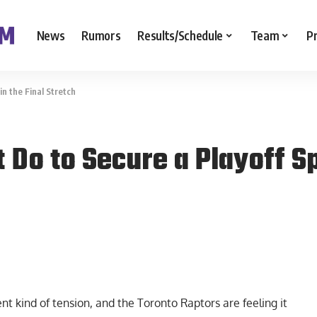
News
Rumors
Results/Schedule
Team
P
n the Final Stretch
Do to Secure a Playoff Spo
nt kind of tension, and the Toronto Raptors are feeling it