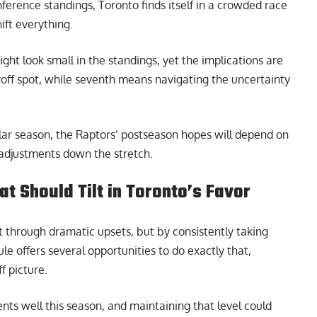
nference standings, Toronto finds itself in a crowded race
ift everything.
ht look small in the standings, yet the implications are
layoff spot, while seventh means navigating the uncertainty
lar season, the Raptors’ postseason hopes will depend on
y adjustments down the stretch.
at Should Tilt in Toronto’s Favor
 through dramatic upsets, but by consistently taking
le offers several opportunities to do exactly that,
f picture.
ts well this season, and maintaining that level could