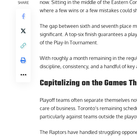
now. Sitting in the middle of the Eastern Co
SHARE
where a few wins or a few mistakes could sh
The gap between sixth and seventh place mig
significant. A top-six finish guarantees a p
of the Play-In Tournament.
With roughly a month remaining in the regu
discipline, consistency, and a handful of ke
Capitalizing on the Games Th
Playoff teams often separate themselves not
care of business. Toronto’s remaining schedu
particularly against teams outside the playof
The Raptors have handled struggling opponen