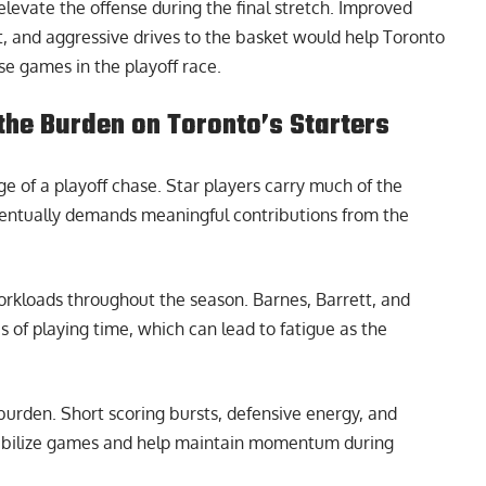
elevate the offense during the final stretch. Improved
, and aggressive drives to the basket would help Toronto
se games in the playoff race.
the Burden on Toronto’s Starters
e of a playoff chase. Star players carry much of the
ventually demands meaningful contributions from the
workloads throughout the season. Barnes, Barrett, and
 of playing time, which can lead to fatigue as the
urden. Short scoring bursts, defensive energy, and
tabilize games and help maintain momentum during