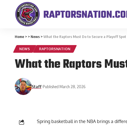
Home
>
>
News
>
What the Raptors Must Do to Secure a Playoff Spot i
NEWS
RAPTORSNATION
What the Raptors Must 
Staff
Published March 28, 2026
Spring basketball in the NBA brings a differe