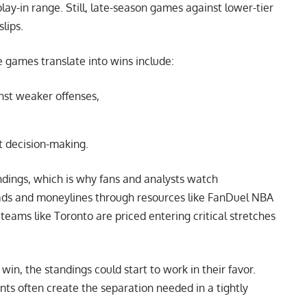
ay-in range. Still, late-season games against lower-tier
lips.
 games translate into wins include:
nst weaker offenses,
t decision-making.
ndings, which is why fans and analysts watch
ads and moneylines through resources like
FanDuel NBA
teams like Toronto are priced entering critical stretches
in, the standings could start to work in their favor.
nts often create the separation needed in a tightly