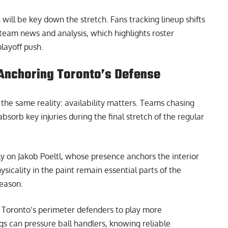
ill be key down the stretch. Fans tracking lineup shifts
team news and analysis
, which highlights roster
layoff push.
y Anchoring Toronto’s Defense
o the same reality: availability matters. Teams chasing
sorb key injuries during the final stretch of the regular
ly on Jakob Poeltl, whose presence anchors the interior
sicality in the paint remain essential parts of the
season.
ees Toronto’s perimeter defenders to play more
gs can pressure ball handlers, knowing reliable