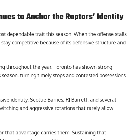
ues to Anchor the Raptors’ Identity
t dependable trait this season. When the offense stalls
o stay competitive because of its defensive structure and
ng throughout the year. Toronto has shown strong
 season, turning timely stops and contested possessions
ive identity. Scottie Barnes, RJ Barrett, and several
switching and aggressive rotations that rarely allow
ar that advantage carries them. Sustaining that