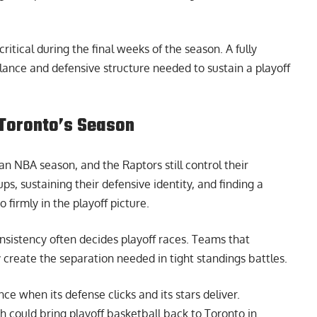
ritical during the final weeks of the season. A fully
lance and defensive structure needed to sustain a playoff
n Toronto’s Season
 NBA season, and the Raptors still control their
, sustaining their defensive identity, and finding a
firmly in the playoff picture.
nsistency often decides playoff races. Teams that
y create the separation needed in tight standings battles.
ce when its defense clicks and its stars deliver.
ch could bring playoff basketball back to Toronto in