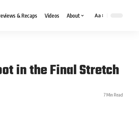
reviews & Recaps
Videos
About
Aa
t in the Final Stretch
7 Min Read