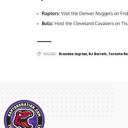
Raptors:
Visit the Denver Nuggets on Frid
Bulls:
Host the Cleveland Cavaliers on Thu
TAGGED:
Brandon Ingram
,
RJ Barrett
,
Toronto Ra