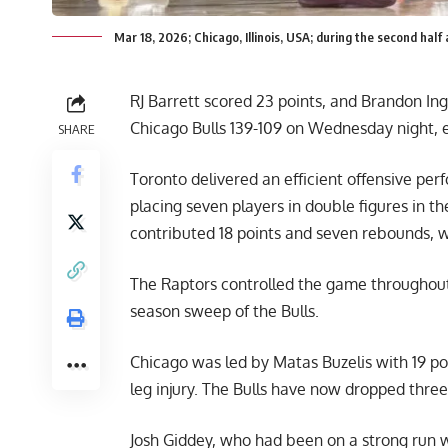
Mar 18, 2026; Chicago, Illinois, USA; during the second ha
RJ Barrett scored 23 points, and Brandon In
Chicago Bulls 139-109 on Wednesday night, e
SHARE
Toronto delivered an efficient offensive per
placing seven players in double figures in th
contributed 18 points and seven rebounds, wh
The Raptors controlled the game throughout,
season sweep of the Bulls.
Chicago was led by Matas Buzelis with 19 poin
leg injury. The Bulls have now dropped three 
Josh Giddey, who had been on a strong run wi