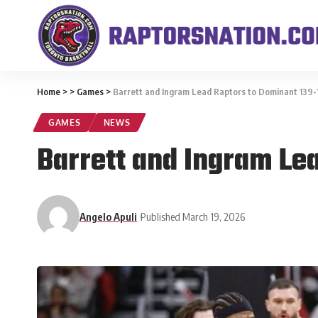
Home
>
>
Games
>
Barrett and Ingram Lead Raptors to Dominant 139-
GAMES
NEWS
Barrett and Ingram Le
Angelo Apuli
Published March 19, 2026