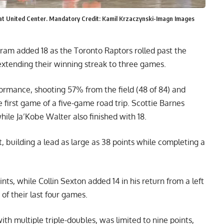
lf at United Center. Mandatory Credit: Kamil Krzaczynski-Imagn Images
gram added 18 as the Toronto Raptors rolled past the
xtending their winning streak to three games.
formance, shooting 57% from the field (48 of 84) and
e first game of a five-game road trip. Scottie Barnes
ile Ja’Kobe Walter also finished with 18.
 building a lead as large as 38 points while completing a
ts, while Collin Sexton added 14 in his return from a left
of their last four games.
th multiple triple-doubles, was limited to nine points,