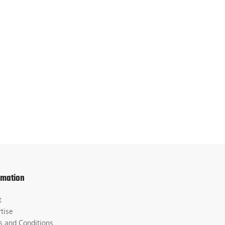
rmation
t
tise
s and Conditions