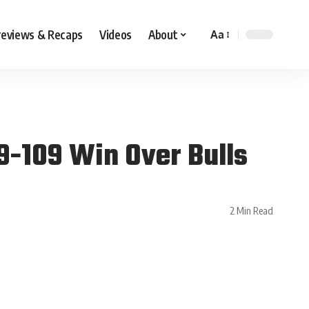
reviews & Recaps
Videos
About
Aa
9-109 Win Over Bulls
2 Min Read