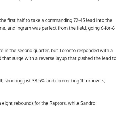
the first half to take a commanding 72-45 lead into the
ime, and Ingram was perfect from the field, going 6-for-6
late in the second quarter, but Toronto responded with a
ed that surge with a reverse layup that pushed the lead to
alf, shooting just 38.5% and committing 11 turnovers,
h eight rebounds for the Raptors, while Sandro