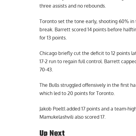
three assists and no rebounds.
Toronto set the tone early, shooting 60% in 
break. Barrett scored 14 points before halft
for 13 points.
Chicago briefly cut the deficit to 12 points 
17-2 run to regain full control. Barrett capp
70-43.
The Bulls struggled offensively in the first h
which led to 20 points for Toronto.
Jakob Poeltl added 17 points and a team-hig
Mamukelashvili also scored 17.
Up Next