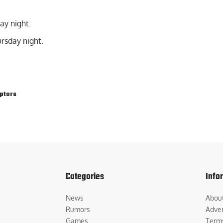
ay night.
rsday night.
ptors
Categories
Info
News
Abou
Rumors
Adver
Games
Term