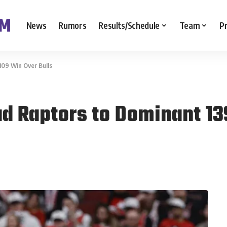
News
Rumors
Results/Schedule
Team
P
109 Win Over Bulls
ad Raptors to Dominant 13