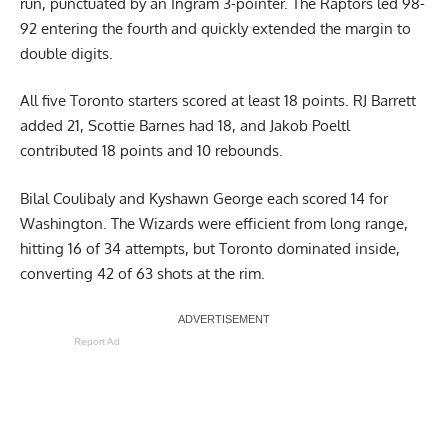
run, punctuated by an Ingram 3-pointer. The Raptors led 98-
92 entering the fourth and quickly extended the margin to
double digits.
All five Toronto starters scored at least 18 points. RJ Barrett
added 21, Scottie Barnes had 18, and Jakob Poeltl
contributed 18 points and 10 rebounds.
Bilal Coulibaly and Kyshawn George each scored 14 for
Washington. The Wizards were efficient from long range,
hitting 16 of 34 attempts, but Toronto dominated inside,
converting 42 of 63 shots at the rim.
Report Ad