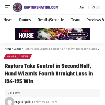
Aa
News
Rumors
Results/Schedule
Team
Previews &
Home
>
Games
>
Raptors Take Control in Second Half, Hand Wizards Fourth Straight Loss in 134-125 Win
GAMES
NEWS
Raptors Take Control in Second Half,
Hand Wizards Fourth Straight Loss in
134-125 Win
2 Min Read
Angelo Apuli
Published March 1, 2026