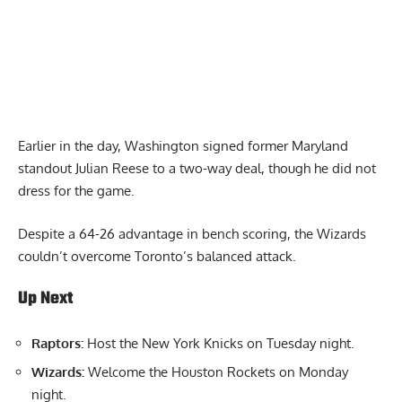
Earlier in the day, Washington signed former Maryland
standout Julian Reese to a two-way deal, though he did not
dress for the game.
Despite a 64-26 advantage in bench scoring, the Wizards
couldn’t overcome Toronto’s balanced attack.
Up Next
Raptors:
Host the New York Knicks on Tuesday night.
Wizards:
Welcome the Houston Rockets on Monday
night.