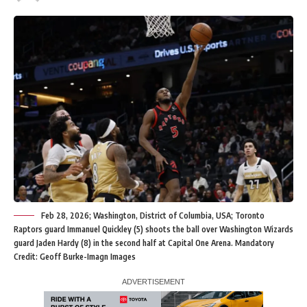
Feb 28, 2026; Washington, District of Columbia, USA; Toronto
Raptors guard Immanuel Quickley (5) shoots the ball over Washington Wizards
guard Jaden Hardy (8) in the second half at Capital One Arena. Mandatory
Credit: Geoff Burke-Imagn Images