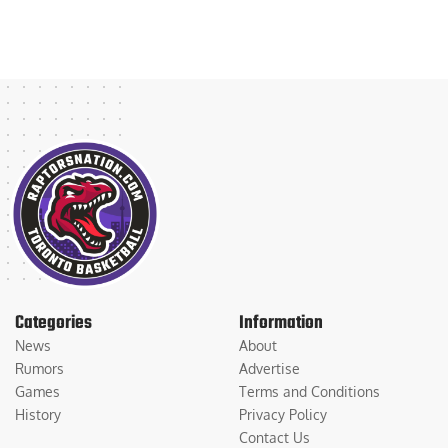
Categories
Information
News
About
Rumors
Advertise
Games
Terms and Conditions
History
Privacy Policy
Contact Us