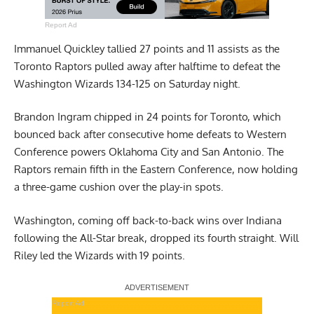
Report Ad
Immanuel Quickley tallied 27 points and 11 assists as the
Toronto Raptors pulled away after halftime to defeat the
Washington Wizards 134-125 on Saturday night.
Brandon Ingram chipped in 24 points for Toronto, which
bounced back after consecutive home defeats to Western
Conference powers Oklahoma City and San Antonio. The
Raptors remain fifth in the Eastern Conference, now holding
a three-game cushion over the play-in spots.
Washington, coming off back-to-back wins over Indiana
following the All-Star break, dropped its fourth straight. Will
Riley led the Wizards with 19 points.
Report Ad