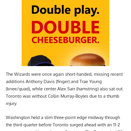
The Wizards were once again short-handed, missing recent
additions Anthony Davis (finger) and Trae Young
(knee/quad), while center Alex Sarr (hamstring) also sat out.
Toronto was without Collin Murray-Boyles due to a thumb
injury.
Washington held a slim three-point edge midway through
the third quarter before Toronto surged ahead with an 11-2