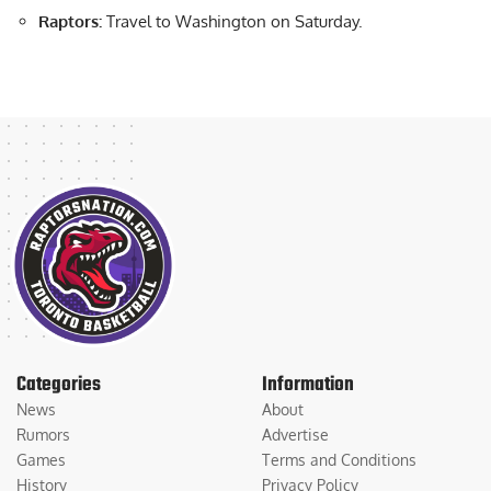
Raptors:
Travel to Washington on Saturday.
Categories
Information
News
About
Rumors
Advertise
Games
Terms and Conditions
History
Privacy Policy