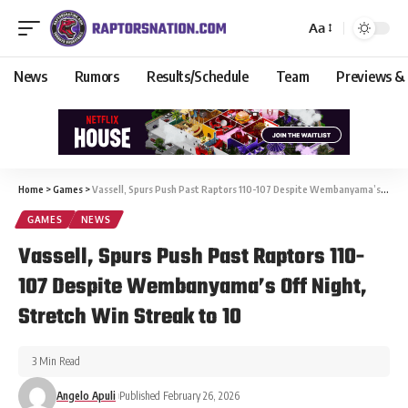
Aa
News
Rumors
Results/Schedule
Team
Previews &
Home
>
Games
>
Vassell, Spurs Push Past Raptors 110-107 Despite Wembanyama’s Off Night, Stretch Win Streak to 10
GAMES
NEWS
Vassell, Spurs Push Past Raptors 110-
107 Despite Wembanyama’s Off Night,
Stretch Win Streak to 10
3 Min Read
Angelo Apuli
Published February 26, 2026