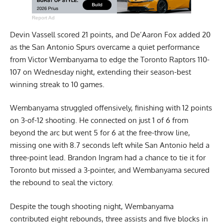
Report Ad
Devin Vassell scored 21 points, and De’Aaron Fox added 20
as the San Antonio Spurs overcame a quiet performance
from Victor Wembanyama to edge the Toronto Raptors 110-
107 on Wednesday night, extending their season-best
winning streak to 10 games.
Wembanyama struggled offensively, finishing with 12 points
on 3-of-12 shooting. He connected on just 1 of 6 from
beyond the arc but went 5 for 6 at the free-throw line,
missing one with 8.7 seconds left while San Antonio held a
three-point lead. Brandon Ingram had a chance to tie it for
Toronto but missed a 3-pointer, and Wembanyama secured
the rebound to seal the victory.
Despite the tough shooting night, Wembanyama
contributed eight rebounds, three assists and five blocks in