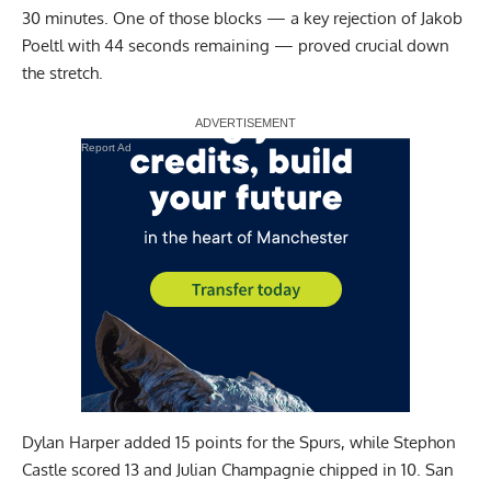
30 minutes. One of those blocks — a key rejection of Jakob
Poeltl with 44 seconds remaining — proved crucial down
the stretch.
Report Ad
Dylan Harper added 15 points for the Spurs, while Stephon
Castle scored 13 and Julian Champagnie chipped in 10. San