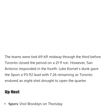
The teams were tied 69-69 midway through the third before
Toronto closed the period on a 21-9 run. However, San
Antonio responded in the fourth. Luke Kornet’s dunk gave
the Spurs a 93-92 lead with 7:26 remaining as Toronto
endured an eight-shot drought to open the quarter.
Up Next
Spurs:
Visit Brooklyn on Thursday.