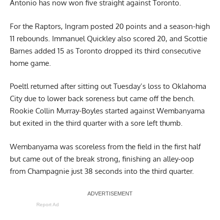
Antonio has now won five straight against Toronto.
For the Raptors, Ingram posted 20 points and a season-high
11 rebounds. Immanuel Quickley also scored 20, and Scottie
Barnes added 15 as Toronto dropped its third consecutive
home game.
Poeltl returned after sitting out Tuesday’s loss to Oklahoma
City due to lower back soreness but came off the bench.
Rookie Collin Murray-Boyles started against Wembanyama
but exited in the third quarter with a sore left thumb.
Wembanyama was scoreless from the field in the first half
but came out of the break strong, finishing an alley-oop
from Champagnie just 38 seconds into the third quarter.
Report Ad