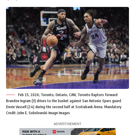
Feb 25, 2026; Toronto, Ontario, CAN; Toronto Raptors forward
Brandon Ingram (3) drives to the basket against San Antonio Spurs guard
Devin Vassell (24) during the second half at Scotiabank Arena. Mandatory
Credit: John E. Sokolowski-Imagn Images