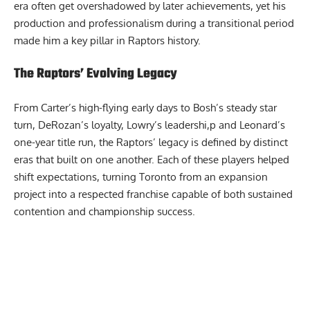
era often get overshadowed by later achievements, yet his
production and professionalism during a transitional period
made him a key pillar in Raptors history.
The Raptors’ Evolving Legacy
From Carter’s high-flying early days to Bosh’s steady star
turn, DeRozan’s loyalty, Lowry’s leadershi,p and Leonard’s
one-year title run, the Raptors’ legacy is defined by distinct
eras that built on one another. Each of these players helped
shift expectations, turning Toronto from an expansion
project into a respected franchise capable of both sustained
contention and championship success.