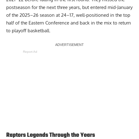
postseason for the next three years, but entered mid-January
of the 2025–26 season at 24–17, well-positioned in the top
half of the Eastern Conference and back in the mix to return
to playoff basketball.
Report Ad
Raptors Legends Through the Years