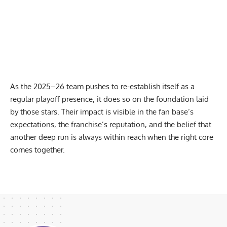
As the 2025–26 team pushes to re-establish itself as a
regular playoff presence, it does so on the foundation laid
by those stars. Their impact is visible in the fan base’s
expectations, the franchise’s reputation, and the belief that
another deep run is always within reach when the right core
comes together.