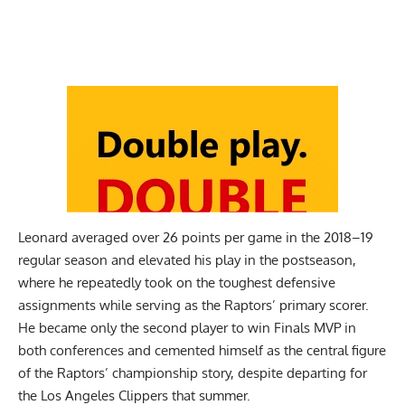
Leonard averaged over 26 points per game in the 2018–19
regular season and elevated his play in the postseason,
where he repeatedly took on the toughest defensive
assignments while serving as the Raptors’ primary scorer.
He became only the second player to win Finals MVP in
both conferences and cemented himself as the central figure
of the Raptors’ championship story, despite departing for
the Los Angeles Clippers that summer.