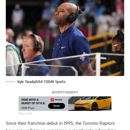
Kyle Terada/USA TODAY Sports
Report Ad
Since their franchise debut in 1995, the Toronto Raptors