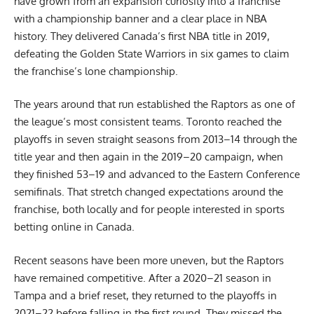
have grown from an expansion curiosity into a franchise
with a championship banner and a clear place in NBA
history. They delivered Canada’s first NBA title in 2019,
defeating the Golden State Warriors in six games to claim
the franchise’s lone championship.
The years around that run established the Raptors as one of
the league’s most consistent teams. Toronto reached the
playoffs in seven straight seasons from 2013–14 through the
title year and then again in the 2019–20 campaign, when
they finished 53–19 and advanced to the Eastern Conference
semifinals. That stretch changed expectations around the
franchise, both locally and for people interested in
sports
betting online in Canada
.
Recent seasons have been more uneven, but the Raptors
have remained competitive. After a 2020–21 season in
Tampa and a brief reset, they returned to the playoffs in
2021–22 before falling in the first round. They missed the