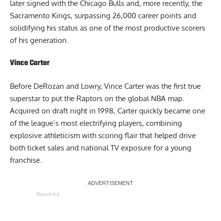
later signed with the Chicago Bulls and, more recently, the
Sacramento Kings, surpassing 26,000 career points and
solidifying his status as one of the most productive scorers
of his generation.
Vince Carter
Before DeRozan and Lowry, Vince Carter was the first true
superstar to put the Raptors on the global NBA map.
Acquired on draft night in 1998, Carter quickly became one
of the league’s most electrifying players, combining
explosive athleticism with scoring flair that helped drive
both ticket sales and national TV exposure for a young
franchise.
Report Ad