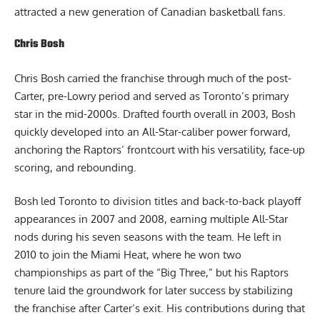
attracted a new generation of Canadian basketball fans.
Chris Bosh
Chris Bosh carried the franchise through much of the post-
Carter, pre-Lowry period and served as Toronto’s primary
star in the mid-2000s. Drafted fourth overall in 2003, Bosh
quickly developed into an All-Star-caliber power forward,
anchoring the Raptors’ frontcourt with his versatility, face-up
scoring, and rebounding.
Bosh led Toronto to division titles and back-to-back playoff
appearances in 2007 and 2008, earning multiple All-Star
nods during his seven seasons with the team. He left in
2010 to join the Miami Heat, where he won two
championships as part of the “Big Three,” but his Raptors
tenure laid the groundwork for later success by stabilizing
the franchise after Carter’s exit. His contributions during that