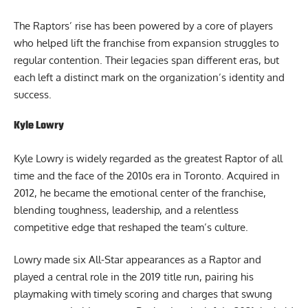
The Raptors’ rise has been powered by a core of players
who helped lift the franchise from expansion struggles to
regular contention. Their legacies span different eras, but
each left a distinct mark on the organization’s identity and
success.
Kyle Lowry
Kyle Lowry is widely regarded as the greatest Raptor of all
time and the face of the 2010s era in Toronto. Acquired in
2012, he became the emotional center of the franchise,
blending toughness, leadership, and a relentless
competitive edge that reshaped the team’s culture.
Lowry made six All-Star appearances as a Raptor and
played a central role in the 2019 title run, pairing his
playmaking with timely scoring and charges that swung