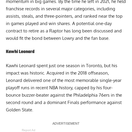
momentum in big games. By the time he left in 2021, he held
franchise records in several major categories, including
assists, steals, and three-pointers, and ranked near the top
in games played and win shares. A potential one-day
contract to retire as a Raptor has long been discussed and
would fit the bond between Lowry and the fan base.
Kawhi Leonard
Kawhi Leonard spent just one season in Toronto, but his
impact was historic. Acquired in the 2018 offseason,
Leonard delivered one of the most memorable single-year
playoff runs in recent NBA history, capped by his four-
bounce buzzer-beater against the Philadelphia 76ers in the
second round and a dominant Finals performance against
Golden State.
Report Ad