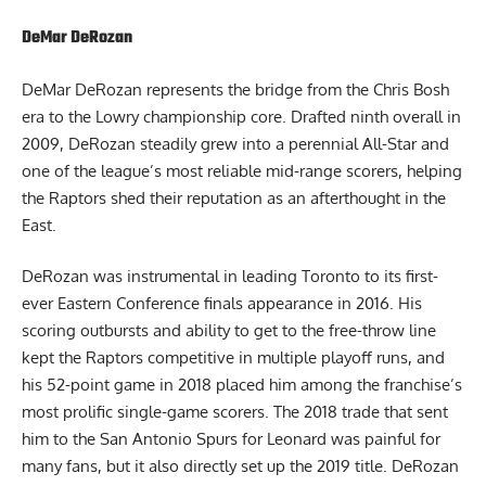
DeMar DeRozan
DeMar DeRozan represents the bridge from the Chris Bosh
era to the Lowry championship core. Drafted ninth overall in
2009, DeRozan steadily grew into a perennial All-Star and
one of the league’s most reliable mid-range scorers, helping
the Raptors shed their reputation as an afterthought in the
East.
DeRozan was instrumental in leading Toronto to its first-
ever Eastern Conference finals appearance in 2016. His
scoring outbursts and ability to get to the free-throw line
kept the Raptors competitive in multiple playoff runs, and
his 52-point game in 2018 placed him among the franchise’s
most prolific single-game scorers. The 2018 trade that sent
him to the San Antonio Spurs for Leonard was painful for
many fans, but it also directly set up the 2019 title. DeRozan