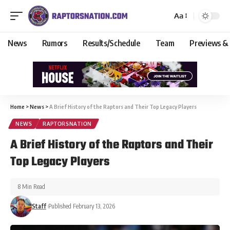
Aa
News
Rumors
Results/Schedule
Team
Previews &
Home
>
News
>
A Brief History of the Raptors and Their Top Legacy Players
NEWS
RAPTORSNATION
A Brief History of the Raptors and Their
Top Legacy Players
8 Min Read
Staff
Published February 13, 2026