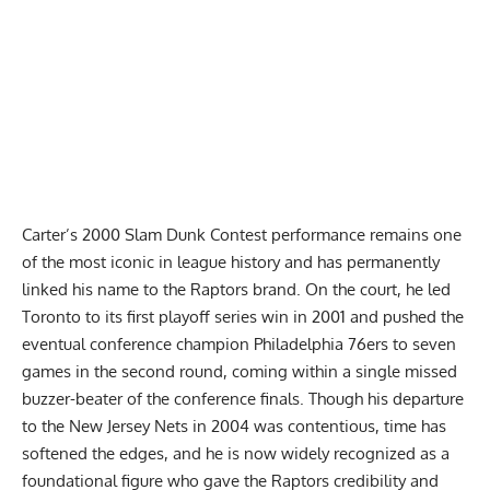
Carter’s 2000 Slam Dunk Contest performance remains one
of the most iconic in league history and has permanently
linked his name to the Raptors brand. On the court, he led
Toronto to its first playoff series win in 2001 and pushed the
eventual conference champion Philadelphia 76ers to seven
games in the second round, coming within a single missed
buzzer-beater of the conference finals. Though his departure
to the New Jersey Nets in 2004 was contentious, time has
softened the edges, and he is now widely recognized as a
foundational figure who gave the Raptors credibility and