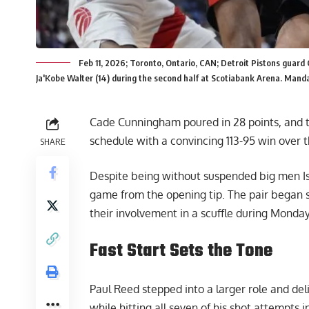
Feb 11, 2026; Toronto, Ontario, CAN; Detroit Pistons guard
Ja'Kobe Walter (14) during the second half at Scotiabank Arena. Mand
Cade Cunningham poured in 28 points, and th
schedule with a convincing 113-95 win over
SHARE
Despite being without suspended big men Is
game from the opening tip. The pair began se
their involvement in a scuffle during Monday
Fast Start Sets the Tone
Paul Reed stepped into a larger role and deliv
while hitting all seven of his shot attempts