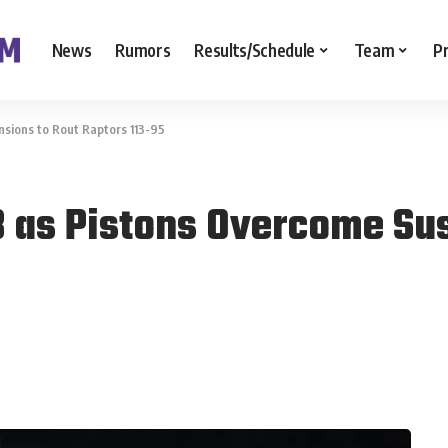
News
Rumors
Results/Schedule
Team
P
sions to Rout Raptors 113-95
 as Pistons Overcome Sus