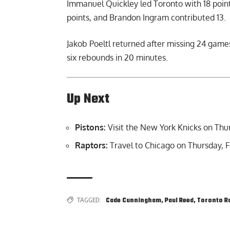
Immanuel Quickley led Toronto with 18 points
points, and Brandon Ingram contributed 13.
Jakob Poeltl returned after missing 24 games
six rebounds in 20 minutes.
Up Next
Pistons:
Visit the New York Knicks on Thur
Raptors:
Travel to Chicago on Thursday, F
TAGGED:
Cade Cunningham
,
Paul Reed
,
Toronto R