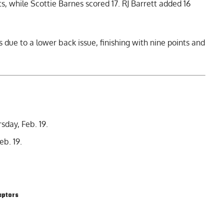
, while Scottie Barnes scored 17. RJ Barrett added 16
 due to a lower back issue, finishing with nine points and
sday, Feb. 19.
eb. 19.
aptors