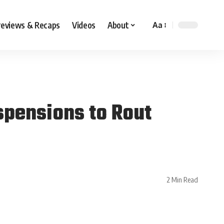
reviews & Recaps
Videos
About
Aa
pensions to Rout
2 Min Read