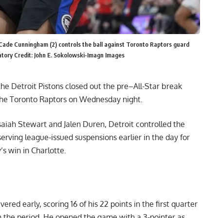
 Cade Cunningham (2) controls the ball against Toronto Raptors guard
atory Credit: John E. Sokolowski-Imagn Images
e Detroit Pistons closed out the pre–All-Star break
 the Toronto Raptors on Wednesday night.
aiah Stewart and Jalen Duren, Detroit controlled the
rving league-issued suspensions earlier in the day for
’s win in Charlotte.
ered early, scoring 16 of his 22 points in the first quarter
 in the period. He opened the game with a 3-pointer as