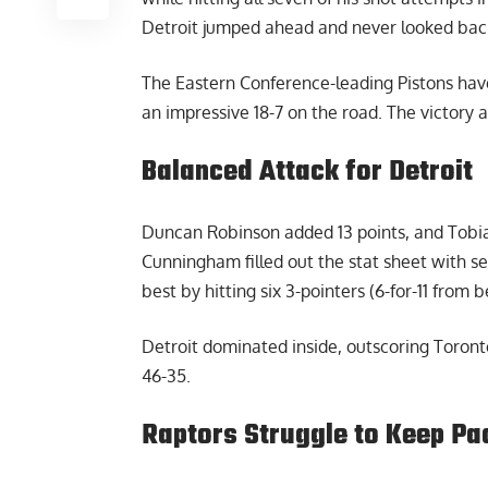
Detroit jumped ahead and never looked bac
The Eastern Conference-leading Pistons hav
an impressive 18-7 on the road. The victory 
Balanced Attack for Detroit
Duncan Robinson added 13 points, and Tobias
Cunningham filled out the stat sheet with s
best by hitting six 3-pointers (6-for-11 from 
Detroit dominated inside, outscoring Toront
46-35.
Raptors Struggle to Keep Pa