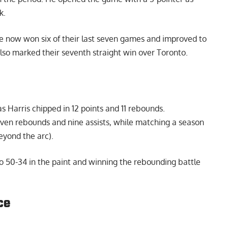
k.
e now won six of their last seven games and improved to
also marked their seventh straight win over Toronto.
 Harris chipped in 12 points and 11 rebounds.
even rebounds and nine assists, while matching a season
beyond the arc).
o 50-34 in the paint and winning the rebounding battle
ce