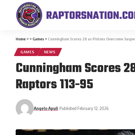
Home
>
>
Games
>
Cunningham Scores 28 as Pistons Overcome Suspen
GAMES
NEWS
Cunningham Scores 28
Raptors 113-95
Angelo Apuli
Published February 12, 2026