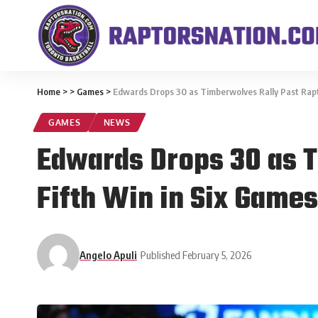
Home
>
>
Games
>
Edwards Drops 30 as Timberwolves Rally Past Rapto
GAMES
NEWS
Edwards Drops 30 as T
Fifth Win in Six Games
Angelo Apuli
Published February 5, 2026