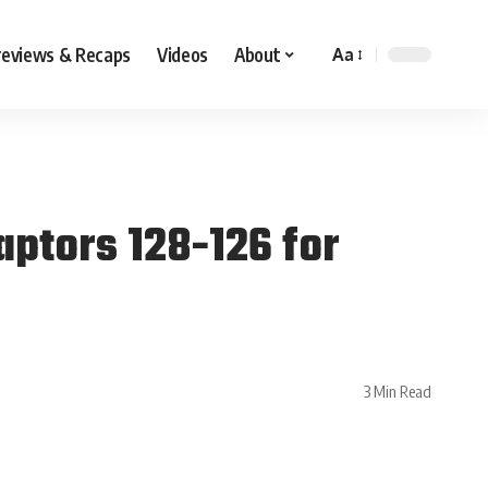
reviews & Recaps
Videos
About
Aa
aptors 128-126 for
3 Min Read