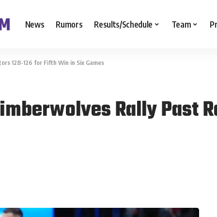
News
Rumors
Results/Schedule
Team
P
rs 128-126 for Fifth Win in Six Games
imberwolves Rally Past R