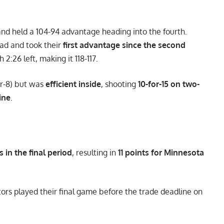
 and held a 104-94 advantage heading into the fourth.
ad and took their
first advantage since the second
:26 left, making it 118-117.
or-8) but was
efficient inside
, shooting
10-for-15 on two-
ine
.
s in the final period
, resulting in
11 points for Minnesota
ors played their final game before the trade deadline on