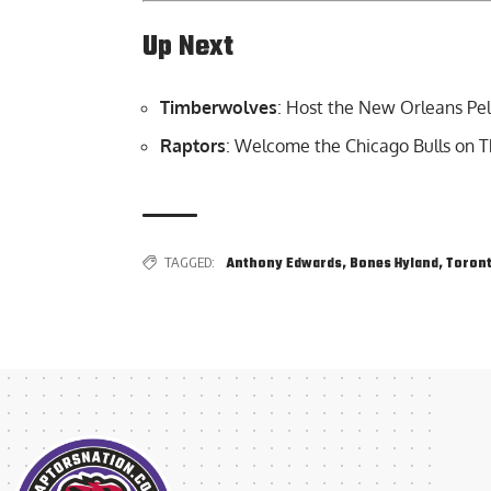
Up Next
Timberwolves
: Host the New Orleans Pel
Raptors
: Welcome the Chicago Bulls on T
TAGGED:
Anthony Edwards
,
Bones Hyland
,
Toront