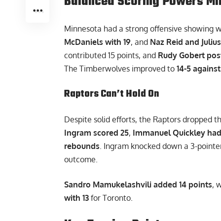
Balanced Scoring Powers Mi
Minnesota had a strong offensive showing 
McDaniels with 19
, and
Naz Reid and Julius
contributed 15 points, and
Rudy Gobert pos
The Timberwolves improved to
14-5 agains
Raptors Can’t Hold On
Despite solid efforts, the Raptors dropped t
Ingram scored 25
,
Immanuel Quickley had
rebounds
. Ingram knocked down a 3-pointer
outcome.
Sandro Mamukelashvili added 14 points
, 
with 13
for Toronto.