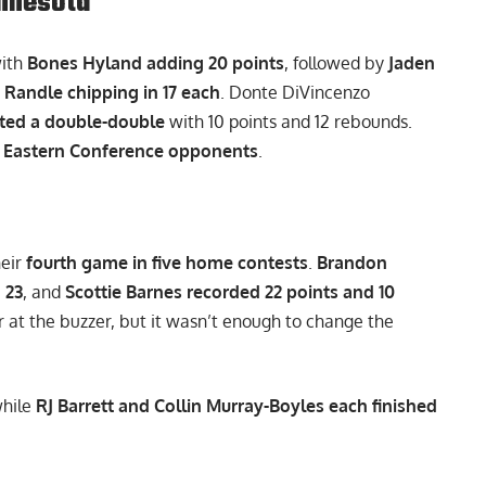
nnesota
with
Bones Hyland adding 20 points
, followed by
Jaden
 Randle chipping in 17 each
. Donte DiVincenzo
ted a double-double
with 10 points and 12 rebounds.
t Eastern Conference opponents
.
heir
fourth game in five home contests
.
Brandon
 23
, and
Scottie Barnes recorded 22 points and 10
 at the buzzer, but it wasn’t enough to change the
while
RJ Barrett and Collin Murray-Boyles each finished