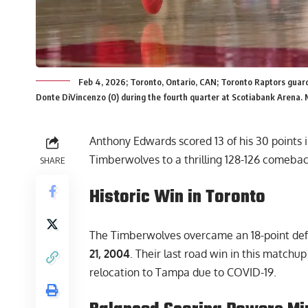
Feb 4, 2026; Toronto, Ontario, CAN; Toronto Raptors guar
Donte DiVincenzo (0) during the fourth quarter at Scotiabank Arena.
Anthony Edwards scored 13 of his 30 points i
Timberwolves to a thrilling 128-126 comeba
SHARE
Historic Win in Toronto
The Timberwolves overcame an 18-point defi
21, 2004
. Their last road win in this match
relocation to Tampa due to COVID-19.