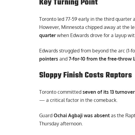
Key Turning Point
Toronto led 77-59 early in the third quarter
However, Minnesota chipped away at the le
quarter
when Edwards drove for a layup with 2
Edwards struggled from beyond the arc (1-f
pointers
and
7-for-10 from the free-throw l
Sloppy Finish Costs Raptors
Toronto committed
seven of its 13 turnover
— a critical factor in the comeback.
Guard
Ochai Agbaji was absent
as the Rapt
Thursday afternoon.