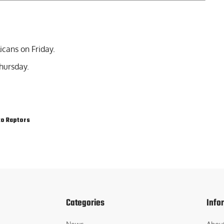
icans on Friday.
hursday.
o Raptors
Categories
Info