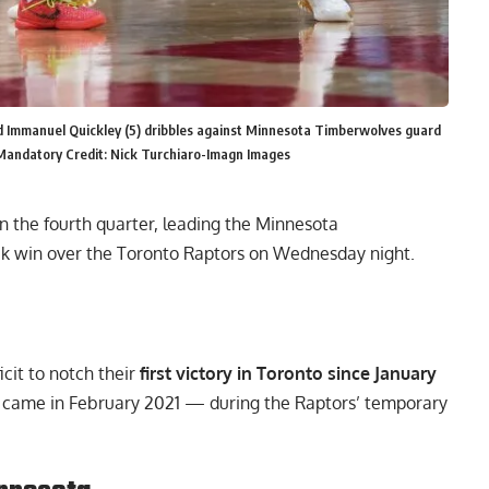
d Immanuel Quickley (5) dribbles against Minnesota Timberwolves guard
 Mandatory Credit: Nick Turchiaro-Imagn Images
n the fourth quarter, leading the Minnesota
ck win over the Toronto Raptors on Wednesday night.
cit to notch their
first victory in Toronto since January
up came in February 2021 — during the Raptors’ temporary