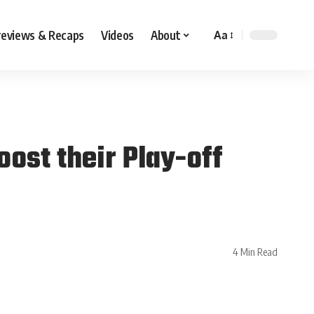
reviews & Recaps
Videos
About
Aa
ost their Play-off
4 Min Read