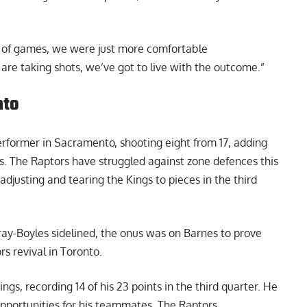
h of games, we were just more comfortable
re taking shots, we’ve got to live with the outcome.”
nto
rformer in Sacramento, shooting eight from 17, adding
ls. The Raptors have struggled against zone defences this
djusting and tearing the Kings to pieces in the third
rray-Boyles sidelined, the onus was on Barnes to prove
rs revival in Toronto
.
gs, recording 14 of his 23 points in the third quarter. He
pportunities for his teammates. The Raptors