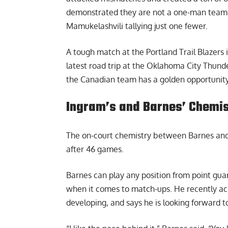
demonstrated they are not a one-man team,
Mamukelashvili tallying just one fewer.
A tough match at the Portland Trail Blazers
latest road trip at the Oklahoma City Thund
the Canadian team has a golden opportunity 
Ingram’s and Barnes’ Chemist
The on-court chemistry between Barnes and 
after 46 games.
Barnes can play any position from point guard
when it comes to match-ups. He recently ackn
developing, and says he is looking forward t