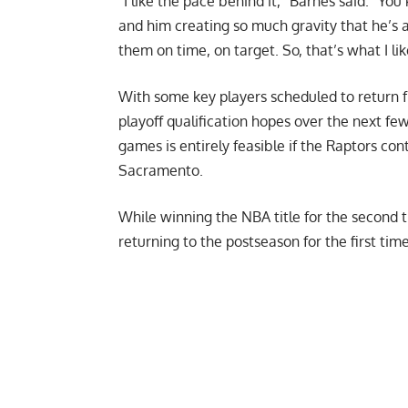
“I like the pace behind it,”
Barnes said
. “You
and him creating so much gravity that he’s a
them on time, on target. So, that’s what I lik
With some key players scheduled to return f
playoff qualification hopes over the next fe
games is entirely feasible if the Raptors co
Sacramento.
While winning the NBA title for the second t
returning to the postseason for the first tim