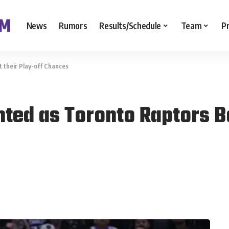
News
Rumors
Results/Schedule
Team
P
 their Play-off Chances
ted as Toronto Raptors Bo