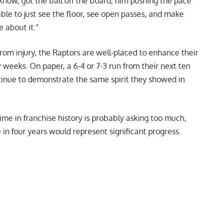
 know, got the ball off the board, him pushing the pace
ble to just see the floor, see open passes, and make
e about it.”
rom injury, the Raptors are well-placed to enhance their
w weeks. On paper, a 6-4 or 7-3 run from their next ten
ntinue to demonstrate the same spirit they showed in
ime in franchise history is probably asking too much,
e in four years would represent significant progress.