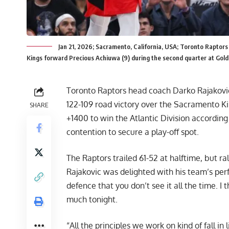
Jan 21, 2026; Sacramento, California, USA; Toronto Raptor
Kings forward Precious Achiuwa (9) during the second quarter at Gol
Toronto Raptors head coach Darko Rajaković 
122-109 road victory over the Sacramento 
SHARE
+1400 to win the Atlantic Division accordin
contention to secure a play-off spot.
The Raptors trailed 61-52 at halftime, but ral
Rajakovic was delighted with his team’s perf
defence that you don’t see it all the time. I 
much tonight.
“All the principles we work on kind of fall in 