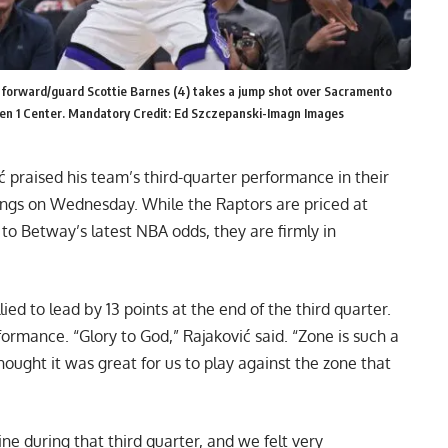
s forward/guard Scottie Barnes (4) takes a jump shot over Sacramento
den 1 Center. Mandatory Credit: Ed Szczepanski-Imagn Images
praised his team’s third-quarter performance in their
Kings on Wednesday. While the
Raptors are priced at
g to Betway’s latest NBA odds
, they are firmly in
lied to lead by 13 points at the end of the third quarter.
ormance. “Glory to God,” Rajaković said. “Zone is such a
thought it was great for us to play against the zone that
line during that third quarter, and we felt very