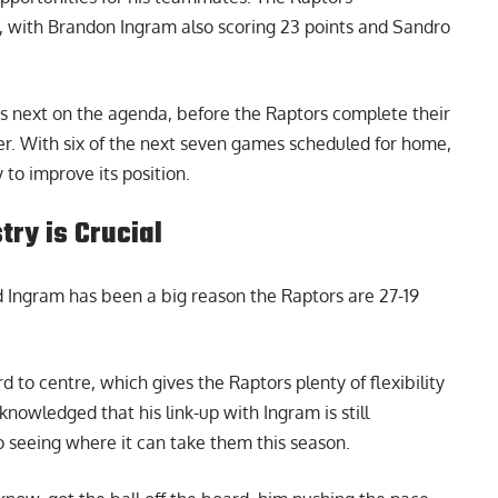
 with Brandon Ingram also scoring 23 points and Sandro
 is next on the agenda, before the Raptors complete their
er. With six of the next seven games scheduled for home,
to improve its position.
ry is Crucial
Ingram has been a big reason the Raptors are 27-19
 to centre, which gives the Raptors plenty of flexibility
owledged that his link-up with Ingram is still
o seeing where it can take them this season.