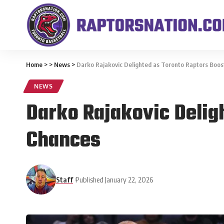
Home
>
>
News
>
Darko Rajakovic Delighted as Toronto Raptors Boost
NEWS
Darko Rajakovic Deligh
Chances
Staff
Published January 22, 2026