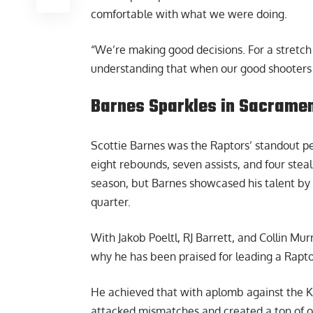
comfortable with what we were doing.
“We’re making good decisions. For a stretc
understanding that when our good shooters a
Barnes Sparkles in Sacrame
Scottie Barnes was the Raptors’ standout pe
eight rebounds, seven assists, and four stea
season, but Barnes showcased his talent by a
quarter.
With Jakob Poeltl, RJ Barrett, and Collin Mu
why he has been praised for leading a
Rapto
He achieved that with aplomb against the Kin
attacked mismatches and created a ton of o