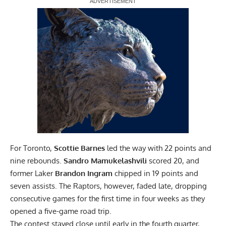
Report Ad
For Toronto,
Scottie Barnes
led the way with 22 points and
nine rebounds.
Sandro Mamukelashvili
scored 20, and
former Laker
Brandon Ingram
chipped in 19 points and
seven assists. The Raptors, however, faded late, dropping
consecutive games for the first time in four weeks as they
opened a five-game road trip.
The contest stayed close until early in the fourth quarter,