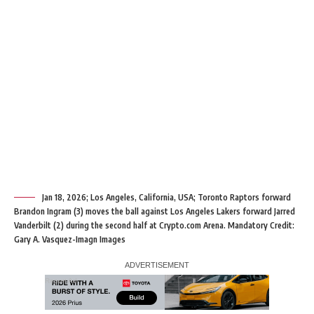
Jan 18, 2026; Los Angeles, California, USA; Toronto Raptors forward
Brandon Ingram (3) moves the ball against Los Angeles Lakers forward Jarred
Vanderbilt (2) during the second half at Crypto.com Arena. Mandatory Credit:
Gary A. Vasquez-Imagn Images
Report Ad