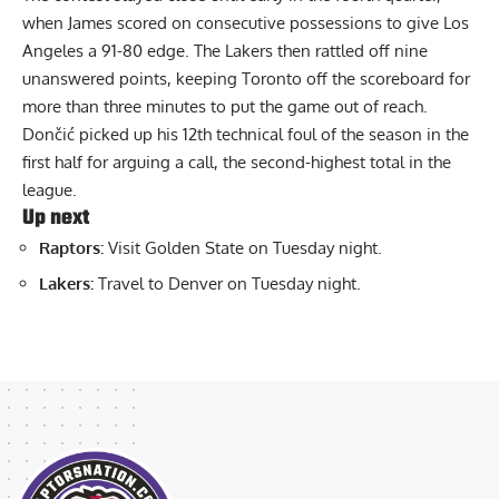
when James scored on consecutive possessions to give Los
Angeles a 91-80 edge. The Lakers then rattled off nine
unanswered points, keeping Toronto off the scoreboard for
more than three minutes to put the game out of reach.
Dončić picked up his 12th technical foul of the season in the
first half for arguing a call, the second-highest total in the
league.
Up next
Raptors:
Visit Golden State on Tuesday night.
Lakers:
Travel to Denver on Tuesday night.