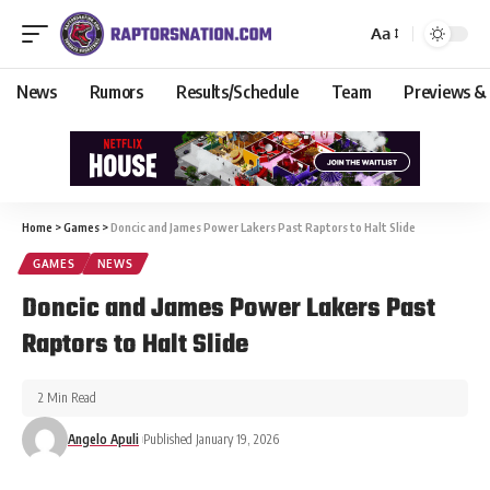
Aa
News
Rumors
Results/Schedule
Team
Previews &
Home
>
Games
>
Doncic and James Power Lakers Past Raptors to Halt Slide
GAMES
NEWS
Doncic and James Power Lakers Past
Raptors to Halt Slide
2 Min Read
Angelo Apuli
Published January 19, 2026