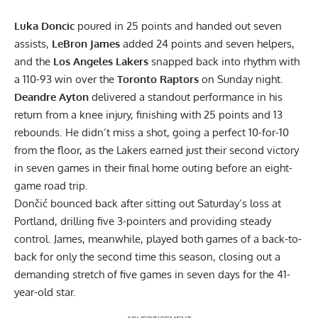
Luka Doncic
poured in 25 points and handed out seven
assists,
LeBron James
added 24 points and seven helpers,
and the
Los Angeles Lakers
snapped back into rhythm with
a 110-93 win over the
Toronto Raptors
on Sunday night.
Deandre Ayton
delivered a standout performance in his
return from a knee injury, finishing with 25 points and 13
rebounds. He didn’t miss a shot, going a perfect 10-for-10
from the floor, as the Lakers earned just their second victory
in seven games in their final home outing before an eight-
game road trip.
Dončić bounced back after sitting out Saturday’s loss at
Portland, drilling five 3-pointers and providing steady
control. James, meanwhile, played both games of a back-to-
back for only the second time this season, closing out a
demanding stretch of five games in seven days for the 41-
year-old star.