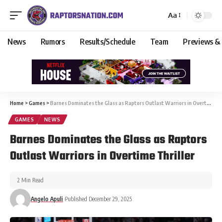
Aa
News
Rumors
Results/Schedule
Team
Previews &
Home
>
Games
>
Barnes Dominates the Glass as Raptors Outlast Warriors in Overtime Thriller
GAMES
NEWS
Barnes Dominates the Glass as Raptors
Outlast Warriors in Overtime Thriller
2 Min Read
Angelo Apuli
Published December 29, 2025