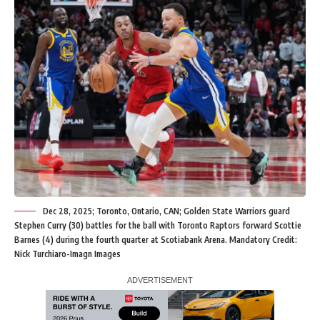
Dec 28, 2025; Toronto, Ontario, CAN; Golden State Warriors guard
Stephen Curry (30) battles for the ball with Toronto Raptors forward Scottie
Barnes (4) during the fourth quarter at Scotiabank Arena. Mandatory Credit:
Nick Turchiaro-Imagn Images