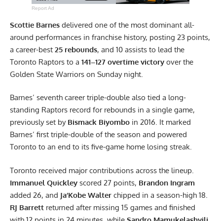
Report Ad
Scottie Barnes
delivered one of the most dominant all-
around performances in franchise history, posting 23 points,
a career-best
25 rebounds
, and 10 assists to lead the
Toronto Raptors to a
141–127 overtime victory
over the
Golden State Warriors on Sunday night.
Barnes’ seventh career triple-double also tied a long-
standing Raptors record for rebounds in a single game,
previously set by
Bismack Biyombo
in 2016. It marked
Barnes’ first triple-double of the season and powered
Toronto to an end to its five-game home losing streak.
Toronto received major contributions across the lineup.
Immanuel Quickley
scored 27 points,
Brandon Ingram
added 26, and
Ja’Kobe Walter
chipped in a season-high 18.
RJ Barrett
returned after missing 15 games and finished
with 12 points in 24 minutes, while
Sandro Mamukelashvili