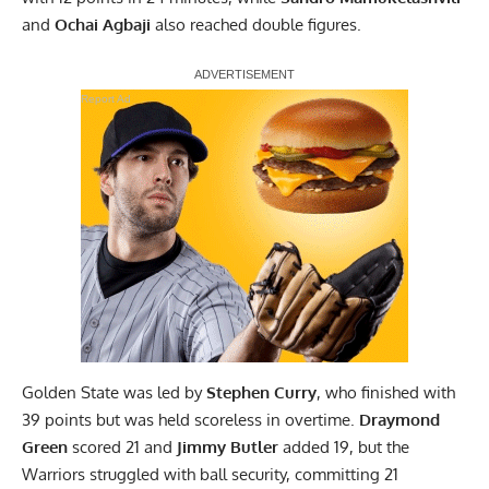
and
Ochai Agbaji
also reached double figures.
Report Ad
Golden State was led by
Stephen Curry
, who finished with
39 points but was held scoreless in overtime.
Draymond
Green
scored 21 and
Jimmy Butler
added 19, but the
Warriors struggled with ball security, committing 21