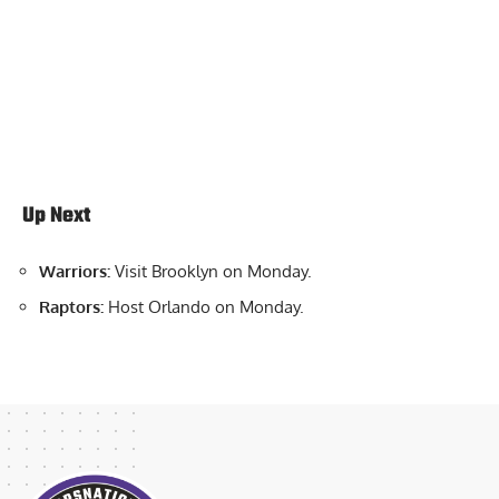
Up Next
Warriors:
Visit Brooklyn on Monday.
Raptors:
Host Orlando on Monday.