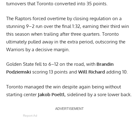
turnovers that Toronto converted into 35 points.
The Raptors forced overtime by closing regulation on a
stunning 9–2 run over the final 1:32, earning their third win
this season when trailing after three quarters. Toronto
ultimately pulled away in the extra period, outscoring the
Warriors by a decisive margin.
Golden State fell to 6–12 on the road, with
Brandin
Podziemski
scoring 13 points and
Will Richard
adding 10.
Toronto managed the win despite again being without
starting center
Jakob Poeltl
, sidelined by a sore lower back.
Report Ad