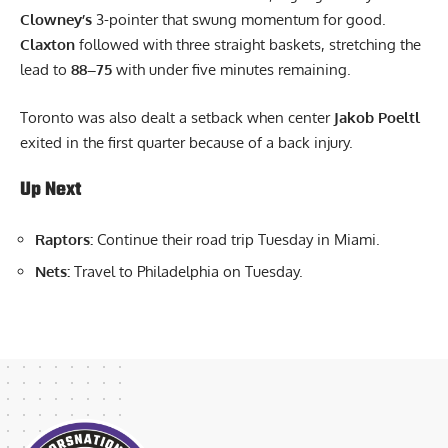
Clowney’s
3-pointer that swung momentum for good.
Claxton
followed with three straight baskets, stretching the
lead to
88–75
with under five minutes remaining.
Toronto was also dealt a setback when center
Jakob Poeltl
exited in the first quarter because of a back injury.
Up Next
Raptors:
Continue their road trip Tuesday in Miami.
Nets:
Travel to Philadelphia on Tuesday.