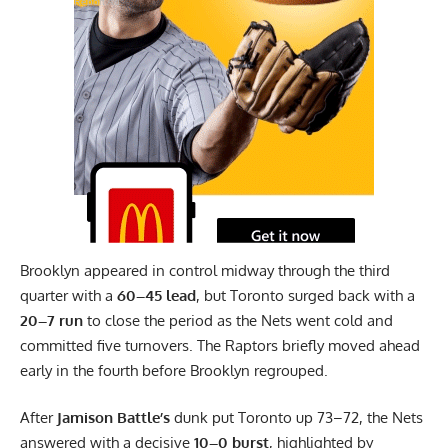
Report Ad
Brooklyn appeared in control midway through the third
quarter with a
60–45 lead
, but Toronto surged back with a
20–7 run
to close the period as the Nets went cold and
committed five turnovers. The Raptors briefly moved ahead
early in the fourth before Brooklyn regrouped.
After
Jamison Battle’s
dunk put Toronto up 73–72, the Nets
answered with a decisive
10–0 burst
, highlighted by