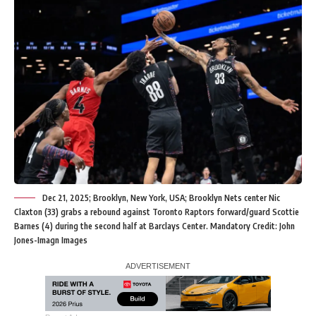
Dec 21, 2025; Brooklyn, New York, USA; Brooklyn Nets center Nic
Claxton (33) grabs a rebound against Toronto Raptors forward/guard Scottie
Barnes (4) during the second half at Barclays Center. Mandatory Credit: John
Jones-Imagn Images