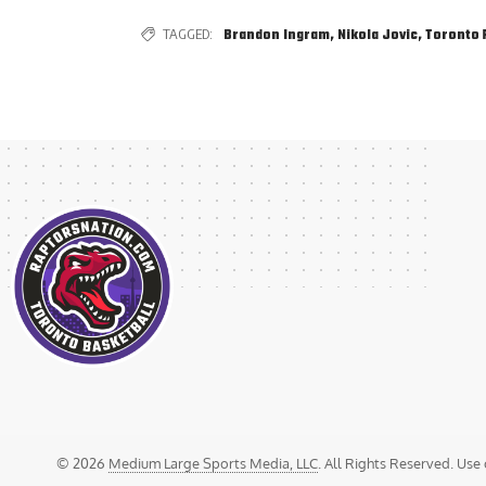
TAGGED:
Brandon Ingram
,
Nikola Jovic
,
Toronto 
© 2026
Medium Large Sports Media, LLC
. All Rights Reserved. Use 