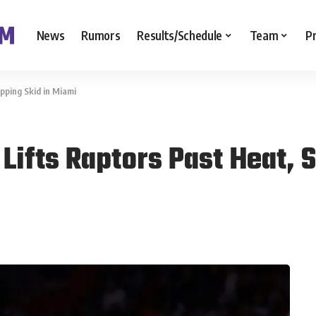
News
Rumors
Results/Schedule
Team
P
pping Skid in Miami
Lifts Raptors Past Heat, 