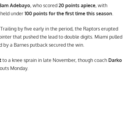
Bam Adebayo
, who scored
20 points apiece
, with
 held under
100 points for the first time this season
.
 Trailing by five early in the period, the Raptors erupted
inter that pushed the lead to double digits. Miami pulled
wed by a Barnes putback secured the win.
t
to a knee sprain in late November, though coach
Darko
kouts Monday.