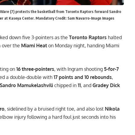
l Ware (7) protects the basketball from Toronto Raptors forward Sandro
rter at Kaseya Center. Mandatory Credit: Sam Navarro-Imagn Images
ed down five 3-pointers as the
Toronto Raptors
halted
n
over the
Miami Heat
on Monday night, handing Miami
cting on
16 three-pointers
, with Ingram shooting
5-for-7
ed a double-double with
17 points and 10 rebounds
,
Sandro Mamukelashvili
chipped in
11
, and
Gradey Dick
ro
, sidelined by a bruised right toe, and also lost
Nikola
lbow injury following a hard foul just seconds into his