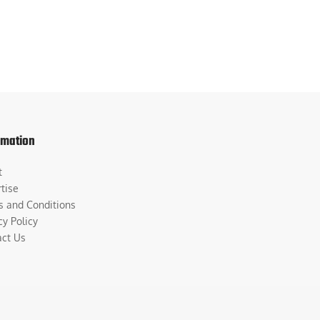
rmation
t
tise
s and Conditions
cy Policy
act Us