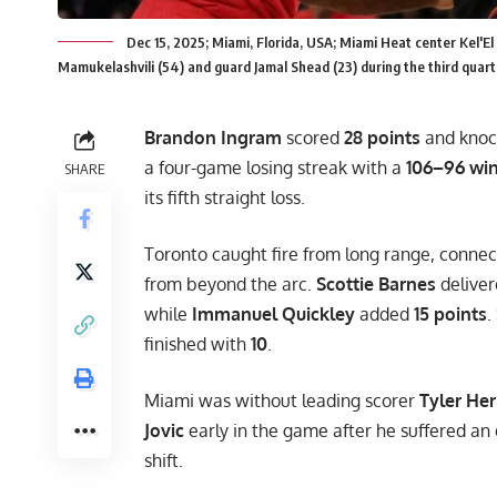
Dec 15, 2025; Miami, Florida, USA; Miami Heat center Kel'E
Mamukelashvili (54) and guard Jamal Shead (23) during the third qua
Brandon Ingram
scored
28 points
and knock
a four-game losing streak with a
106–96 wi
SHARE
its fifth straight loss.
Toronto caught fire from long range, conne
from beyond the arc.
Scottie Barnes
deliver
while
Immanuel Quickley
added
15 points
.
finished with
10
.
Miami was without leading scorer
Tyler Her
Jovic
early in the game after he suffered an e
shift.