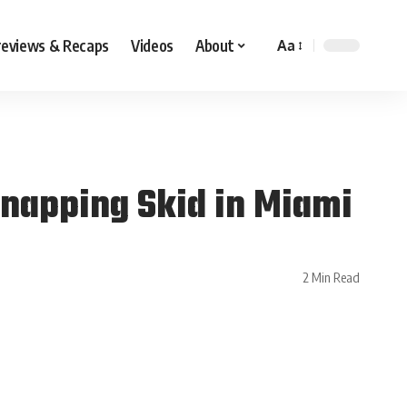
reviews & Recaps
Videos
About
Aa
Snapping Skid in Miami
2 Min Read