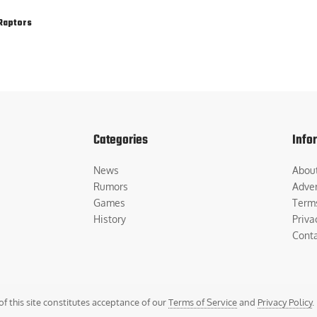
Raptors
Categories
Info
News
Abou
Rumors
Adver
Games
Term
History
Priva
Cont
of this site constitutes acceptance of our
Terms of Service
and
Privacy Policy
.