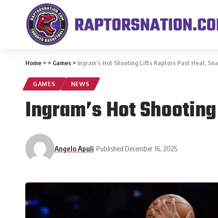
Home
>
>
Games
>
Ingram’s Hot Shooting Lifts Raptors Past Heat, Sna
GAMES
NEWS
Ingram’s Hot Shooting 
Angelo Apuli
Published December 16, 2025