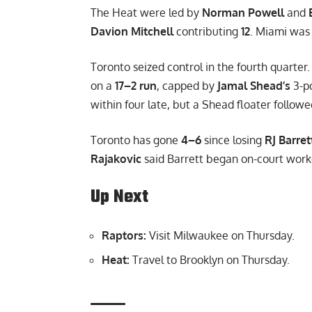
The Heat were led by
Norman Powell
and
Davion Mitchell
contributing
12
. Miami was
Toronto seized control in the fourth quarter.
on a
17–2 run
, capped by
Jamal Shead’s
3-po
within four late, but a Shead floater follo
Toronto has gone
4–6
since losing
RJ Barret
Rajakovic
said Barrett began on-court wor
Up Next
Raptors:
Visit Milwaukee on Thursday.
Heat:
Travel to Brooklyn on Thursday.