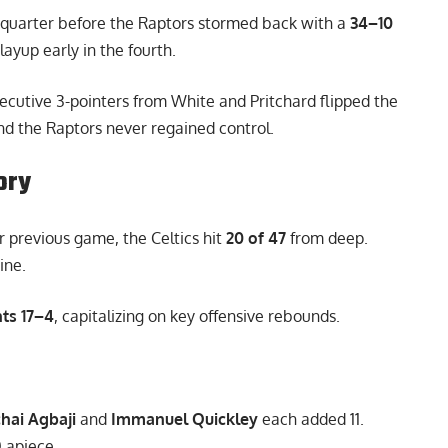
quarter before the Raptors stormed back with a
34–10
layup early in the fourth.
cutive 3-pointers from White and Pritchard flipped the
 and the Raptors never regained control.
ory
r previous game, the Celtics hit
20 of 47
from deep.
ine.
ts 17–4
, capitalizing on key offensive rebounds.
hai Agbaji
and
Immanuel Quickley
each added 11.
0 apiece.