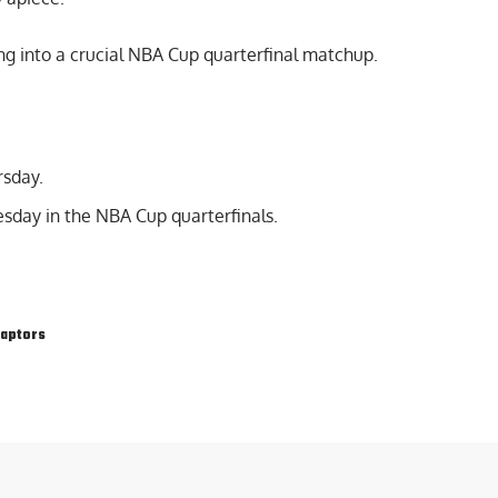
g into a crucial NBA Cup quarterfinal matchup.
rsday.
sday in the NBA Cup quarterfinals.
Raptors