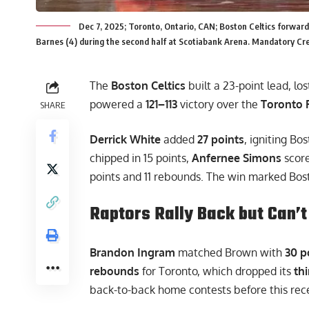
Dec 7, 2025; Toronto, Ontario, CAN; Boston Celtics forward
Barnes (4) during the second half at Scotiabank Arena. Mandatory Cre
The
Boston Celtics
built a 23-point lead, los
powered a
121–113
victory over the
Toronto 
SHARE
Derrick White
added
27 points
, igniting Bo
chipped in 15 points,
Anfernee Simons
score
points and 11 rebounds. The win marked Bos
Raptors Rally Back but Can’t
Brandon Ingram
matched Brown with
30 p
rebounds
for Toronto, which dropped its
th
back-to-back home contests before this rece