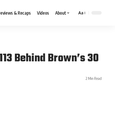
reviews & Recaps
Videos
About
Aa
–113 Behind Brown’s 30
2 Min Read