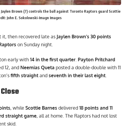
 Jaylen Brown (7) controls the ball against Toronto Raptors guard Scottie
dit: John E. Sokolowski-Imagn Images
t it, then recovered late as
Jaylen Brown’s 30 points
Raptors
on Sunday night.
ston early with
14 in the first quarter
.
Payton Pritchard
d 12, and
Neemias Queta
posted a double-double with 11
ton’s
fifth straight
and
seventh in their last eight
.
 Close
oints
, while
Scottie Barnes
delivered
18 points and 11
ird straight game
, all at home. The Raptors had not lost
nt skid.