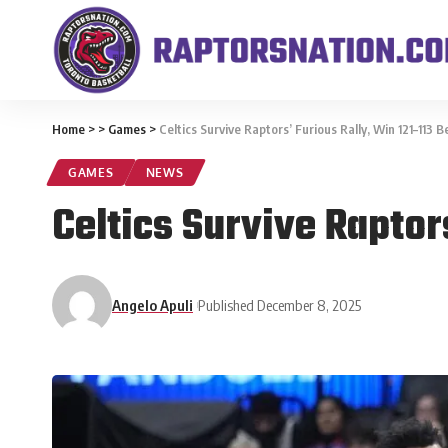
Home
>
>
Games
>
Celtics Survive Raptors’ Furious Rally, Win 121–113 
GAMES
NEWS
Celtics Survive Raptor
Angelo Apuli
Published December 8, 2025