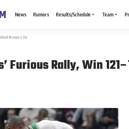
News
Rumors
Results/Schedule
Team
P
Behind Brown’s 30
s’ Furious Rally, Win 121