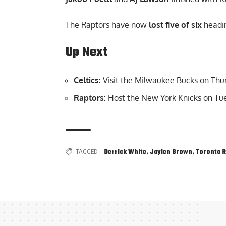
The Raptors have now
lost five of six
headin
Up Next
Celtics:
Visit the Milwaukee Bucks on Thu
Raptors:
Host the New York Knicks on Tue
TAGGED:
Derrick White
,
Jaylen Brown
,
Toronto 