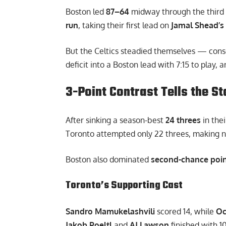
Boston led
87–64
midway through the third 
run
, taking their first lead on
Jamal Shead’s
But the Celtics steadied themselves — conse
deficit into a Boston lead with 7:15 to play,
3-Point Contrast Tells the St
After sinking a season-best
24 threes
in thei
Toronto attempted only 22 threes, making n
Boston also dominated
second-chance poin
Toronto’s Supporting Cast
Sandro Mamukelashvili
scored 14, while
Oc
Jakob Poeltl
and
AJ Lawson
finished with 1