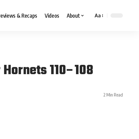
reviews & Recaps
Videos
About
Aa
r Hornets 110–108
2 Min Read