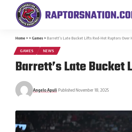
Home
>
>
Games
>
Barrett’s Late Bucket Lifts Red-Hot Raptors Over 
GAMES
NEWS
Barrett’s Late Bucket 
Angelo Apuli
Published November 18, 2025