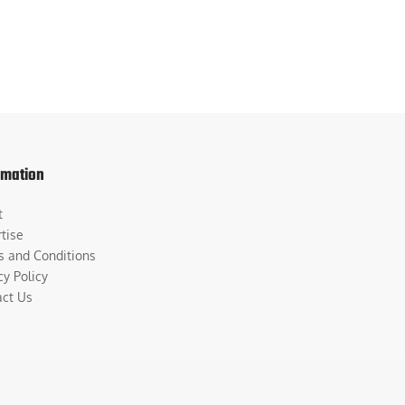
rmation
t
tise
s and Conditions
cy Policy
act Us