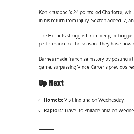
Kon Knueppel’s 24 points led Charlotte, whi
in his return from injury. Sexton added 17,
The Hornets struggled from deep, hitting jus
performance of the season. They have now dr
Barnes made franchise history by posting at 
game, surpassing Vince Carter’s previous reco
Up Next
Hornets:
Visit Indiana on Wednesday.
Raptors:
Travel to Philadelphia on Wedne