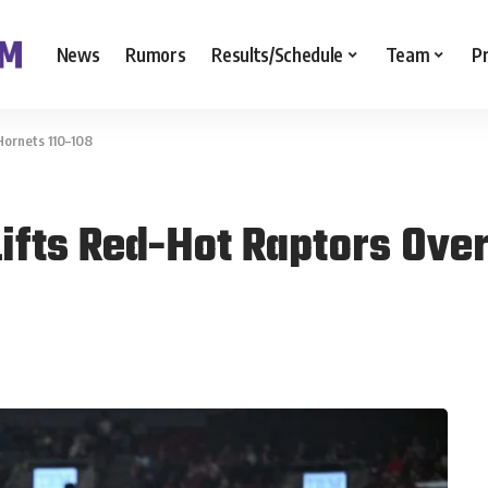
News
Rumors
Results/Schedule
Team
P
Hornets 110–108
Lifts Red-Hot Raptors Ove