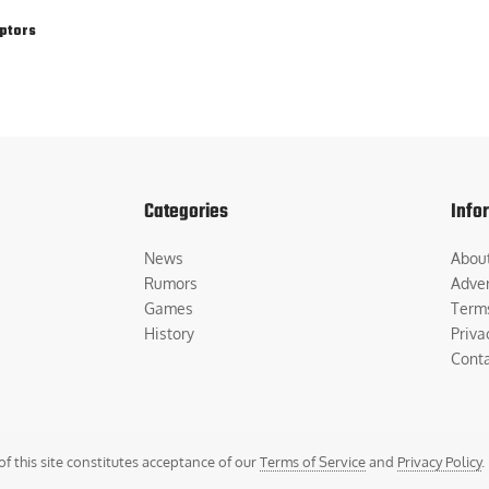
ptors
Categories
Info
News
Abou
Rumors
Adver
Games
Term
History
Priva
Cont
of this site constitutes acceptance of our
Terms of Service
and
Privacy Policy
.