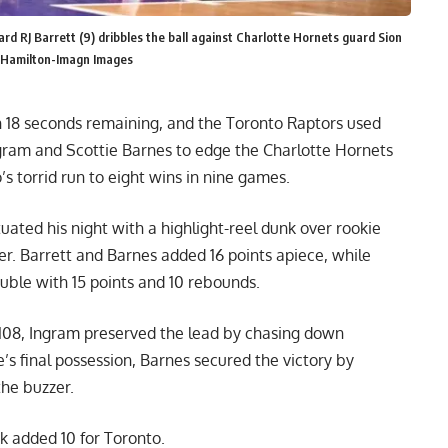
rd RJ Barrett (9) dribbles the ball against Charlotte Hornets guard Sion
an Hamilton-Imagn Images
th 18 seconds remaining, and the Toronto Raptors used
gram and Scottie Barnes to edge the Charlotte Hornets
s torrid run to eight wins in nine games.
ated his night with a highlight-reel dunk over rookie
er. Barrett and Barnes added 16 points apiece, while
ble with 15 points and 10 rebounds.
–108, Ingram preserved the lead by chasing down
e’s final possession, Barnes secured the victory by
the buzzer.
k added 10 for Toronto.