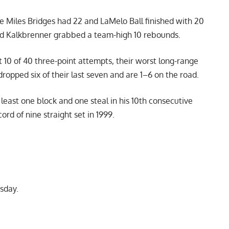
le Miles Bridges had 22 and LaMelo Ball finished with 20
 and Kalkbrenner grabbed a team-high 10 rebounds.
t 10 of 40 three-point attempts, their worst long-range
opped six of their last seven and are 1–6 on the road.
least one block and one steal in his 10th consecutive
rd of nine straight set in 1999.
sday.