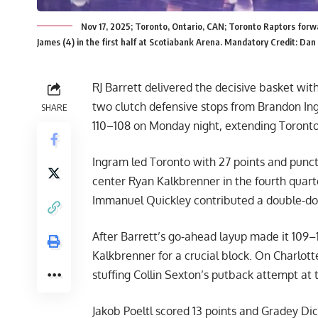
Nov 17, 2025; Toronto, Ontario, CAN; Toronto Raptors forwa
James (4) in the first half at Scotiabank Arena. Mandatory Credit: D
RJ Barrett delivered the decisive basket wi
two clutch defensive stops from Brandon In
SHARE
110–108 on Monday night, extending Toronto’
Ingram led Toronto with 27 points and punctu
center Ryan Kalkbrenner in the fourth quart
Immanuel Quickley contributed a double-dou
After Barrett’s go-ahead layup made it 109
Kalkbrenner for a crucial block. On Charlott
stuffing Collin Sexton’s putback attempt at 
Jakob Poeltl scored 13 points and Gradey Dic