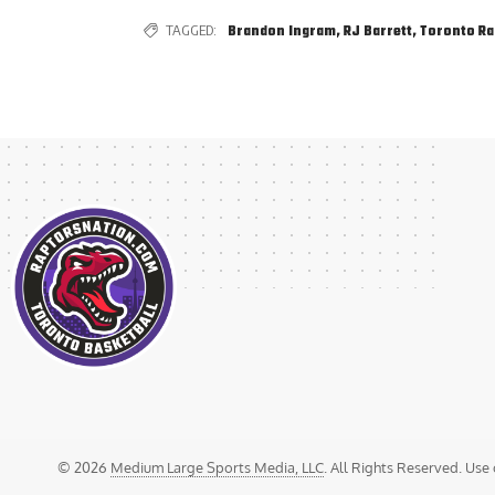
TAGGED:
Brandon Ingram
,
RJ Barrett
,
Toronto Ra
© 2026
Medium Large Sports Media, LLC
. All Rights Reserved. Use 