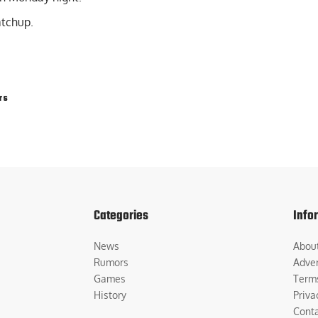
atchup.
rs
Categories
Info
News
Abou
Rumors
Adver
Games
Term
History
Priva
Cont