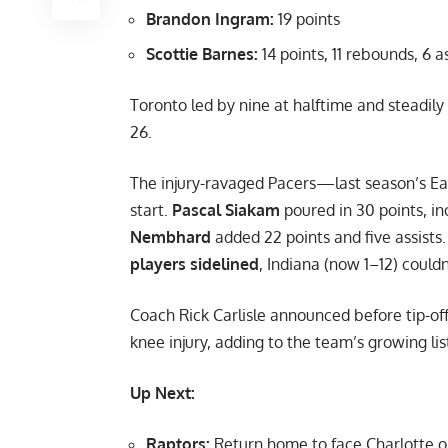
Brandon Ingram:
19 points
Scottie Barnes:
14 points, 11 rebounds, 6 a
Toronto led by nine at halftime and steadil
26.
The injury-ravaged Pacers—last season’s Eas
start.
Pascal Siakam
poured in 30 points, in
Nembhard
added 22 points and five assists
players sidelined
, Indiana (now 1–12) couldn
Coach Rick Carlisle announced before tip-of
knee injury, adding to the team’s growing lis
Up Next:
Raptors:
Return home to face Charlotte o