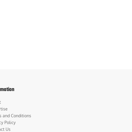
rmation
t
tise
s and Conditions
cy Policy
act Us