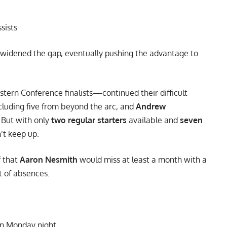
ssists
y widened the gap, eventually pushing the advantage to
tern Conference finalists—continued their difficult
cluding five from beyond the arc, and
Andrew
. But with only
two regular starters
available and
seven
’t keep up.
f that
Aaron Nesmith
would miss at least a month with a
t of absences.
n Monday night.