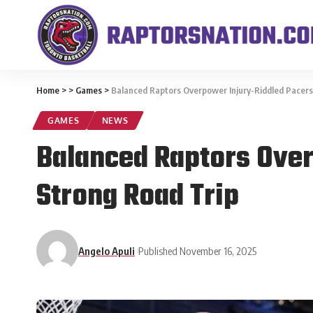
Home
>
>
Games
>
Balanced Raptors Overpower Injury-Riddled Pacers 
GAMES
NEWS
Balanced Raptors Over
Strong Road Trip
Angelo Apuli
Published November 16, 2025