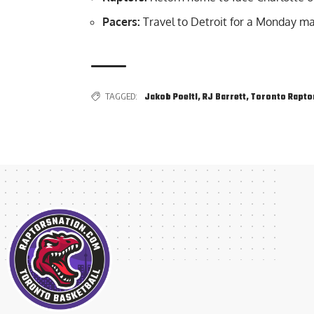
Pacers:
Travel to Detroit for a Monday m
TAGGED:
Jakob Poeltl
,
RJ Barrett
,
Toronto Rapto