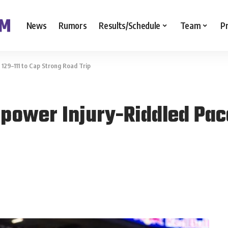
News
Rumors
Results/Schedule
Team
P
129–111 to Cap Strong Road Trip
power Injury-Riddled Pac