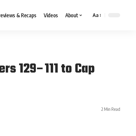
reviews & Recaps
Videos
About
Aa
ers 129–111 to Cap
2 Min Read