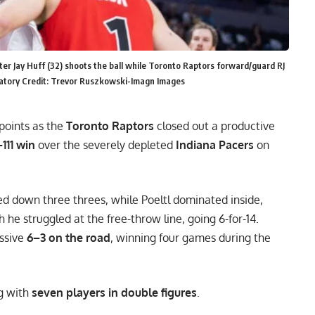
nter Jay Huff (32) shoots the ball while Toronto Raptors forward/guard RJ
ndatory Credit: Trevor Ruszkowski-Imagn Images
points as the
Toronto Raptors
closed out a productive
111 win
over the severely depleted
Indiana Pacers
on
ked down three threes, while Poeltl dominated inside,
he struggled at the free-throw line, going 6-for-14.
ssive
6–3 on the road
, winning four games during the
ng with
seven players in double figures
.