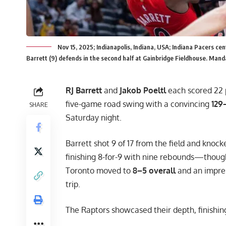
Nov 15, 2025; Indianapolis, Indiana, USA; Indiana Pacers ce
Barrett (9) defends in the second half at Gainbridge Fieldhouse. Ma
RJ Barrett
and
Jakob Poeltl
each scored 22 
five-game road swing with a convincing
129–
SHARE
Saturday night.
Barrett shot 9 of 17 from the field and knoc
finishing 8-for-9 with nine rebounds—though 
Toronto moved to
8–5 overall
and an impre
trip.
The Raptors showcased their depth, finishi