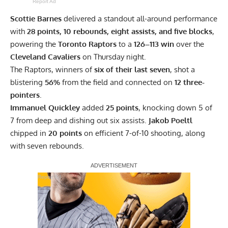
Report Ad
Scottie Barnes
delivered a standout all-around performance
with
28 points, 10 rebounds, eight assists, and five blocks
,
powering the
Toronto Raptors
to a
126–113 win
over the
Cleveland Cavaliers
on Thursday night.
The Raptors, winners of
six of their last seven
, shot a
blistering
56%
from the field and connected on
12 three-
pointers
.
Immanuel Quickley
added
25 points
, knocking down 5 of
7 from deep and dishing out six assists.
Jakob Poeltl
chipped in
20 points
on efficient 7-of-10 shooting, along
with seven rebounds.
Report Ad