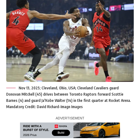
Nov 13, 2025; Cleveland, Ohio, USA; Cleveland Cavaliers guard
Donovan Mitchell (45) drives between Toronto Raptors forward Scottie
Barnes (4) and guard Ja'Kobe Walter (14) in the first quarter at Rocket Arena.
Mandatory Credit: David Richard-Imagn Images