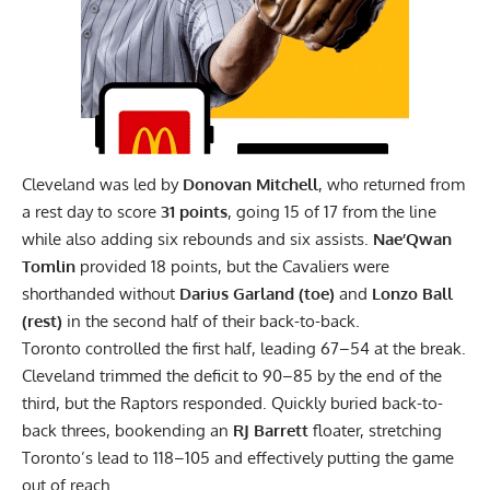
Cleveland was led by
Donovan Mitchell
, who returned from
a rest day to score
31 points
, going 15 of 17 from the line
while also adding six rebounds and six assists.
Nae’Qwan
Tomlin
provided 18 points, but the Cavaliers were
shorthanded without
Darius Garland (toe)
and
Lonzo Ball
(rest)
in the second half of their back-to-back.
Toronto controlled the first half, leading 67–54 at the break.
Cleveland trimmed the deficit to 90–85 by the end of the
third, but the Raptors responded. Quickly buried back-to-
back threes, bookending an
RJ Barrett
floater, stretching
Toronto’s lead to 118–105 and effectively putting the game
out of reach.