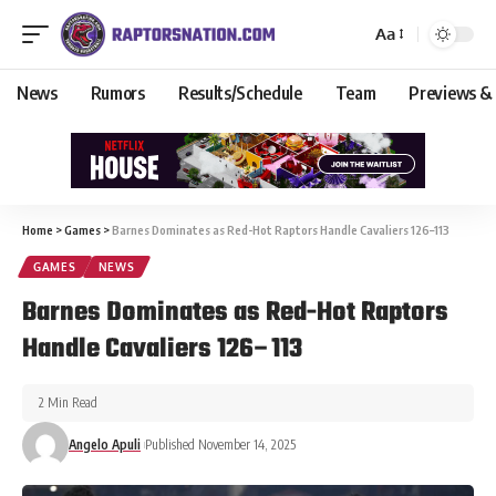
Aa
News
Rumors
Results/Schedule
Team
Previews &
Home
>
Games
>
Barnes Dominates as Red-Hot Raptors Handle Cavaliers 126–113
GAMES
NEWS
Barnes Dominates as Red-Hot Raptors
Handle Cavaliers 126–113
2 Min Read
Angelo Apuli
Published November 14, 2025