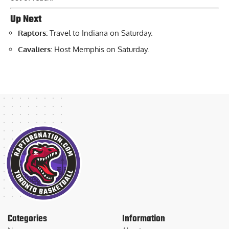
Up Next
Raptors:
Travel to Indiana on Saturday.
Cavaliers:
Host Memphis on Saturday.
Categories
Information