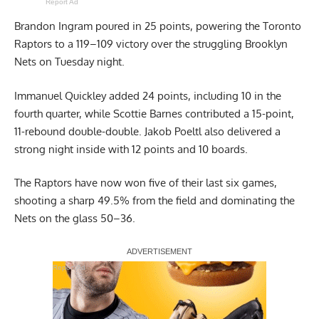
Report Ad
Brandon Ingram poured in 25 points, powering the Toronto
Raptors to a 119–109 victory over the struggling Brooklyn
Nets on Tuesday night.
Immanuel Quickley added 24 points, including 10 in the
fourth quarter, while Scottie Barnes contributed a 15-point,
11-rebound double-double. Jakob Poeltl also delivered a
strong night inside with 12 points and 10 boards.
The Raptors have now won five of their last six games,
shooting a sharp 49.5% from the field and dominating the
Nets on the glass 50–36.
Report Ad