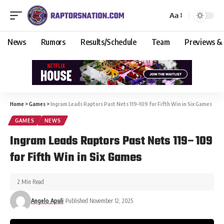
Aa
News
Rumors
Results/Schedule
Team
Previews &
Home
>
Games
>
Ingram Leads Raptors Past Nets 119–109 for Fifth Win in Six Games
GAMES
NEWS
Ingram Leads Raptors Past Nets 119–109
for Fifth Win in Six Games
2 Min Read
Angelo Apuli
Published November 12, 2025