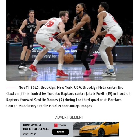
Nov 11, 2025; Brooklyn, New York, USA; Brooklyn Nets center Nic
Claxton (33) is fouled by Toronto Raptors center Jakob Poeltl (19) in front of
Raptors forward Scottie Barnes (4) during the third quarter at Barclays
Center. Mandatory Credit: Brad Penner-Imagn Images