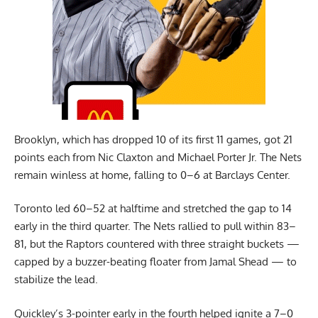
Brooklyn, which has dropped 10 of its first 11 games, got 21
points each from Nic Claxton and Michael Porter Jr. The Nets
remain winless at home, falling to 0–6 at Barclays Center.
Toronto led 60–52 at halftime and stretched the gap to 14
early in the third quarter. The Nets rallied to pull within 83–
81, but the Raptors countered with three straight buckets —
capped by a buzzer-beating floater from Jamal Shead — to
stabilize the lead.
Quickley’s 3-pointer early in the fourth helped ignite a 7–0