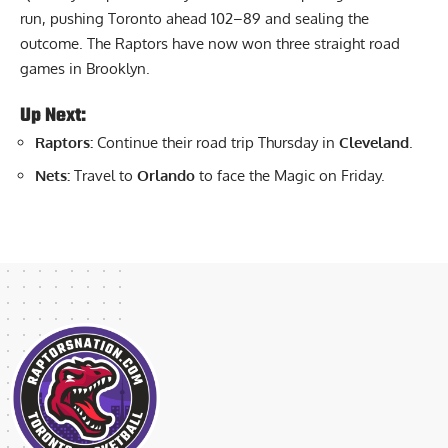
run, pushing Toronto ahead 102–89 and sealing the
outcome. The Raptors have now won three straight road
games in Brooklyn.
Up Next:
Raptors:
Continue their road trip Thursday in
Cleveland
.
Nets:
Travel to
Orlando
to face the Magic on Friday.