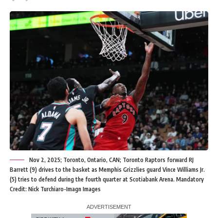
Nov 2, 2025; Toronto, Ontario, CAN; Toronto Raptors forward RJ
Barrett (9) drives to the basket as Memphis Grizzlies guard Vince Williams Jr.
(5) tries to defend during the fourth quarter at Scotiabank Arena. Mandatory
Credit: Nick Turchiaro-Imagn Images