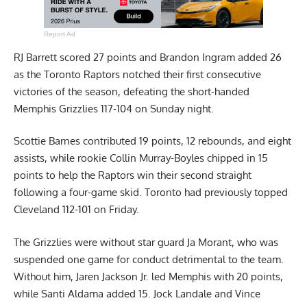
Report Ad
RJ Barrett scored 27 points and Brandon Ingram added 26
as the Toronto Raptors notched their first consecutive
victories of the season, defeating the short-handed
Memphis Grizzlies 117-104 on Sunday night.
Scottie Barnes contributed 19 points, 12 rebounds, and eight
assists, while rookie Collin Murray-Boyles chipped in 15
points to help the Raptors win their second straight
following a four-game skid. Toronto had previously topped
Cleveland 112-101 on Friday.
The Grizzlies were without star guard Ja Morant, who was
suspended one game for conduct detrimental to the team.
Without him, Jaren Jackson Jr. led Memphis with 20 points,
while Santi Aldama added 15. Jock Landale and Vince