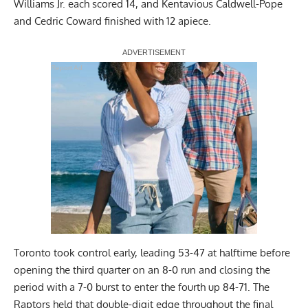
Williams Jr. each scored 14, and Kentavious Caldwell-Pope
and Cedric Coward finished with 12 apiece.
Report Ad
Toronto took control early, leading 53-47 at halftime before
opening the third quarter on an 8-0 run and closing the
period with a 7-0 burst to enter the fourth up 84-71. The
Raptors held that double-digit edge throughout the final