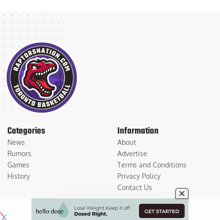
Categories
Information
News
About
Rumors
Advertise
Games
Terms and Conditions
History
Privacy Policy
Contact Us