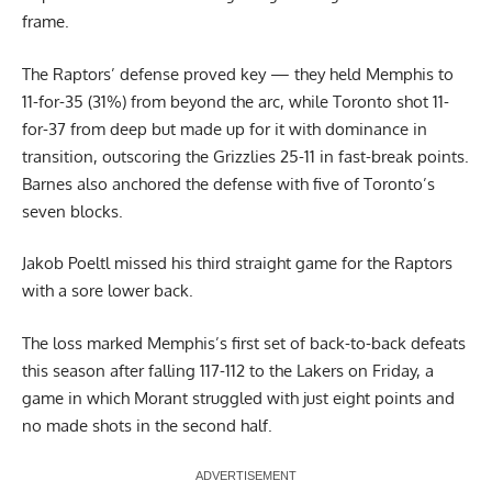
frame.
The Raptors’ defense proved key — they held Memphis to
11-for-35 (31%) from beyond the arc, while Toronto shot 11-
for-37 from deep but made up for it with dominance in
transition, outscoring the Grizzlies 25-11 in fast-break points.
Barnes also anchored the defense with five of Toronto’s
seven blocks.
Jakob Poeltl missed his third straight game for the Raptors
with a sore lower back.
The loss marked Memphis’s first set of back-to-back defeats
this season after falling 117-112 to the Lakers on Friday, a
game in which Morant struggled with just eight points and
no made shots in the second half.