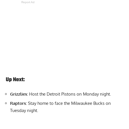
Report Ad
Up Next:
Grizzlies:
Host the Detroit Pistons on Monday night.
Raptors:
Stay home to face the Milwaukee Bucks on
Tuesday night.