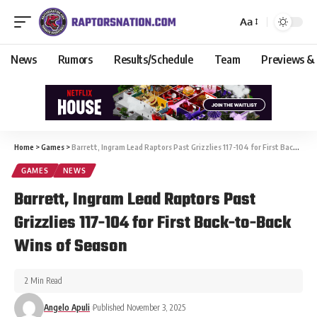
Aa
News
Rumors
Results/Schedule
Team
Previews &
Home
>
Games
>
Barrett, Ingram Lead Raptors Past Grizzlies 117-104 for First Back-to-Back Wins of Season
GAMES
NEWS
Barrett, Ingram Lead Raptors Past
Grizzlies 117-104 for First Back-to-Back
Wins of Season
2 Min Read
Angelo Apuli
Published November 3, 2025