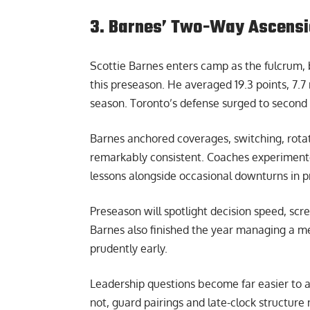
3. Barnes’ Two-Way Ascensi
Scottie Barnes enters camp as the fulcrum, b
this preseason. He averaged 19.3 points, 7.7
season. Toronto’s defense surged to second a
Barnes anchored coverages, switching, rota
remarkably consistent. Coaches experimente
lessons alongside occasional downturns in p
Preseason will spotlight decision speed, scr
Barnes also finished the year managing a m
prudently early.
Leadership questions become far easier to an
not, guard pairings and late-clock structur