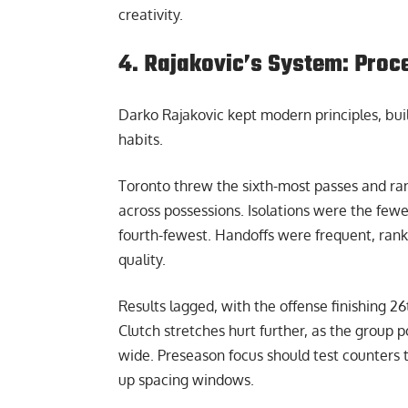
creativity.
4. Rajakovic’s System: Proc
Darko Rajakovic kept modern principles, bui
habits.
Toronto threw the sixth-most passes and ra
across possessions. Isolations were the fewes
fourth-fewest. Handoffs were frequent, rankin
quality.
Results lagged, with the offense finishing 26t
Clutch stretches hurt further, as the group 
wide. Preseason focus should test counters
up spacing windows.