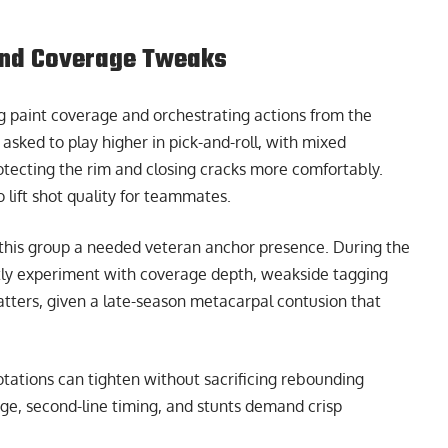
 and Coverage Tweaks
ng paint coverage and orchestrating actions from the
asked to play higher in pick-and-roll, with mixed
tecting the rim and closing cracks more comfortably.
 lift shot quality for teammates.
ing this group a needed veteran anchor presence. During the
ntly experiment with coverage depth, weakside tagging
matters, given a late-season metacarpal contusion that
otations can tighten without sacrificing rebounding
rage, second-line timing, and stunts demand crisp