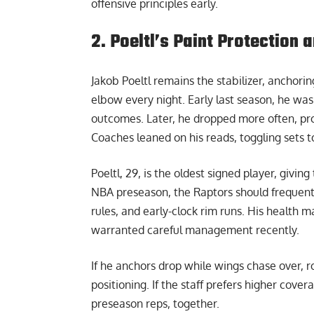
offensive principles early.
2. Poeltl’s Paint Protection
Jakob Poeltl remains the stabilizer, anchori
elbow every night. Early last season, he was 
outcomes. Later, he dropped more often, pro
Coaches leaned on his reads, toggling sets to
Poeltl, 29, is the oldest signed player, giv
NBA preseason
, the Raptors should freque
rules, and early-clock rim runs. His health 
warranted careful management recently.
If he anchors drop while wings chase over, r
positioning. If the staff prefers higher cove
preseason reps, together.