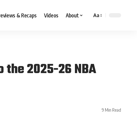
reviews & Recaps
Videos
About
Aa
to the 2025-26 NBA
9 Min Read