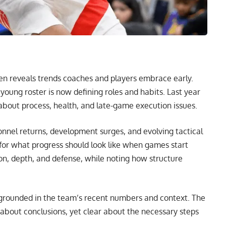
ten reveals trends coaches and players embrace early.
oung roster is now defining roles and habits. Last year
bout process, health, and late-game execution issues.
sonnel returns, development surges, and evolving tactical
for what progress should look like when games start
on, depth, and defense, while noting how structure
, grounded in the team’s recent numbers and context. The
 about conclusions, yet clear about the necessary steps