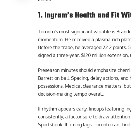
1. Ingram’s Health and Fit W
Toronto’s most significant variable is Brand
momentum. He received a plasma-rich platele
Before the trade, he averaged 22.2 points, 5
signed a three-year, $120 million extension, u
Preseason minutes should emphasize chemist
Barrett on ball. Spacing, delay actions, and 
possessions. Medical clearance matters, but
decision-making tempo overall.
If rhythm appears early, lineups featuring 
consistently, a factor sure to draw attentio
Sportsbook
. If timing lags, Toronto can thr