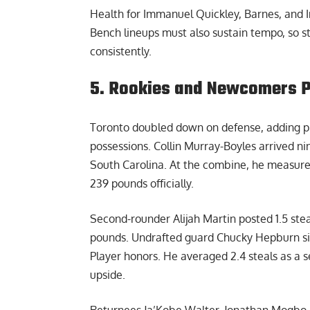
Health for Immanuel Quickley, Barnes, and I
Bench lineups must also sustain tempo, so s
consistently.
5. Rookies and Newcomers Pu
Toronto doubled down on defense, adding pr
possessions. Collin Murray-Boyles arrived nint
South Carolina. At the combine, he measure
239 pounds officially.
Second-rounder Alijah Martin posted 1.5 ste
pounds. Undrafted guard Chucky Hepburn si
Player honors. He averaged 2.4 steals as a s
upside.