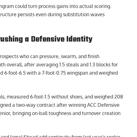
ngram could turn process gains into actual scoring.
tructure persists even during substitution waves
shing a Defensive Identity
ospects who can pressure, swarm, and finish
h overall, after averaging 1.5 steals and 1.3 blocks for
d 6-foot-6.5 with a 7-foot-0.75 wingspan and weighed
als, measured 6-foot-1.5 without shoes, and weighed 208
gned a two-way contract after winning ACC Defensive
enior, bringing on-ball toughness and turnover creation