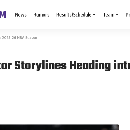
News
Rumors
Results/Schedule
Team
P
the 2025-26 NBA Season
tor Storylines Heading in