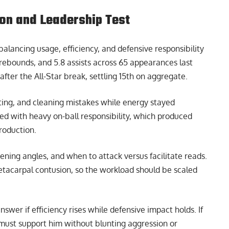
on and Leadership Test
alancing usage, efficiency, and defensive responsibility
 rebounds, and 5.8 assists across 65 appearances last
fter the All-Star break, settling 15th on aggregate.
ting, and cleaning mistakes while energy stayed
d with heavy on-ball responsibility, which produced
roduction.
eening angles, and when to attack versus facilitate reads.
etacarpal contusion, so the workload should be scaled
swer if efficiency rises while defensive impact holds. If
e must support him without blunting aggression or