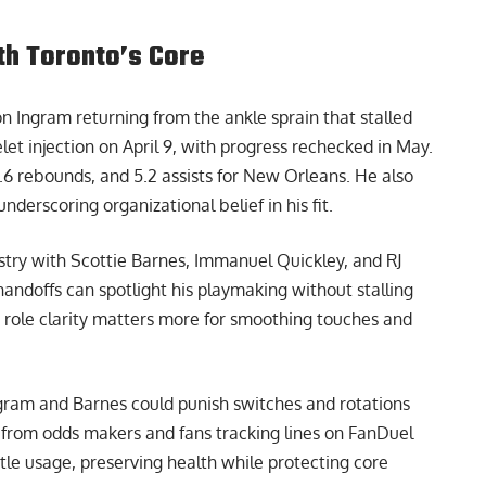
ith Toronto’s Core
on Ingram returning from the ankle sprain that stalled
t injection on April 9, with progress rechecked in May.
.6 rebounds, and 5.2 assists for New Orleans. He also
nderscoring organizational belief in his fit.
ry with Scottie Barnes, Immanuel Quickley, and RJ
handoffs can spotlight his playmaking without stalling
 role clarity matters more for smoothing touches and
Ingram and Barnes could punish switches and rotations
n from odds makers and fans tracking lines on
FanDuel
ottle usage, preserving health while protecting core