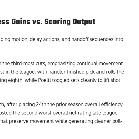
ess Gains vs. Scoring Output
lding motion, delay actions, and handoff sequences into
n the third-most cuts, emphasizing continual movement
t in the league, with handler-finished pick-and-rolls the
g eighth, while Poeltl toggled sets cleanly to lift shot
h, after placing 24th the prior season overall efficiency.
posted the second-worst overall net rating late league-
 that preserve movement while generating cleaner pull-