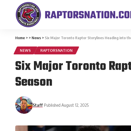
Home
>
>
News
>
Six Major Toronto Raptor Storylines Heading into 
NEWS
RAPTORSNATION
Six Major Toronto Rap
Season
Staff
Published August 12, 2025