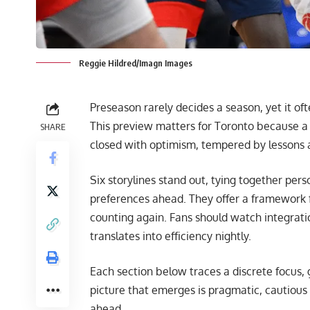
Reggie Hildred/Imagn Images
Preseason rarely decides a season, yet it of
This preview matters for Toronto because a y
SHARE
closed with optimism, tempered by lessons a
Six storylines stand out, tying together per
preferences ahead. They offer a framework 
counting again. Fans should watch integrati
translates into efficiency nightly.
Each section below traces a discrete focus
picture that emerges is pragmatic, cautious
ahead.