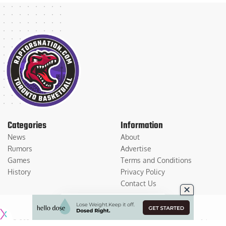
Categories
Information
News
About
Rumors
Advertise
Games
Terms and Conditions
History
Privacy Policy
Contact Us
© 2026
Medium Large Sports Media, LLC
. All Rights Reserved. Use of this