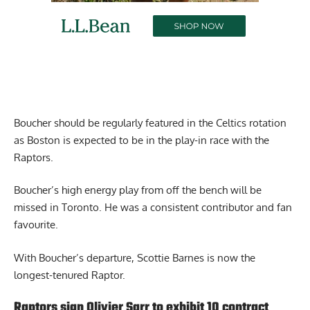
Boucher should be regularly featured in the Celtics rotation
as Boston is expected to be in the play-in race with the
Raptors.
Boucher’s high energy play from off the bench will be
missed in Toronto. He was a consistent contributor and fan
favourite.
With Boucher’s departure, Scottie Barnes is now the
longest-tenured Raptor.
Raptors sign Olivier Sarr to exhibit 10 contract