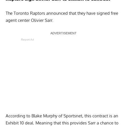
The Toronto Raptors announced that they have signed
free
agent center Olivier Sarr
.
Report Ad
According to Blake Murphy of Sportsnet, this contract is an
Exhibit 10 deal. Meaning that this provides Sarr a chance to