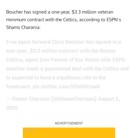
Boucher has signed a one-year, $3.3 million veteran
minimum contract with the Celtics,
according to ESPN’s
Shams Charania:
Free agent forward Chris Boucher has agreed to a
one-year, $3.3 million contract with the Boston
Celtics, agent Sam Permut of Roc Nation tells ESPN.
Boucher lands a guaranteed deal with the Celtics and
is expected to have a significant role in the
frontcourt.
pic.twitter.com/H13dHVyuu8
— Shams Charania (@ShamsCharania)
August 5,
2025
Report Ad