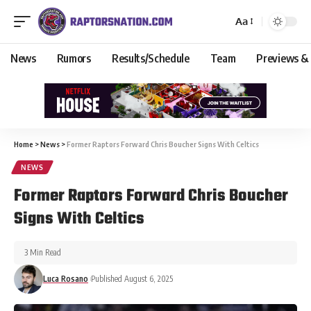
Aa
News
Rumors
Results/Schedule
Team
Previews &
Home
>
News
>
Former Raptors Forward Chris Boucher Signs With Celtics
NEWS
Former Raptors Forward Chris Boucher
Signs With Celtics
3 Min Read
Luca Rosano
Published August 6, 2025