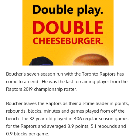
Boucher’s seven-season run with the Toronto Raptors has
come to an end. He was the last remaining player from the
Raptors 2019 championship roster.
Boucher leaves the Raptors as their all-time leader in points,
rebounds, blocks, minutes and games played from off the
bench. The 32-year-old played in 406 regular-season games
for the Raptors and averaged 8.9 points, 5.1 rebounds and
0.9 blocks per game.