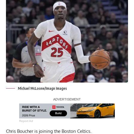
Michael McLoone/Imagn Images
Report Ad
Chris Boucher is joining the Boston Celtics.