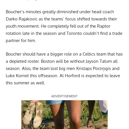
Boucher’s minutes greatly diminished under head coach
Darko Rajakovic as the teams’ focus shifted towards their
youth movement. He completely fell out of the Raptor
rotation late in the season and Toronto couldn’t find a trade
partner for him.
Boucher should have a bigger role on a Celtics team that has
a depleted roster. Boston will be without Jayson Tatum all
season. Also, the team lost big men Kristaps Porziņgis and
Luke Kornet this offseason. Al Horford is expected to leave
this summer as well.
Report Ad