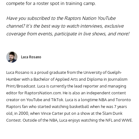
compete for a roster spot in training camp.
Have you subscribed to the
Raptors Nation YouTube
channel
? It’s the best way to watch interviews, exclusive
coverage from events, participate in live shows, and more!
Luca Rosano
Luca Rosano is a proud graduate from the University of Guelph-
Humber with a Bachelor of Applied Arts and Diploma in Journalism
Print/Broadcast. Luca is currently the lead reporter and managing
editor for RaptorsNation.com. He is also an independent content
creator on YouTube and TikTok. Luca is a longtime NBA and Toronto
Raptors fan who started watching basketball when he was 7 years
old, in 2000, when Vince Carter put on a show at the Slam Dunk
Contest. Outside of the NBA, Luca enjoys watching the NFL and WWE.