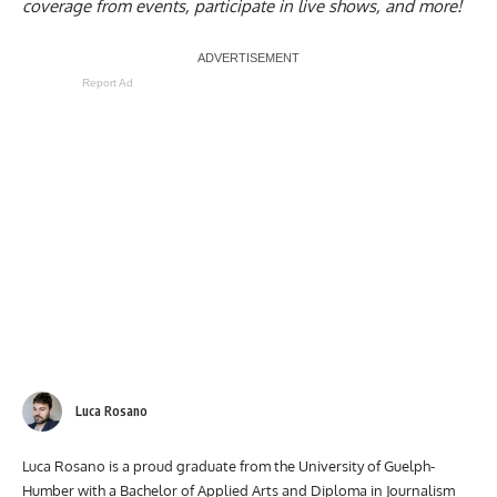
coverage from events, participate in live shows, and more!
Report Ad
Luca Rosano
Luca Rosano is a proud graduate from the University of Guelph-
Humber with a Bachelor of Applied Arts and Diploma in Journalism