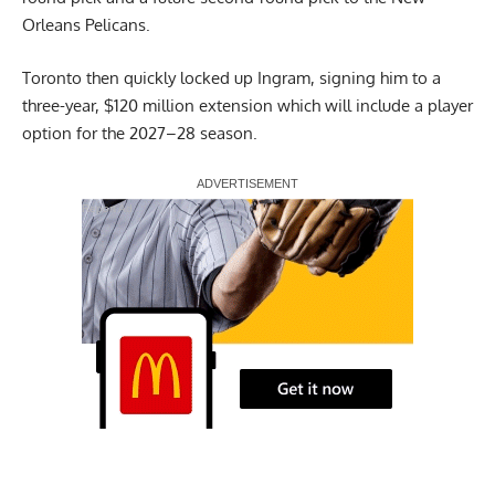
Orleans Pelicans.
Toronto then quickly locked up Ingram, signing him to a
three-year, $120 million extension which will include a player
option for the 2027–28 season.
Report Ad