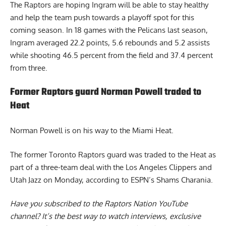
The Raptors are hoping Ingram will be able to stay healthy
and help the team push towards a playoff spot for this
coming season. In 18 games with the Pelicans last season,
Ingram averaged 22.2 points, 5.6 rebounds and 5.2 assists
while shooting 46.5 percent from the field and 37.4 percent
from three.
Former Raptors guard Norman Powell traded to
Heat
Norman Powell
is on his way to the Miami Heat.
The former Toronto Raptors guard was traded to the Heat as
part of a three-team deal with the Los Angeles Clippers and
Utah Jazz on Monday, according to ESPN’s Shams Charania.
Have you subscribed to the
Raptors Nation YouTube
channel
? It’s the best way to watch interviews, exclusive