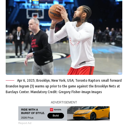
Apr 6, 2025; Brooklyn, New York, USA; Toronto Raptors small forward
Brandon Ingram (3) warms up prior to the game against the Brooklyn Nets at
Barclays Center. Mandatory Credit: Gregory Fisher-Imagn Images
Report Ad