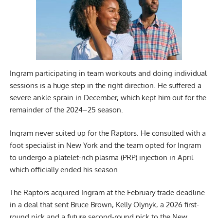
Ingram participating in team workouts and doing individual
sessions is a huge step in the right direction. He suffered a
severe ankle sprain in December, which kept him out for the
remainder of the 2024–25 season.
Ingram never suited up for the Raptors. He consulted with a
foot specialist in New York and the team opted for Ingram
to undergo a platelet-rich plasma (PRP) injection in April
which officially ended his season.
The Raptors acquired Ingram at the February trade deadline
in a deal that sent Bruce Brown, Kelly Olynyk, a 2026 first-
round pick and a future second-round pick to the New