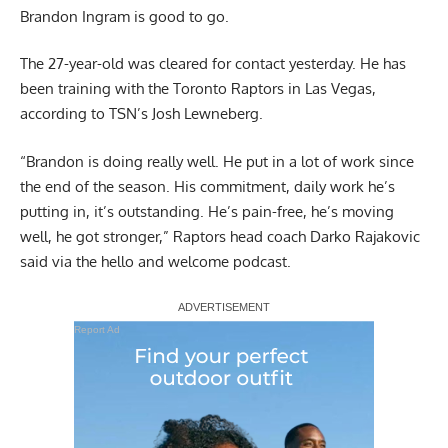
Brandon Ingram is good to go.
The 27-year-old was cleared for contact yesterday. He has
been training with the Toronto Raptors in Las Vegas,
according to TSN’s Josh Lewneberg
.
“Brandon is doing really well. He put in a lot of work since
the end of the season. His commitment, daily work he’s
putting in, it’s outstanding. He’s pain-free, he’s moving
well, he got stronger,”
Raptors head coach Darko Rajakovic
said via the hello and welcome podcast
.
Report Ad