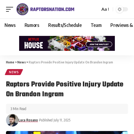
Aa
News
Rumors
Results/Schedule
Team
Previews &
Home
>
News
>
Raptors Provide Positive Injury Update On Brandon Ingram
NEWS
Raptors Provide Positive Injury Update
On Brandon Ingram
3 Min Read
Luca Rosano
Published July 11, 2025