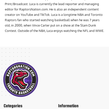
Print/Broadcast. Luca is currently the lead reporter and managing
editor for RaptorsNation.com. He is also an independent content
creator on YouTube and TikTok. Luca is a longtime NBA and Toronto
Raptors fan who started watching basketball when he was 7 years
old, in 2000, when Vince Carter put on a show at the Slam Dunk
Contest. Outside of the NBA, Luca enjoys watching the NFL and WWE.
Categories
Information