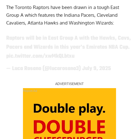
The Toronto Raptors have been drawn in a tough East
Group A which features the Indiana Pacers, Cleveland
Cavaliers, Atlanta Hawks and Washington Wizards:
Raptors will be in East Group A with the Hawks, Cavs,
Pacers and Wizards in this year’s Emirates NBA Cup.
pic.twitter.com/xwMkQLbtxu
— Luca Rosano (@lucarosano3)
July 9, 2025
Report Ad