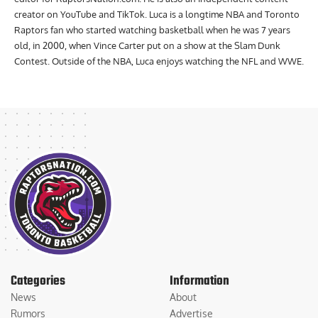
creator on YouTube and TikTok. Luca is a longtime NBA and Toronto
Raptors fan who started watching basketball when he was 7 years
old, in 2000, when Vince Carter put on a show at the Slam Dunk
Contest. Outside of the NBA, Luca enjoys watching the NFL and WWE.
Categories
Information
News
About
Rumors
Advertise