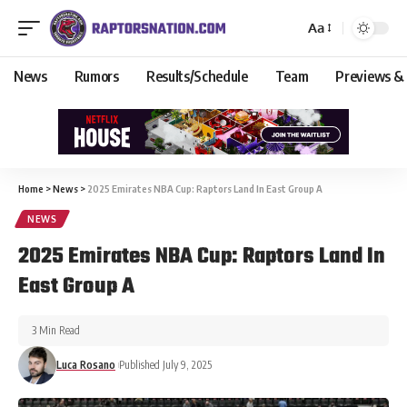
Aa
News
Rumors
Results/Schedule
Team
Previews &
Home
>
News
>
2025 Emirates NBA Cup: Raptors Land In East Group A
NEWS
2025 Emirates NBA Cup: Raptors Land In
East Group A
3 Min Read
Luca Rosano
Published July 9, 2025