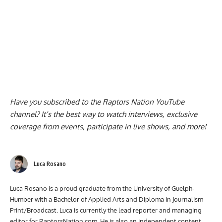
Have you subscribed to the
Raptors Nation YouTube
channel
? It’s the best way to watch interviews, exclusive
coverage from events, participate in live shows, and more!
Luca Rosano
Luca Rosano is a proud graduate from the University of Guelph-
Humber with a Bachelor of Applied Arts and Diploma in Journalism
Print/Broadcast. Luca is currently the lead reporter and managing
editor for RaptorsNation.com. He is also an independent content