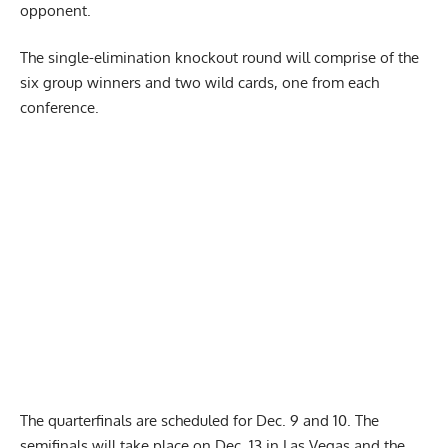
opponent.
The single-elimination knockout round will comprise of the
six group winners and two wild cards, one from each
conference.
The quarterfinals are scheduled for Dec. 9 and 10. The
semifinals will take place on Dec. 13 in Las Vegas and the