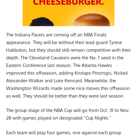
The Indiana Pacers are coming off an NBA Finals
appearance. They will be without their lead guard Tyrese
Halibuton, but they should still remain competitive with their
depth. The Cleveland Cavaliers were the No. 1 seed in the
Eastern Conference last season. The Atlanta Hawks
improved this offseason, adding Kristaps Porzingis, Nickeil
Alexander-Walker and Luke Kennard. Meanwhile, the
Washington Wizards made some nice moves this offseason
as well. They should be better than they were last season.
The group stage of the NBA Cup will go from Oct. 31 to Nov.
28 with games played on designated “Cup Nights.”
Each team will play four games, one against each group