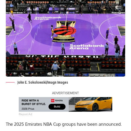
John E. Sokolowski/Imagn Images
Report Ad
The 2025 Emirates NBA Cup groups have been announced.