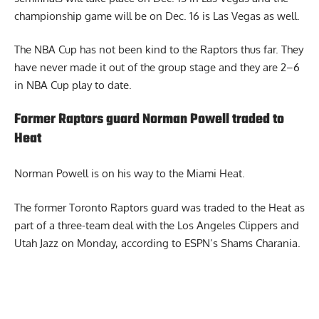
championship game will be on Dec. 16 is Las Vegas as well.
The NBA Cup has not been kind to the Raptors thus far. They
have never made it out of the group stage and they are 2–6
in NBA Cup play to date.
Former Raptors guard Norman Powell traded to
Heat
Norman Powell
is on his way to the Miami Heat.
The former Toronto Raptors guard was traded to the Heat as
part of a three-team deal with the Los Angeles Clippers and
Utah Jazz on Monday, according to ESPN’s Shams Charania.