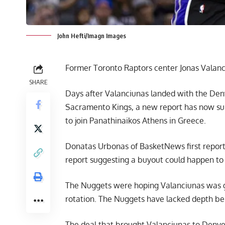
John Hefti/Imagn Images
Former Toronto Raptors center Jonas Valanc
SHARE
Days after Valanciunas landed with the Denv
Sacramento Kings, a new report has now surf
to join Panathinaikos Athens in Greece.
Donatas Urbonas of BasketNews
first repo
report suggesting a buyout could happen to
The Nuggets were hoping Valanciunas was goi
rotation. The Nuggets have lacked depth be
The deal that brought Valanciunas to Denver