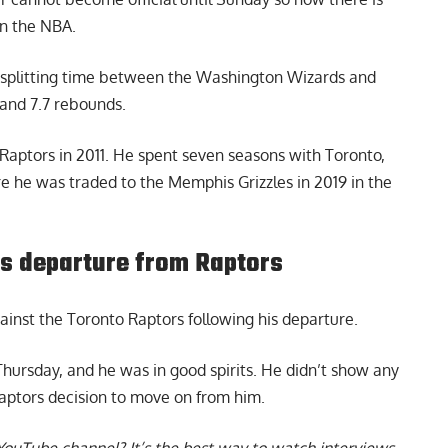
in the NBA.
, splitting time between the Washington Wizards and
and 7.7 rebounds.
 Raptors in 2011. He spent seven seasons with Toronto,
re he was traded to the Memphis Grizzles in 2019 in the
is departure from Raptors
inst the Toronto Raptors following his departure.
rsday, and he was in good spirits. He didn’t show any
Raptors decision to move on from him.
YouTube channel
? It’s the best way to watch interviews,