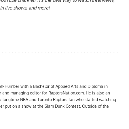
in live shows, and more!
ph-Humber with a Bachelor of Applied Arts and Diploma in
er and managing editor for RaptorsNation.com. He is also an
 a longtime NBA and Toronto Raptors fan who started watching
ter put on a show at the Slam Dunk Contest. Outside of the