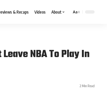
reviews & Recaps
Videos
About
Aa
 Leave NBA To Play In
2 Min Read