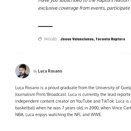
exclusive coverage from events, participate 
TAGGED:
Jonas Valanciunas
,
Toronto Raptors
Luca Rosano
By
Luca Rosano is a proud graduate from the University of Guel
Journalism Print/Broadcast. Luca is currently the lead report
independent content creator on YouTube and TikTok. Luca is
basketball when he was 7 years old, in 2000, when Vince Car
NBA, Luca enjoys watching the NFL and WWE.