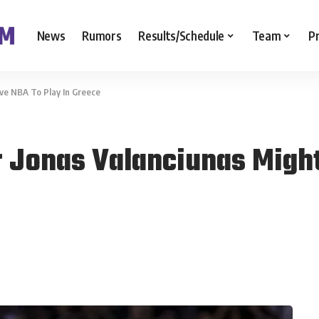
News
Rumors
Results/Schedule
Team
P
ve NBA To Play In Greece
 Jonas Valanciunas Might