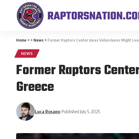
Home
>
>
News
>
Former Raptors Center Jonas Valanciunas Might Lea
NEWS
Former Raptors Center
Greece
Luca Rosano
Published July 5, 2025