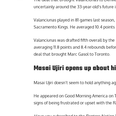
uncertainly around the 33-year-old’s future 
Valanciunas played in 81 games last season
Sacramento Kings. He averaged 10.4 points 
Valanciunas was drafted fifth overall by the
averaging 11.8 points and 8.4 rebounds befo
deal that brought Marc Gasol to Toronto.
Masai Ujiri opens up about h
Masai Ujiri
doesn’t seem to hold anything aga
He appeared on Good Morning America on Thu
signs of being frustrated or upset with the 
Have you subscribed to the
Raptors Nation 