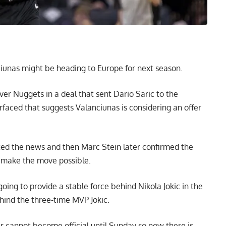
iunas might be heading to Europe for next season.
er Nuggets in a deal that sent Dario Saric to the
aced that suggests Valanciunas is considering an offer
rted the news and then
Marc Stein
later confirmed the
 make the move possible.
ng to provide a stable force behind Nikola Jokic in the
hind the three-time MVP Jokic.
 cannot become official until Sunday so now there is