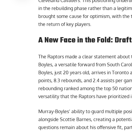
Cleveland Cavaliers. This positioning underli
in the rebuilding phase rather than a legit
brought some cause for optimism, with the 
the return of key players.
A New Face in the Fold: Draf
The Raptors made a clear statement about the
Boyles, a versatile forward from South Caro
Boyles, just 20 years old, arrives in Toront
points, 8.3 rebounds, and 2.4 assists per ga
rebounding ranked among the top 50 national
versatility that the Raptors have prioritized 
Murray-Boyles’ ability to guard multiple pos
alongside Scottie Barnes, creating a potent
questions remain about his offensive fit, par