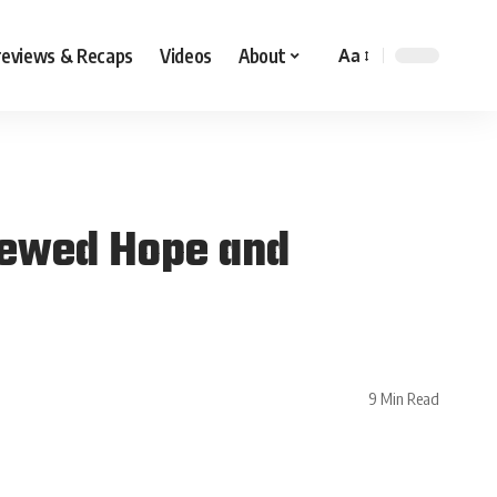
reviews & Recaps
Videos
About
Aa
newed Hope and
9 Min Read