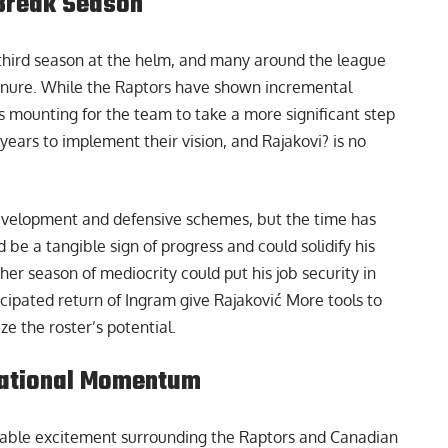
Break Season
 third season at the helm, and many around the league
 tenure. While the Raptors have shown incremental
is mounting for the team to take a more significant step
ears to implement their vision, and Rajakovi? is no
development and defensive schemes, but the time has
 be a tangible sign of progress and could solidify his
her season of mediocrity could put his job security in
cipated return of Ingram give Rajaković More tools to
ze the roster’s potential.
National Momentum
lpable excitement surrounding the Raptors and Canadian