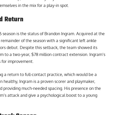
mselves in the mix for a play-in spot.
d Return
6 season is the status of Brandon Ingram. Acquired at the
 remainder of the season with a significant left ankle
ors debut. Despite this setback, the team showed its
him to a two-year, $78 million contract extension. Ingram’s
es for improvement.
g a return to full-contact practice, which would be a
en healthy, Ingram is a proven scorer and playmaker,
and providing much-needed spacing. His presence on the
m’s attack and give a psychological boost to a young