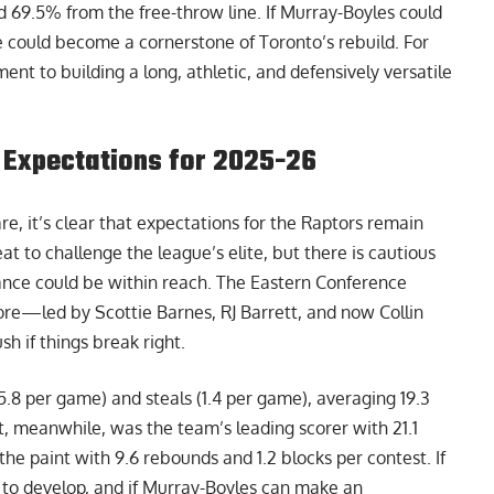
d 69.5% from the free-throw line. If Murray-Boyles could
e could become a cornerstone of Toronto’s rebuild. For
ent to building a long, athletic, and defensively versatile
ic Expectations for 2025-26
e, it’s clear that expectations for the Raptors remain
t to challenge the league’s elite, but there is cautious
nce could be within reach. The Eastern Conference
re—led by Scottie Barnes, RJ Barrett, and now Collin
 if things break right.
(5.8 per game) and steals (1.4 per game), averaging 19.3
t, meanwhile, was the team’s leading scorer with 21.1
he paint with 9.6 rebounds and 1.2 blocks per contest. If
 to develop, and if Murray-Boyles can make an