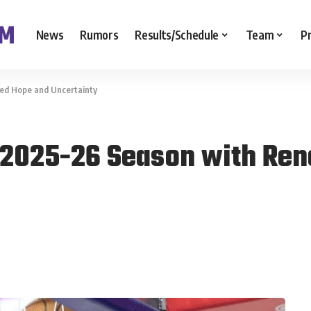
News
Rumors
Results/Schedule
Team
P
ed Hope and Uncertainty
r 2025-26 Season with Re