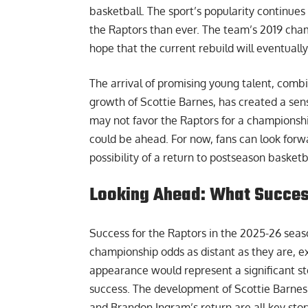
basketball. The sport’s popularity continues
the Raptors than ever. The team’s 2019 cham
hope that the current rebuild will eventually
The arrival of promising young talent, comb
growth of Scottie Barnes, has created a sen
may not favor the Raptors for a championshi
could be ahead. For now, fans can look forw
possibility of a return to postseason basketb
Looking Ahead: What Success
Success for the Raptors in the 2025-26 seaso
championship odds as distant as they are, e
appearance would represent a significant st
success. The development of Scottie Barnes i
and Brandon Ingram’s return are all key stor