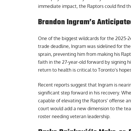
immediate impact, the Raptors could find the
Brandon Ingram’s Anticipate
One of the biggest wildcards for the 2025-2
trade deadline, Ingram was sidelined for the
sprain, preventing him from making his Rapt
faith in the 27-year-old forward by signing 
return to health is critical to Toronto’s hop
Recent reports suggest that Ingram is nearin
significant step forward in his recovery. Wh
capable of elevating the Raptors’ offense 
court would add a new dimension to the tea
roster needing veteran leadership.