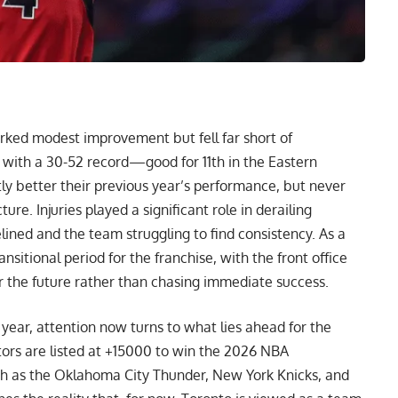
ked modest improvement but fell far short of
n with a 30-52 record—good for 11th in the Eastern
 better their previous year’s performance, but never
ure. Injuries played a significant role in derailing
ined and the team struggling to find consistency. As a
nsitional period for the franchise, with the front office
r the future rather than chasing immediate success.
 year, attention now turns to what lies ahead for the
tors are listed at +15000 to win the 2026 NBA
h as the Oklahoma City Thunder, New York Knicks, and