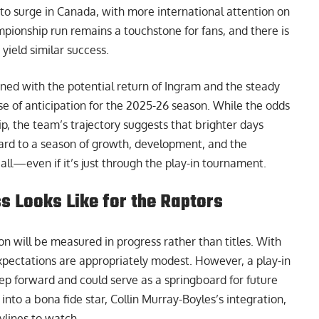
 to surge in Canada, with more international attention on
pionship run remains a touchstone for fans, and there is
 yield similar success.
ined with the potential return of Ingram and the steady
se of anticipation for the 2025-26 season. While the odds
p, the team’s trajectory suggests that brighter days
ard to a season of growth, development, and the
all—even if it’s just through the play-in tournament.
 Looks Like for the Raptors
n will be measured in progress rather than titles. With
xpectations are appropriately modest. However, a play-in
ep forward and could serve as a springboard for future
nto a bona fide star, Collin Murray-Boyles’s integration,
ylines to watch.