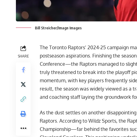
Bill Streicher/Imagn Images
The Toronto Raptors’ 2024-25 campaign mar
postseason aspirations. Finishing the seaso
SHARE
Conference—the Raptors managed to slightly
truly threatened to break into the playoff pict
momentum, with key players frequently sidel
result, the season was widely viewed as a tra
and coaching staff laying the groundwork fo
As the dust settles on another disappointing
Raptors. According to
Wildz Sports
, the Rap
Championship—far behind the favorites suc