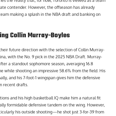
nes the reality that, for now, Toronto is viewed as a team
imate contender. However, the offseason has already
team making a splash in the NBA draft and banking on
ting Collin Murray-Boyles
ir future direction with the selection of Collin Murray-
lina, with the
No. 9 pick in the 2025 NBA Draft
. Murray-
o after a standout sophomore season, averaging 16.8
me while shooting an impressive 58.6% from the field. His
ly, and his 7-foot-1 wingspan gives him the defensive
in recent drafts.
itions and his high basketball IQ make him a natural fit
ially formidable defensive tandem on the wing. However,
ticularly his outside shooting—he shot just 3-for-39 from