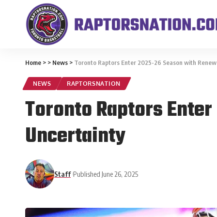
Home
>
>
News
>
Toronto Raptors Enter 2025-26 Season with Renew
NEWS
RAPTORSNATION
Toronto Raptors Ente
Uncertainty
Staff
Published June 26, 2025