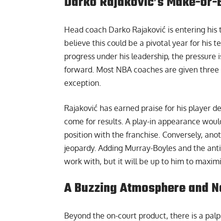
Darko Rajaković’s Make-or-
Head coach
Darko Rajaković
is entering his
believe this could be a pivotal year for his
progress under his leadership, the pressure 
forward. Most NBA coaches are given three y
exception.
Rajaković has earned praise for his player 
come for results. A play-in appearance would
position with the franchise. Conversely, anot
jeopardy. Adding Murray-Boyles and the anti
work with, but it will be up to him to maximi
A Buzzing Atmosphere and 
Beyond the on-court product, there is a pa