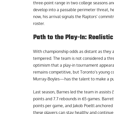
three-point range in two college seasons an
develop into a passable perimeter threat, h
now, his arrival signals the Raptors’ commitm
roster.
Path to the Play-In: Realist
With championship odds as distant as they ar
tempered. The team is not considered a threa
optimism that a play-in tournament appeara
remains competitive, but Toronto’s young co
Murray-Boyles—has the talent to make a push
Last season, Barnes led the team in assists 
points and 7.7 rebounds in 65 games. Barret
points per game, and Jakob Poeltl anchored t
these players can stay healthy and continue