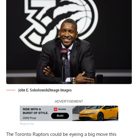
John E. Sokolowski/Imagn Images
Report Ad
The Toronto Raptors could be eyeing a big move this