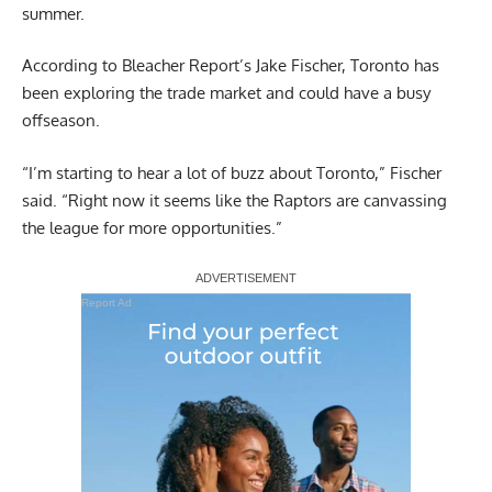
summer.
According to
Bleacher Report’s Jake Fischer
, Toronto has
been exploring the trade market and could have a busy
offseason.
“I’m starting to hear a lot of buzz about Toronto,” Fischer
said. “Right now it seems like the Raptors are canvassing
the league for more opportunities.”
Report Ad