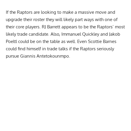
If the Raptors are looking to make a massive move and
upgrade their roster they will likely part ways with one of
their core players. RJ Barrett appears to be the Raptors’ most
likely trade candidate. Also, Immanuel Quickley and Jakob
Poeltl could be on the table as well. Even Scottie Barnes
could find himself in trade talks if the Raptors seriously
pursue Giannis Antetokounmpo.
Report Ad