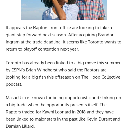
It appears the Raptors front office are looking to take a
giant step forward next season. After acquiring Brandon
Ingram at the trade deadline, it seems like Toronto wants to
return to playoff contention next year.
Toronto has already been linked to a big move this summer
by ESPN’s Brian Windhorst who said the
Raptors are
looking for a big fish
this offseason on The Hoop Collective
podcast.
Masai Ujiri is known for being opportunistic and striking on
a big trade when the opportunity presents itself. The
Raptors traded for Kawhi Leonard in 2018 and they have
been linked to major stars in the past like Kevin Durant and
Damian Lillard.