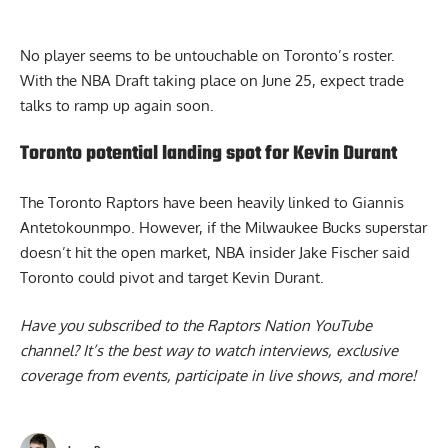
No player seems to be untouchable on Toronto’s roster.
With the NBA Draft taking place on June 25, expect trade
talks to ramp up again soon.
Toronto potential landing spot for Kevin Durant
The Toronto Raptors have been heavily linked to Giannis
Antetokounmpo. However, if the Milwaukee Bucks superstar
doesn’t hit the open market, NBA insider Jake Fischer said
Toronto could pivot and target Kevin Durant
.
Have you subscribed to the
Raptors Nation YouTube
channel
? It’s the best way to watch interviews, exclusive
coverage from events, participate in live shows, and more!