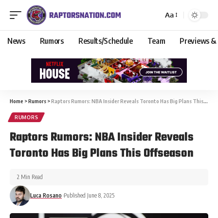
Aa
News
Rumors
Results/Schedule
Team
Previews &
Home
>
Rumors
>
Raptors Rumors: NBA Insider Reveals Toronto Has Big Plans This Offseason
RUMORS
Raptors Rumors: NBA Insider Reveals
Toronto Has Big Plans This Offseason
2 Min Read
Luca Rosano
Published June 8, 2025