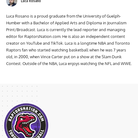
Luca Rosano
Luca Rosano is a proud graduate from the University of Guelph-
Humber with a Bachelor of Applied Arts and Diploma in Journalism
Print/Broadcast. Luca is currently the lead reporter and managing
editor for RaptorsNation.com. He is also an independent content
creator on YouTube and TikTok. Luca is a longtime NBA and Toronto
Raptors fan who started watching basketball when he was 7 years
old, in 2000, when Vince Carter put on a show at the Slam Dunk
Contest. Outside of the NBA, Luca enjoys watching the NFL and WWE.