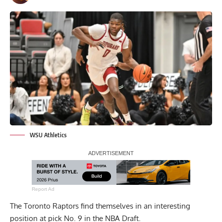
WSU Athletics
Report Ad
The Toronto Raptors find themselves in an interesting
position at pick No. 9 in the NBA Draft.