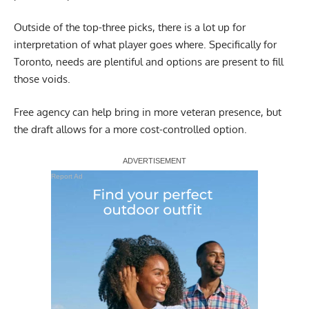
Outside of the top-three picks, there is a lot up for
interpretation of what player goes where. Specifically for
Toronto, needs are plentiful and options are present to fill
those voids.
Free agency can help bring in more veteran presence, but
the draft allows for a more cost-controlled option.
Report Ad