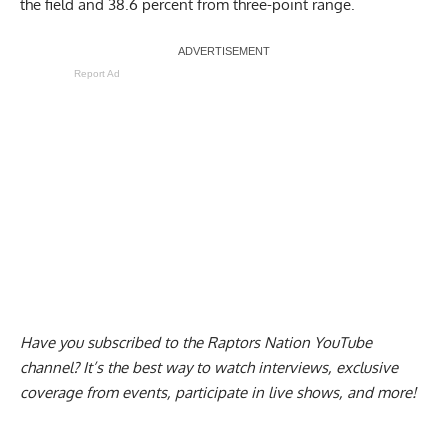
the field and 38.6 percent from three-point range.
Report Ad
Have you subscribed to the
Raptors Nation YouTube
channel
? It’s the best way to watch interviews, exclusive
coverage from events, participate in live shows, and more!