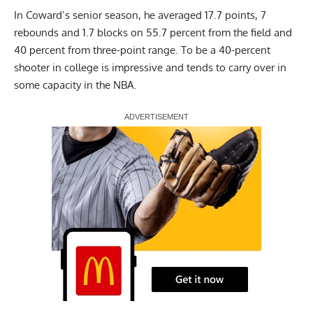
In Coward’s senior season, he averaged 17.7 points, 7
rebounds and 1.7 blocks on 55.7 percent from the field and
40 percent from three-point range. To be a 40-percent
shooter in college is impressive and tends to carry over in
some capacity in the NBA.
Report Ad