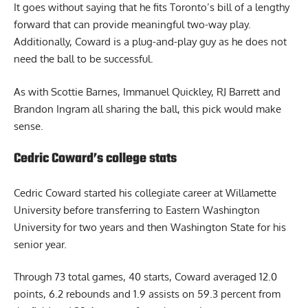
It goes without saying that he fits Toronto’s bill of a lengthy
forward that can provide meaningful two-way play.
Additionally, Coward is a plug-and-play guy as he does not
need the ball to be successful.
As with Scottie Barnes, Immanuel Quickley, RJ Barrett and
Brandon Ingram all sharing the ball, this pick would make
sense.
Cedric Coward’s college stats
Cedric Coward started his collegiate career at Willamette
University before transferring to Eastern Washington
University for two years and then Washington State for his
senior year.
Through 73 total games, 40 starts, Coward averaged 12.0
points, 6.2 rebounds and 1.9 assists on 59.3 percent from