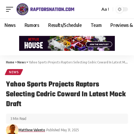
Aa
News
Rumors
Results/Schedule
Team
Previews &
Home
>
News
>
Yahoo Sports Projects Raptors Selecting Cedric Coward In Latest Mock Draft
NEWS
Yahoo Sports Projects Raptors
Selecting Cedric Coward In Latest Mock
Draft
3 Min Read
Matthew Valento
Published May 31, 2025