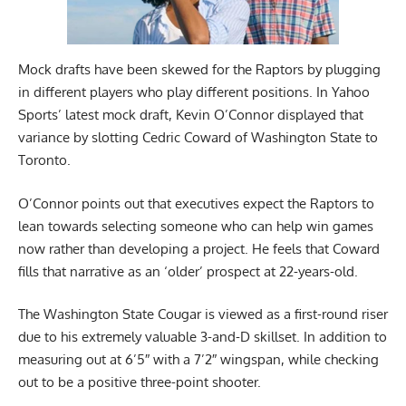
Mock drafts have been skewed for the Raptors by plugging
in different players who play different positions. In
Yahoo
Sports’
latest mock draft, Kevin O’Connor displayed that
variance by slotting Cedric Coward of Washington State to
Toronto.
O’Connor points out that executives expect the Raptors to
lean towards selecting someone who can help win games
now rather than developing a project. He feels that Coward
fills that narrative as an ‘older’ prospect at 22-years-old.
The Washington State Cougar is viewed as a first-round riser
due to his extremely valuable 3-and-D skillset. In addition to
measuring out at 6’5″ with a 7’2″ wingspan, while checking
out to be a positive three-point shooter.