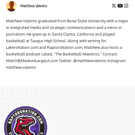
Matthew Valento
Matthew Valento graduated from Boise State University with a major
in integrated media and strategic communications and a minor in
journalism. He grew up in Santa Clarita, California and played
basketball at Saugus High School. Along with writing for
LakersNation.com and RaptorsNation.com, Matthew also hosts a
basketball podcast called, "The Basketball Maestros." Contact:
MattV@MediumLargeLA.com
Twitter: @matthewvalento Instagram:
matthew.valento