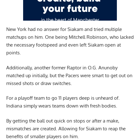
New York had no answer for Siakam and tried multiple
matchups on him. One being Mitchell Robinson, who lacked
the necessary footspeed and even left Siakam open at
points.
Additionally, another former Raptor in O.G. Anunoby
matched up initially, but the Pacers were smart to get out on
missed shots or draw switches.
For a playoff team to go 11 players deep is unheard of.
Indiana simply wears teams down with fresh bodies.
By getting the ball out quick on stops or after a make,
mismatches are created. Allowing for Siakam to reap the
benefits of smaller players on him.