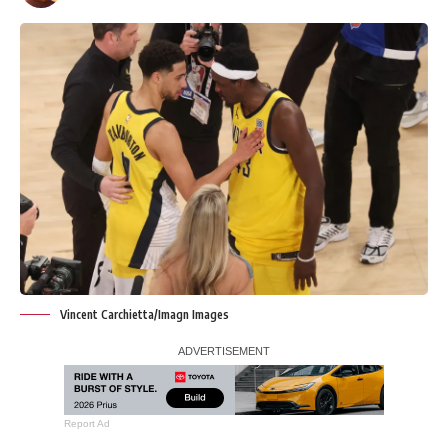
Vincent Carchietta/Imagn Images
Report Ad