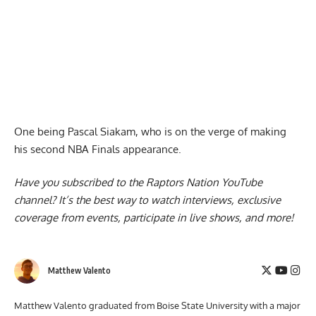
One being Pascal Siakam, who is on the verge of making
his second NBA Finals appearance.
Have you subscribed to the
Raptors Nation YouTube
channel
? It’s the best way to watch interviews, exclusive
coverage from events, participate in live shows, and more!
Matthew Valento