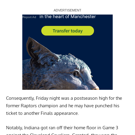
Report Ad
Consequently, Friday night was a postseason high for the
former Raptors champion and he may have punched his
ticket to another Finals appearance.
Notably, Indiana got ran off their home floor in Game 3