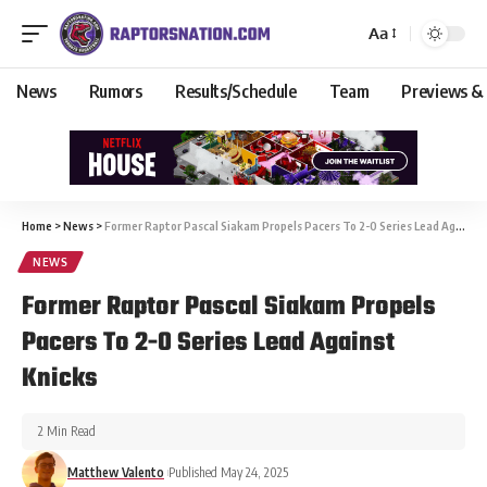
Aa
News
Rumors
Results/Schedule
Team
Previews &
Home
>
News
>
Former Raptor Pascal Siakam Propels Pacers To 2-0 Series Lead Against Knicks
NEWS
Former Raptor Pascal Siakam Propels
Pacers To 2-0 Series Lead Against
Knicks
2 Min Read
Matthew Valento
Published May 24, 2025