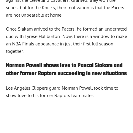
against the Cleveland Cavaliers. Granted, they won the
series, but for the Knicks, their motivation is that the Pacers
are not unbeatable at home.
Once Siakam arrived to the Pacers, he formed an underrated
duo with Tyrese Haliburton. Now, there is a window to make
an NBA Finals appearance in just their first full season
together.
Norman Powell shows love to Pascal Siakam and
other former Raptors succeeding in new situations
Los Angeles Clippers guard
Norman Powell took time to
show love to his former Raptors teammates
.
Report Ad