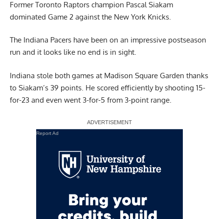
Former Toronto Raptors champion Pascal Siakam
dominated Game 2 against the New York Knicks.
The Indiana Pacers have been on an impressive postseason
run and it looks like no end is in sight.
Indiana stole both games at Madison Square Garden thanks
to Siakam’s 39 points. He scored efficiently by shooting 15-
for-23 and even went 3-for-5 from 3-point range.
Report Ad