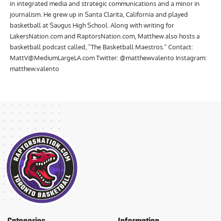
Matthew Valento graduated from Boise State University with a major
in integrated media and strategic communications and a minor in
journalism. He grew up in Santa Clarita, California and played
basketball at Saugus High School. Along with writing for
LakersNation.com and RaptorsNation.com, Matthew also hosts a
basketball podcast called, "The Basketball Maestros." Contact:
MattV@MediumLargeLA.com
Twitter: @matthewvalento Instagram:
matthew.valento