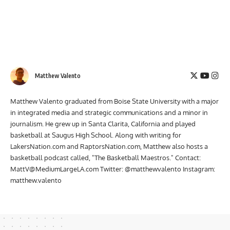
Matthew Valento
Matthew Valento graduated from Boise State University with a major
in integrated media and strategic communications and a minor in
journalism. He grew up in Santa Clarita, California and played
basketball at Saugus High School. Along with writing for
LakersNation.com and RaptorsNation.com, Matthew also hosts a
basketball podcast called, "The Basketball Maestros." Contact:
MattV@MediumLargeLA.com
Twitter: @matthewvalento Instagram:
matthew.valento