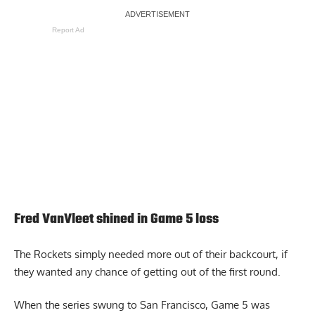
Report Ad
Fred VanVleet shined in Game 5 loss
The Rockets simply needed more out of their backcourt, if
they wanted any chance of getting out of the first round.
When the series swung to San Francisco, Game 5 was