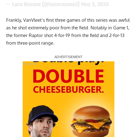
— Luca Rosano (@lucarosano3)
May 3, 2025
Frankly, VanVleet’s first three games of this series was awful
as he shot extremely poor from the field. Notably in Game 1,
the former Raptor shot 4-for-19 from the field and 2-for-13
from three-point range.
Report Ad