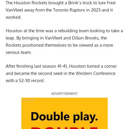
The Houston Rockets brought a Brink’s truck to lure Fred
VanVleet away from the Toronto Raptors in 2023 and it
worked.
Houston at the time was a rebuilding team looking to take a
leap. By bringing in VanVleet and Dillon Brooks, the
Rockets positioned themselves to be viewed as a more
serious team.
After finishing last season 41-41, Houston turned a corner
and became the second seed in the Western Conference
with a 52-30 record.
Report Ad