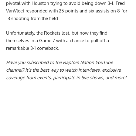
pivotal with Houston trying to avoid being down 3-1.
Fred
VanVleet responded with 25 points and six assists
on 8-for-
13 shooting from the field.
Unfortunately, the Rockets lost, but now they find
themselves in a Game 7 with a chance to pull off a
remarkable 3-1 comeback.
Have you subscribed to the
Raptors Nation YouTube
channel
? It’s the best way to watch interviews, exclusive
coverage from events, participate in live shows, and more!