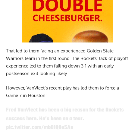
That led to them facing an experienced Golden State
Warriors team in the first round. The Rockets’ lack of playoff
experience led to them falling down 3-1 with an early
postseason exit looking likely.
However, VanVleet’s recent play has led them to force a
Game 7 in Houston:
Fred VanVleet has been a big reason for the Rockets
success here. He’s been on a tear.
pic.twitter.com/mbB1QOe5Au