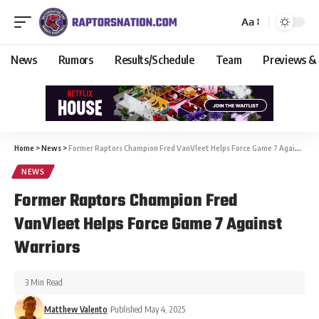
Aa
News
Rumors
Results/Schedule
Team
Previews &
Home
>
News
>
Former Raptors Champion Fred VanVleet Helps Force Game 7 Against Warriors
NEWS
Former Raptors Champion Fred
VanVleet Helps Force Game 7 Against
Warriors
3 Min Read
Matthew Valento
Published May 4, 2025