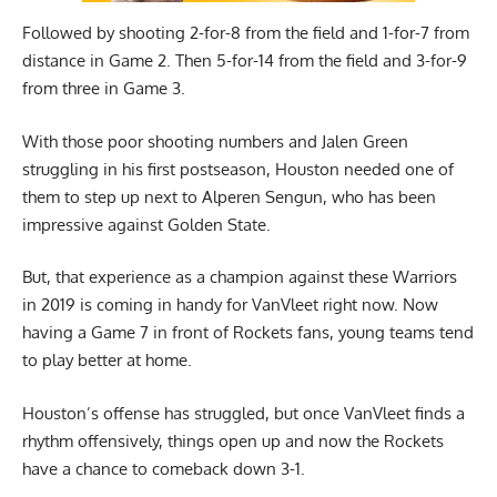
Followed by shooting 2-for-8 from the field and 1-for-7 from
distance in Game 2. Then 5-for-14 from the field and 3-for-9
from three in Game 3.
With those poor shooting numbers and Jalen Green
struggling in his first postseason, Houston needed one of
them to step up next to Alperen Sengun, who has been
impressive against Golden State.
But, that experience as a champion against these Warriors
in 2019 is coming in handy for VanVleet right now. Now
having a Game 7 in front of Rockets fans, young teams tend
to play better at home.
Houston’s offense has struggled, but once VanVleet finds a
rhythm offensively, things open up and now the Rockets
have a chance to comeback down 3-1.