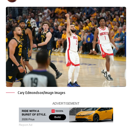
Cary Edmondson/Imagn Images
Report Ad